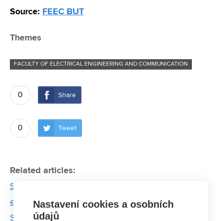
Source:
FEEC BUT
Themes
FACULTY OF ELECTRICAL ENGINEERING AND COMMUNICATION
0
Share
0
Tweet
Related articles:
Starling are a winemaker’s nightmare. Electrical
engineers form BUT come to aid
Nastavení cookies a osobních
údajů
Smart incontinence underwear equipped with