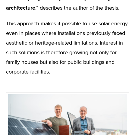
architecture
,” describes the author of the thesis.
This approach makes it possible to use solar energy
even in places where installations previously faced
aesthetic or heritage-related limitations. Interest in
such solutions is therefore growing not only for
family houses but also for public buildings and
corporate facilities.