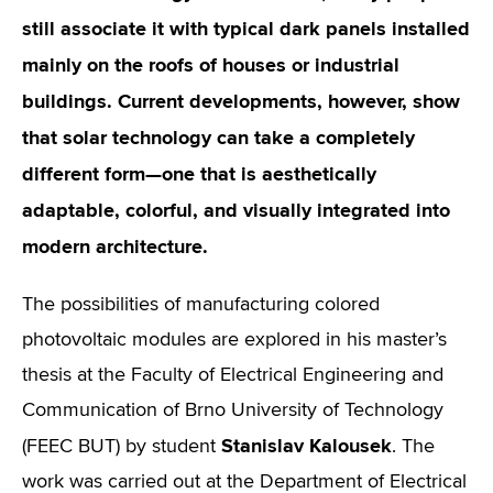
still associate it with typical dark panels installed
mainly on the roofs of houses or industrial
buildings. Current developments, however, show
that solar technology can take a completely
different form—one that is aesthetically
adaptable, colorful, and visually integrated into
modern architecture.
The possibilities of manufacturing colored
photovoltaic modules are explored in his master’s
thesis at the Faculty of Electrical Engineering and
Communication of Brno University of Technology
Stanislav Kalousek
(FEEC BUT) by student
. The
work was carried out at the Department of Electrical