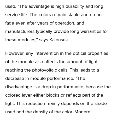
used. “The advantage is high durability and long
service life. The colors remain stable and do not
fade even after years of operation, and
manufacturers typically provide long warranties for
these modules,” says Kalousek.
However, any intervention in the optical properties
of the module also affects the amount of light
reaching the photovoltaic cells. This leads to a
decrease in module performance. “The
disadvantage is a drop in performance, because the
colored layer either blocks or reflects part of the
light. This reduction mainly depends on the shade
used and the density of the color. Modern