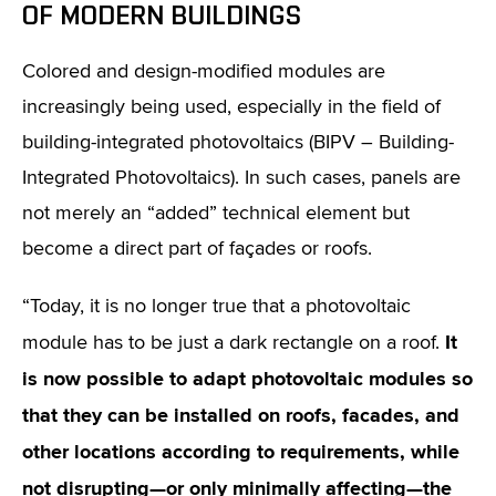
OF MODERN BUILDINGS
Colored and design-modified modules are
increasingly being used, especially in the field of
building-integrated photovoltaics (BIPV – Building-
Integrated Photovoltaics). In such cases, panels are
not merely an “added” technical element but
become a direct part of façades or roofs.
“Today, it is no longer true that a photovoltaic
It
module has to be just a dark rectangle on a roof.
is now possible to adapt photovoltaic modules so
that they can be installed on roofs, facades, and
other locations according to requirements, while
not disrupting—or only minimally affecting—the