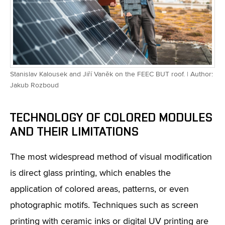
Stanislav Kalousek and Jiří Vaněk on the FEEC BUT roof. | Author:
Jakub Rozboud
TECHNOLOGY OF COLORED MODULES
AND THEIR LIMITATIONS
The most widespread method of visual modification
is direct glass printing, which enables the
application of colored areas, patterns, or even
photographic motifs. Techniques such as screen
printing with ceramic inks or digital UV printing are