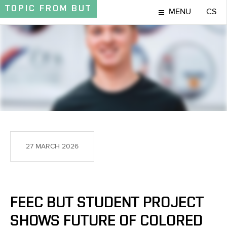
TOPIC
FROM BUT
MENU
CS
TOPIC
27 MARCH 2026
FEEC BUT STUDENT PROJECT
SHOWS FUTURE OF COLORED