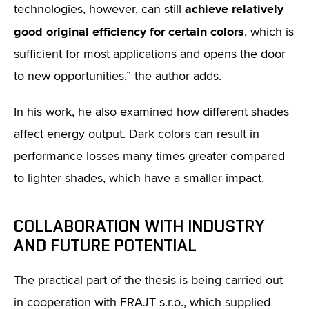
achieve relatively
technologies, however, can still
good original efficiency for certain colors
, which is
sufficient for most applications and opens the door
to new opportunities,” the author adds.
In his work, he also examined how different shades
affect energy output. Dark colors can result in
performance losses many times greater compared
to lighter shades, which have a smaller impact.
COLLABORATION WITH INDUSTRY
AND FUTURE POTENTIAL
The practical part of the thesis is being carried out
in cooperation with FRAJT s.r.o., which supplied