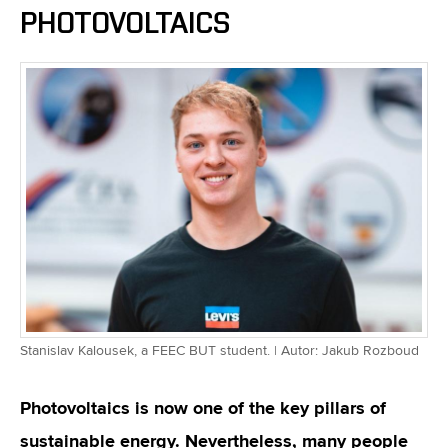
PHOTOVOLTAICS
Stanislav Kalousek, a FEEC BUT student. | Autor: Jakub Rozboud
Photovoltaics is now one of the key pillars of
sustainable energy. Nevertheless, many people