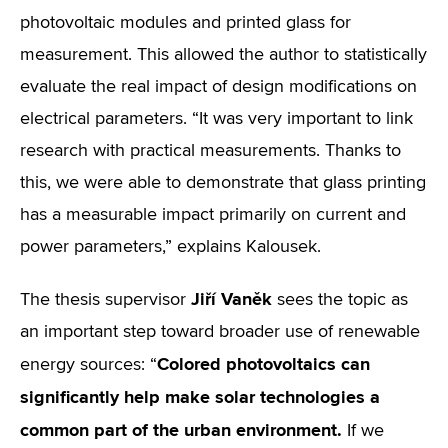
photovoltaic modules and printed glass for
measurement. This allowed the author to statistically
evaluate the real impact of design modifications on
electrical parameters. “It was very important to link
research with practical measurements. Thanks to
this, we were able to demonstrate that glass printing
has a measurable impact primarily on current and
power parameters,” explains Kalousek.
Jiří Vaněk
The thesis supervisor
sees the topic as
an important step toward broader use of renewable
Colored photovoltaics can
energy sources: “
significantly help make solar technologies a
common part of the urban environment.
If we