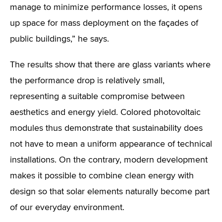
manage to minimize performance losses, it opens
up space for mass deployment on the façades of
public buildings,” he says.
The results show that there are glass variants where
the performance drop is relatively small,
representing a suitable compromise between
aesthetics and energy yield. Colored photovoltaic
modules thus demonstrate that sustainability does
not have to mean a uniform appearance of technical
installations. On the contrary, modern development
makes it possible to combine clean energy with
design so that solar elements naturally become part
of our everyday environment.