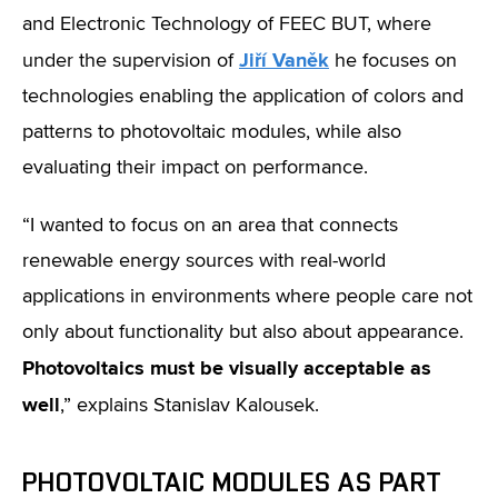
and Electronic Technology of FEEC BUT, where
Jiří Vaněk
under the supervision of
he focuses on
technologies enabling the application of colors and
patterns to photovoltaic modules, while also
evaluating their impact on performance.
“I wanted to focus on an area that connects
renewable energy sources with real-world
applications in environments where people care not
only about functionality but also about appearance.
Photovoltaics must be visually acceptable as
well
,” explains Stanislav Kalousek.
PHOTOVOLTAIC MODULES AS PART