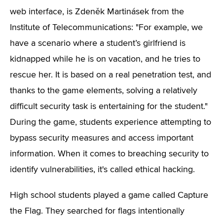
web interface, is Zdeněk Martinásek from the
Institute of Telecommunications: "For example, we
have a scenario where a student’s girlfriend is
kidnapped while he is on vacation, and he tries to
rescue her. It is based on a real penetration test, and
thanks to the game elements, solving a relatively
difficult security task is entertaining for the student."
During the game, students experience attempting to
bypass security measures and access important
information. When it comes to breaching security to
identify vulnerabilities, it's called ethical hacking.
High school students played a game called Capture
the Flag. They searched for flags intentionally