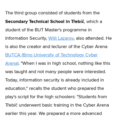
The third group consisted of students from the
Secondary Technical School in Třebíč
, which a
student of the BUT Master's programme in
Information Security,
Willi Lazarov
, also attended. He
is also the creator and lecturer of the Cyber Arena
BUTCA (Brno University of Technology Cyber
Arena)
. "When I was in high school, nothing like this
was taught and not many people were interested.
Today, information security is already included in
education," recalls the student who prepared the
play's script for the high schoolers: "Students from
Třebíč underwent basic training in the Cyber Arena
earlier this year. We prepared a more advanced