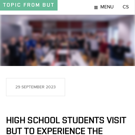
TOPIC
FROM BUT
MENU
CS
TOPIC
29 SEPTEMBER 2023
HIGH SCHOOL STUDENTS VISIT
BUT TO EXPERIENCE THE