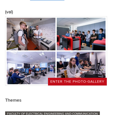
(val)
ENTER THE PHOTO-GALLERY
Themes
FACULTY OF ELECTRICAL ENGINEERING AND COMMUNICATION