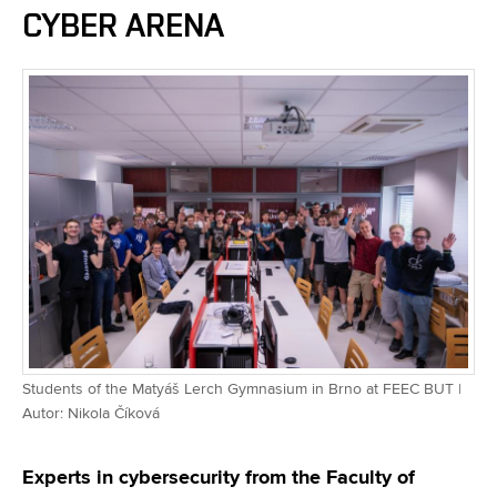
CYBER ARENA
Students of the Matyáš Lerch Gymnasium in Brno at FEEC BUT |
Autor: Nikola Číková
Experts in cybersecurity from the Faculty of