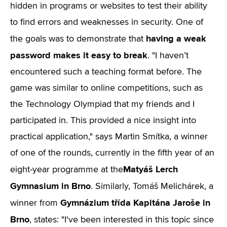
hidden in programs or websites to test their ability
to find errors and weaknesses in security. One of
having a weak
the goals was to demonstrate that
password makes it easy to break
. "I haven’t
encountered such a teaching format before. The
game was similar to online competitions, such as
the Technology Olympiad that my friends and I
participated in. This provided a nice insight into
practical application," says Martin Smítka, a winner
of one of the rounds, currently in the fifth year of an
Matyáš Lerch
eight-year programme at the
Gymnasium in Brno
. Similarly, Tomáš Melichárek, a
Gymnázium třída Kapitána Jaroše in
winner from
Brno
, states: "I've been interested in this topic since