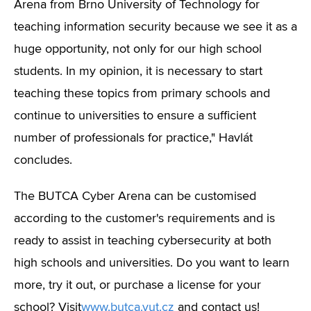
Arena from Brno University of Technology for
teaching information security because we see it as a
huge opportunity, not only for our high school
students. In my opinion, it is necessary to start
teaching these topics from primary schools and
continue to universities to ensure a sufficient
number of professionals for practice," Havlát
concludes.
The BUTCA Cyber Arena can be customised
according to the customer's requirements and is
ready to assist in teaching cybersecurity at both
high schools and universities. Do you want to learn
more, try it out, or purchase a license for your
school? Visit
www.butca.vut.cz
and contact us!