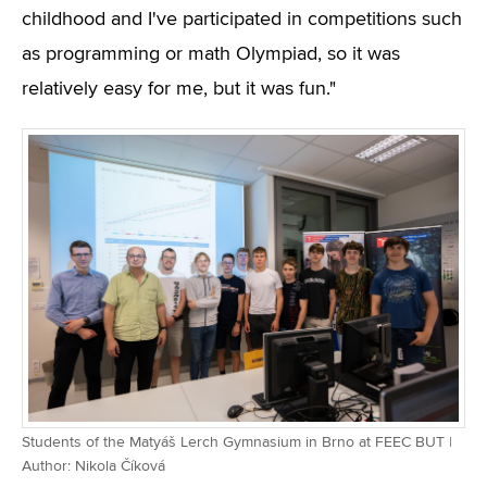
childhood and I've participated in competitions such
as programming or math Olympiad, so it was
relatively easy for me, but it was fun."
Students of the Matyáš Lerch Gymnasium in Brno at FEEC BUT |
Author: Nikola Číková