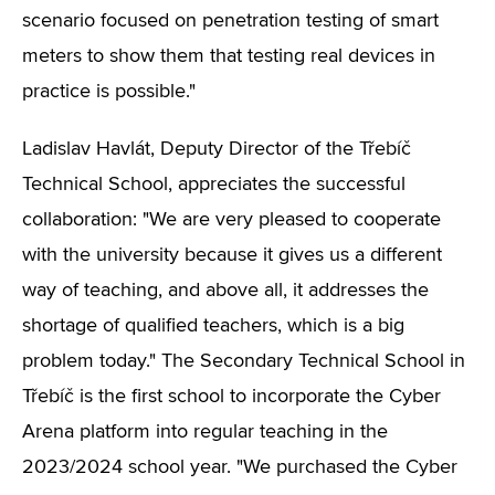
scenario focused on penetration testing of smart
meters to show them that testing real devices in
practice is possible."
Ladislav Havlát, Deputy Director of the Třebíč
Technical School, appreciates the successful
collaboration: "We are very pleased to cooperate
with the university because it gives us a different
way of teaching, and above all, it addresses the
shortage of qualified teachers, which is a big
problem today." The Secondary Technical School in
Třebíč is the first school to incorporate the Cyber
Arena platform into regular teaching in the
2023/2024 school year. "We purchased the Cyber