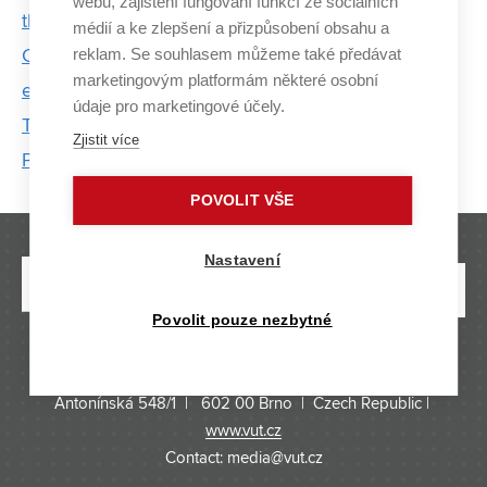
webu, zajištění fungování funkcí ze sociálních
the energy system
médií a ke zlepšení a přizpůsobení obsahu a
reklam. Se souhlasem můžeme také předávat
Cybersecurity is booming. The first students are
marketingovým platformám některé osobní
evaluating new proCyber program at BUT
údaje pro marketingové účely.
The Use of Traction Substations to Support the
Zjistit více
Power Grid
POVOLIT VŠE
Nastavení
Povolit pouze nezbytné
BRNO UNIVERSITY OF TECHNOLOGY
Antonínská 548/1 | 602 00 Brno | Czech Republic |
www.vut.cz
Contact: media@vut.cz