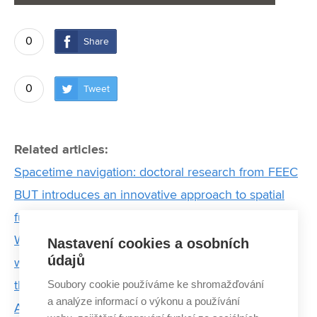
0
Share
0
Tweet
Related articles:
Spacetime navigation: doctoral research from FEEC
BUT introduces an innovative approach to spatial
function estimation
We can't just keep increasing battery production
Nastavení cookies a osobních
údajů
without thinking about what happens to them when
Soubory cookie používáme ke shromažďování
they run out
a analýze informací o výkonu a používání
Artificial intelligence will help to detect failures of