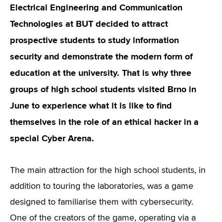
Electrical Engineering and Communication
Technologies at BUT decided to attract
prospective students to study information
security and demonstrate the modern form of
education at the university. That is why three
groups of high school students visited Brno in
June to experience what it is like to find
themselves in the role of an ethical hacker in a
special Cyber Arena.
The main attraction for the high school students, in
addition to touring the laboratories, was a game
designed to familiarise them with cybersecurity.
One of the creators of the game, operating via a