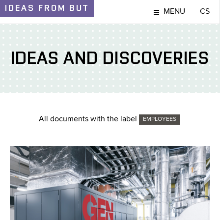
IDEAS
FROM BUT
MENU
CS
IDEAS AND DISCOVERIES
All documents with the label
EMPLOYEES