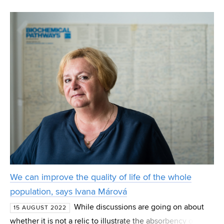
investigates how genes causing antibiotic resistance are
transmitted. Specifically, the researchers are interested in
the i
We can improve the quality of life of the whole
population, says Ivana Márová
While discussions are going on about
15 AUGUST 2022
whether it is not a relic to illustrate the absorbency of