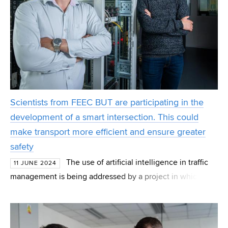
Scientists from FEEC BUT are participating in the
development of a smart intersection. This could
make transport more efficient and ensure greater
safety
The use of artificial intelligence in traffic
11 JUNE 2024
management is being addressed by a project in which
Radim Burget's team from the Institute of
Telecommunications FEEC BUT also participates. Together
wi