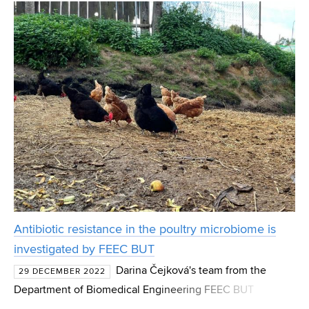
interaction of various organic substances in cemen
Antibiotic resistance in the poultry microbiome is
investigated by FEEC BUT
Darina Čejková's team from the
29 DECEMBER 2022
Department of Biomedical Engineering FEEC BUT