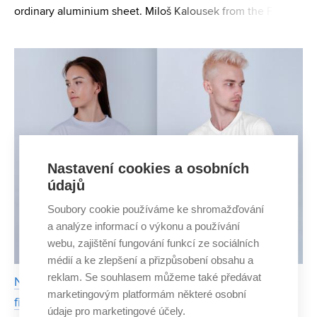
ordinary aluminium sheet. Miloš Kalousek from the Faculty
of Civil Engineering BUT came up with this simple but
very effective solution. He has even obtained a pa
Nastavení cookies a osobních
údajů
Soubory cookie používáme ke shromažďování
a analýze informací o výkonu a používání
webu, zajištění fungování funkcí ze sociálních
médií a ke zlepšení a přizpůsobení obsahu a
reklam. Se souhlasem můžeme také předávat
Nilmore's circular clothing allows you to use the
marketingovým platformám některé osobní
fibre repeatedly
údaje pro marketingové účely.