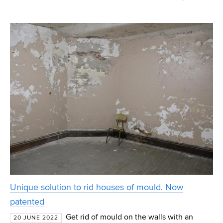
menstrual pads with blue fluid, Ivana Márová and her team
from the FCH (Faculty of Chemistry) BUT (Brno U
Unique solution to rid houses of mould. Now
patented
Get rid of mould on the walls with an
20 JUNE 2022