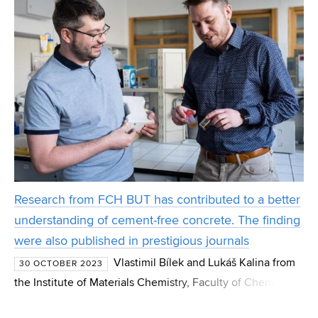
Research from FCH BUT has contributed to a better
understanding of cement-free concrete. The finding
were also published in prestigious journals
Vlastimil Bílek and Lukáš Kalina from
30 OCTOBER 2023
the Institute of Materials Chemistry, Faculty of Chemistry,
BUT (Brno University of Technology), focused on the