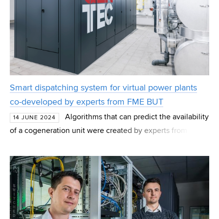
Smart dispatching system for virtual power plants
co-developed by experts from FME BUT
Algorithms that can predict the availability
14 JUNE 2024
of a cogeneration unit were created by experts from the
Faculty of Mechanical Engineering BUT. In cooperation
with the company KARLA and the team from GE