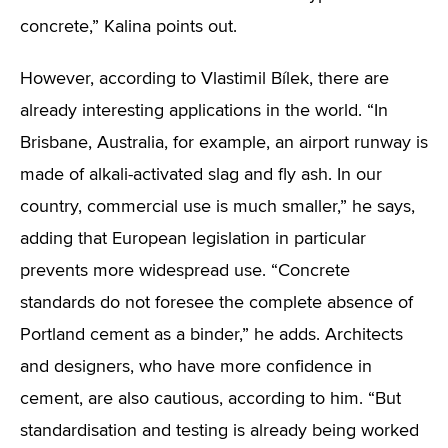
concrete,” Kalina points out.
However, according to Vlastimil Bílek, there are
already interesting applications in the world. “In
Brisbane, Australia, for example, an airport runway is
made of alkali-activated slag and fly ash. In our
country, commercial use is much smaller,” he says,
adding that European legislation in particular
prevents more widespread use. “Concrete
standards do not foresee the complete absence of
Portland cement as a binder,” he adds. Architects
and designers, who have more confidence in
cement, are also cautious, according to him. “But
standardisation and testing is already being worked