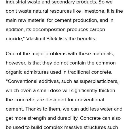
industrial waste and secondary products. So we
don't waste natural resources like limestone. It is the
main raw material for cement production, and in
addition, its decomposition produces carbon
dioxide,” Vlastimil Bílek lists the benefits.
One of the major problems with these materials,
however, is that they do not contain the common
organic admixtures used in traditional concrete.
“Conventional additives, such as superplasticizers,
which even a small dose will significantly thicken
the concrete, are designed for conventional
cement. Thanks to them, we can add less water and
get more strength and durability. Concrete can also
be used to build complex massive structures such