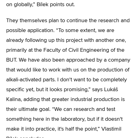
on globally,” Bílek points out.
They themselves plan to continue the research and
possible application. “To some extent, we are
already following up this project with another one,
primarily at the Faculty of Civil Engineering of the
BUT. We have also been approached by a company
that would like to work with us on the production of
alkali-activated parts. I don't want to be completely
specific yet, but it looks promising,” says Lukáš
Kalina, adding that greater industrial production is
their ultimate goal. “We can research and test
something here in the laboratory, but if it doesn't
make it into practice, it's half the point,” Vlastimil