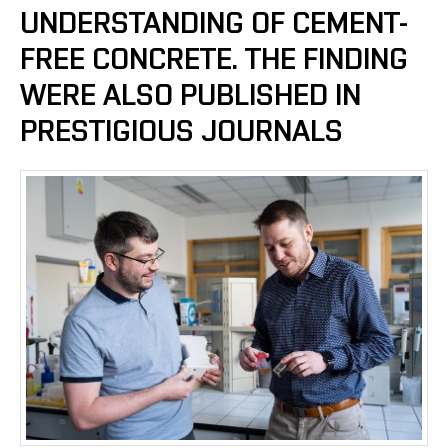
UNDERSTANDING OF CEMENT-
FREE CONCRETE. THE FINDING
WERE ALSO PUBLISHED IN
PRESTIGIOUS JOURNALS