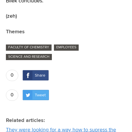
Bílek concludes.
(zeh)
Themes
FACULTY OF CHEMISTRY
EMPLOYEES
SCIENCE AND RESEARCH
0
Share
0
Tweet
Related articles:
They were looking for a way how to supress the