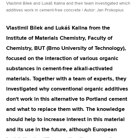
Vlastimil Bílek and Lukáš Kalina and their team investigated which
additives work in cement-free concrete | Autor: Jan Prokopius
Vlastimil Bílek and Lukáš Kalina from the
Institute of Materials Chemistry, Faculty of
Chemistry, BUT (Brno University of Technology),
focused on the interaction of various organic
substances in cement-free alkali-activated
materials. Together with a team of experts, they
investigated why conventional organic additives
don't work in this alternative to Portland cement
and what to replace them with. The knowledge
should help to increase interest in this material
and its use in the future, although European