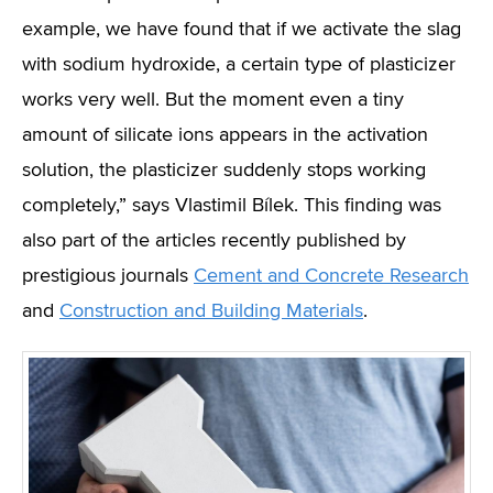
example, we have found that if we activate the slag
with sodium hydroxide, a certain type of plasticizer
works very well. But the moment even a tiny
amount of silicate ions appears in the activation
solution, the plasticizer suddenly stops working
completely,” says Vlastimil Bílek. This finding was
also part of the articles recently published by
prestigious journals
Cement and Concrete
Research
and
Construction and Building Materials
.