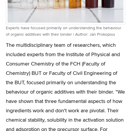
Experts have focused primarily on understanding the behaviour
of organic additives with their binder | Author: Jan Prokopius
The multidisciplinary team of researchers, which
included experts from the Institute of Physical and
Consumer Chemistry of the FCH (Faculty of
Chemistry) BUT or Faculty of Civil Engineering of
the BUT, focused primarily on understanding the
behaviour of organic additives with their binder. “We
have shown that three fundamental aspects of how
ingredients work and don't work are pivotal. Their
chemical stability, solubility in the activation solution
and adsorption on the precursor surface. For