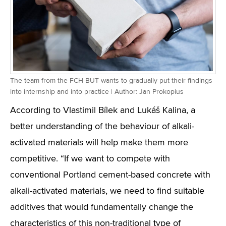
The team from the FCH BUT wants to gradually put their findings
into internship and into practice | Author: Jan Prokopius
According to Vlastimil Bílek and Lukáš Kalina, a
better understanding of the behaviour of alkali-
activated materials will help make them more
competitive. “If we want to compete with
conventional Portland cement-based concrete with
alkali-activated materials, we need to find suitable
additives that would fundamentally change the
characteristics of this non-traditional type of