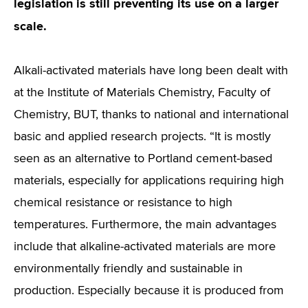
legislation is still preventing its use on a larger
scale.
Alkali-activated materials have long been dealt with
at the Institute of Materials Chemistry, Faculty of
Chemistry, BUT, thanks to national and international
basic and applied research projects. “It is mostly
seen as an alternative to Portland cement-based
materials, especially for applications requiring high
chemical resistance or resistance to high
temperatures. Furthermore, the main advantages
include that alkaline-activated materials are more
environmentally friendly and sustainable in
production. Especially because it is produced from