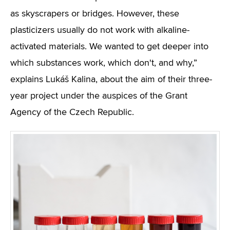
as skyscrapers or bridges. However, these
plasticizers usually do not work with alkaline-
activated materials. We wanted to get deeper into
which substances work, which don't, and why,”
explains Lukáš Kalina, about the aim of their three-
year project under the auspices of the Grant
Agency of the Czech Republic.