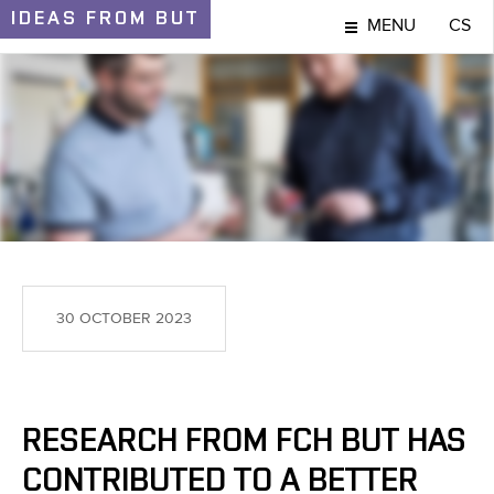
IDEAS
FROM BUT
MENU
CS
IDEAS AND DISCOVERIES
30 OCTOBER 2023
RESEARCH FROM FCH BUT HAS
CONTRIBUTED TO A BETTER