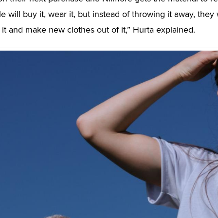
e will buy it, wear it, but instead of throwing it away, they w
e it and make new clothes out of it,” Hurta explained.