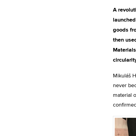
A revolut
launched 
goods fro
then used
Materials
circulari
Mikuláš H
never bec
material o
confirmed