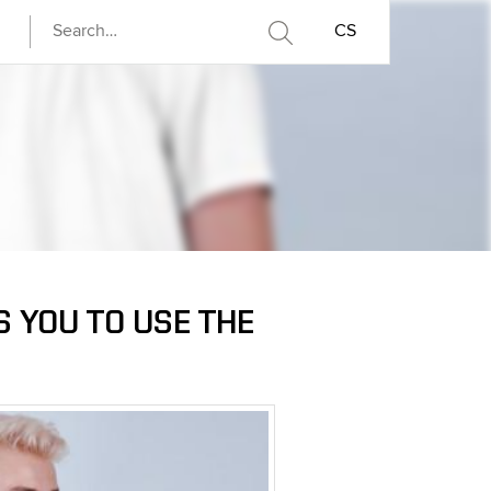
CS
S YOU TO USE THE