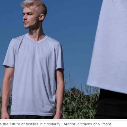
 the future of textiles in circularity | Author: archives of Nilmore