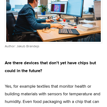
Author: Jakub Brandejs
Are there devices that don’t yet have chips but
could in the future?
Yes, for example textiles that monitor health or
building materials with sensors for temperature and
humidity. Even food packaging with a chip that can