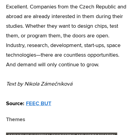
Excellent. Companies from the Czech Republic and
abroad are already interested in them during their
studies. Whether they want to design chips, test
them, or program them, the doors are open.
Industry, research, development, start-ups, space
technologies—there are countless opportunities.
And demand will only continue to grow.
Text by Nikola Zámečníková
Source:
FEEC BUT
Themes