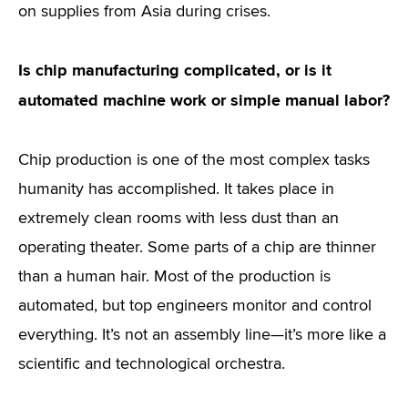
on supplies from Asia during crises.
Is chip manufacturing complicated, or is it
automated machine work or simple manual labor?
Chip production is one of the most complex tasks
humanity has accomplished. It takes place in
extremely clean rooms with less dust than an
operating theater. Some parts of a chip are thinner
than a human hair. Most of the production is
automated, but top engineers monitor and control
everything. It’s not an assembly line—it’s more like a
scientific and technological orchestra.