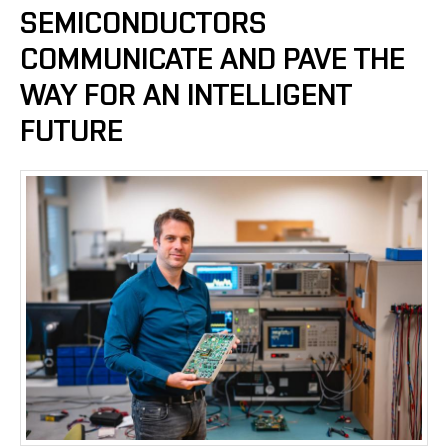
SEMICONDUCTORS
COMMUNICATE AND PAVE THE
WAY FOR AN INTELLIGENT
FUTURE