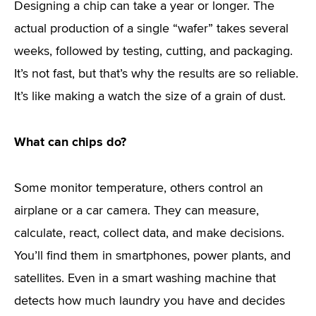
Designing a chip can take a year or longer. The
actual production of a single “wafer” takes several
weeks, followed by testing, cutting, and packaging.
It’s not fast, but that’s why the results are so reliable.
It’s like making a watch the size of a grain of dust.
What can chips do?
Some monitor temperature, others control an
airplane or a car camera. They can measure,
calculate, react, collect data, and make decisions.
You’ll find them in smartphones, power plants, and
satellites. Even in a smart washing machine that
detects how much laundry you have and decides