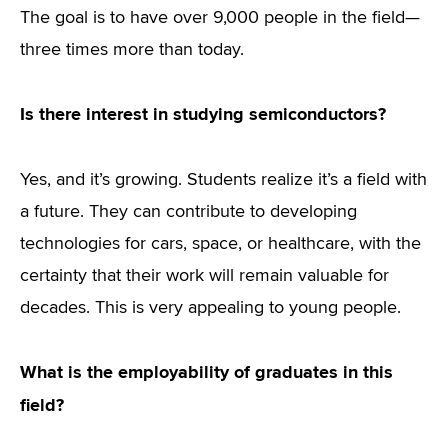
The goal is to have over 9,000 people in the field—
three times more than today.
Is there interest in studying semiconductors?
Yes, and it’s growing. Students realize it’s a field with
a future. They can contribute to developing
technologies for cars, space, or healthcare, with the
certainty that their work will remain valuable for
decades. This is very appealing to young people.
What is the employability of graduates in this
field?