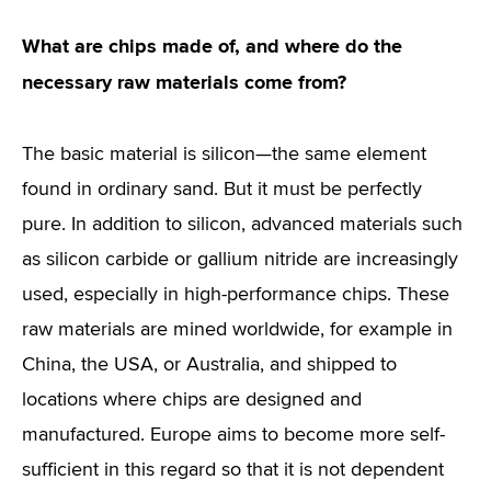
What are chips made of, and where do the
necessary raw materials come from?
The basic material is silicon—the same element
found in ordinary sand. But it must be perfectly
pure. In addition to silicon, advanced materials such
as silicon carbide or gallium nitride are increasingly
used, especially in high-performance chips. These
raw materials are mined worldwide, for example in
China, the USA, or Australia, and shipped to
locations where chips are designed and
manufactured. Europe aims to become more self-
sufficient in this regard so that it is not dependent