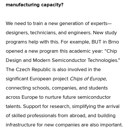
manufacturing capacity?
We need to train a new generation of experts—
designers, technicians, and engineers. New study
programs help with this. For example, BUT in Brno
opened a new program this academic year: “Chip
Design and Modern Semiconductor Technologies.”
The Czech Republic is also involved in the
significant European project
Chips of Europe
,
connecting schools, companies, and students
across Europe to nurture future semiconductor
talents. Support for research, simplifying the arrival
of skilled professionals from abroad, and building
infrastructure for new companies are also important.