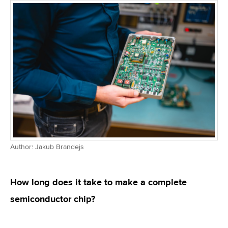
Author: Jakub Brandejs
How long does it take to make a complete
semiconductor chip?