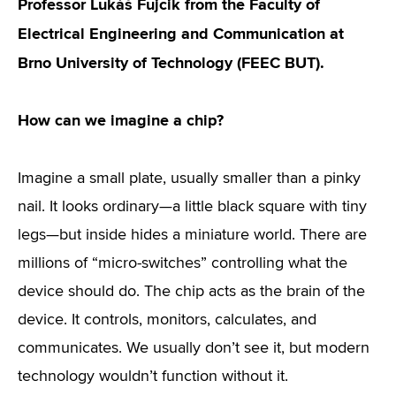
Professor Lukáš Fujcik from the Faculty of
Electrical Engineering and Communication at
Brno University of Technology (FEEC BUT).
How can we imagine a chip?
Imagine a small plate, usually smaller than a pinky
nail. It looks ordinary—a little black square with tiny
legs—but inside hides a miniature world. There are
millions of “micro-switches” controlling what the
device should do. The chip acts as the brain of the
device. It controls, monitors, calculates, and
communicates. We usually don’t see it, but modern
technology wouldn’t function without it.