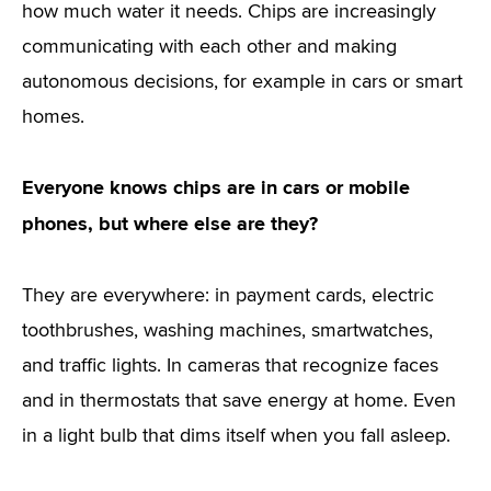
how much water it needs. Chips are increasingly
communicating with each other and making
autonomous decisions, for example in cars or smart
homes.
Everyone knows chips are in cars or mobile
phones, but where else are they?
They are everywhere: in payment cards, electric
toothbrushes, washing machines, smartwatches,
and traffic lights. In cameras that recognize faces
and in thermostats that save energy at home. Even
in a light bulb that dims itself when you fall asleep.