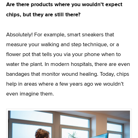
Are there products where you wouldn’t expect
chips, but they are still there?
Absolutely! For example, smart sneakers that
measure your walking and step technique, or a
flower pot that tells you via your phone when to
water the plant. In modern hospitals, there are even
bandages that monitor wound healing. Today, chips
help in areas where a few years ago we wouldn’t
even imagine them.