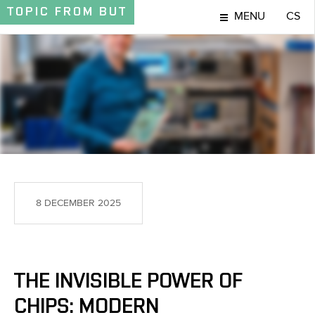
TOPIC
FROM BUT
MENU
CS
TOPIC
8 DECEMBER 2025
THE INVISIBLE POWER OF
CHIPS: MODERN