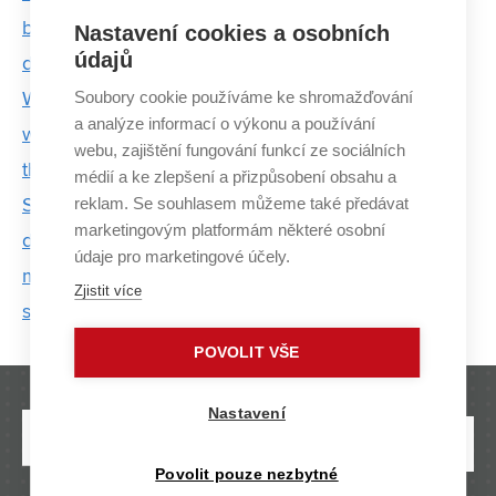
bracelet that warns of the risk of Parkinson ’s
Nastavení cookies a osobních
údajů
disease
Soubory cookie používáme ke shromažďování
We can't just keep increasing battery production
a analýze informací o výkonu a používání
without thinking about what happens to them when
webu, zajištění fungování funkcí ze sociálních
they run out
médií a ke zlepšení a přizpůsobení obsahu a
reklam. Se souhlasem můžeme také předávat
Scientists from FEEC BUT are participating in the
marketingovým platformám některé osobní
development of a smart intersection. This could
údaje pro marketingové účely.
make transport more efficient and ensure greater
Zjistit více
safety
POVOLIT VŠE
Nastavení
Povolit pouze nezbytné