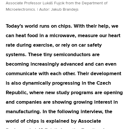
Associate Professor Lukáš Fujcik from the Department of
Microelectronics. | Autor: Jakub Brandejs
Today’s world runs on chips. With their help, we
can heat food in a microwave, measure our heart
rate during exercise, or rely on car safety
systems. These tiny semiconductors are
becoming increasingly advanced and can even
communicate with each other. Their development
is also dynamically progressing in the Czech
Republic, where new study programs are opening
and companies are showing growing interest in
manufacturing. In the following interview, the
world of chips is explained by Associate