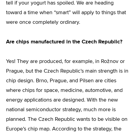
tell if your yogurt has spoiled. We are heading
toward a time when “smart” will apply to things that
were once completely ordinary.
Are chips manufactured in the Czech Republic?
Yes! They are produced, for example, in Rožnov or
Prague, but the Czech Republic’s main strength is in
chip design. Brno, Prague, and Pilsen are cities
where chips for space, medicine, automotive, and
energy applications are designed. With the new
national semiconductor strategy, much more is
planned. The Czech Republic wants to be visible on
Europe’s chip map. According to the strategy, the