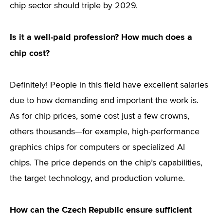
chip sector should triple by 2029.
Is it a well-paid profession? How much does a
chip cost?
Definitely! People in this field have excellent salaries
due to how demanding and important the work is.
As for chip prices, some cost just a few crowns,
others thousands—for example, high-performance
graphics chips for computers or specialized AI
chips. The price depends on the chip’s capabilities,
the target technology, and production volume.
How can the Czech Republic ensure sufficient