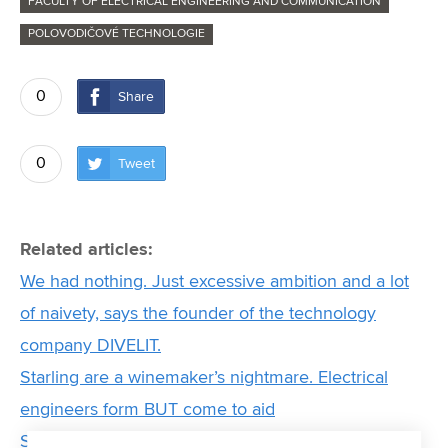
FACULTY OF ELECTRICAL ENGINEERING AND COMMUNICATION
POLOVODIČOVÉ TECHNOLOGIE
0
Share
0
Tweet
Related articles:
We had nothing. Just excessive ambition and a lot
of naivety, says the founder of the technology
company DIVELIT.
Starling are a winemaker’s nightmare. Electrical
engineers form BUT come to aid
Scientists from FEEC BUT have developed a