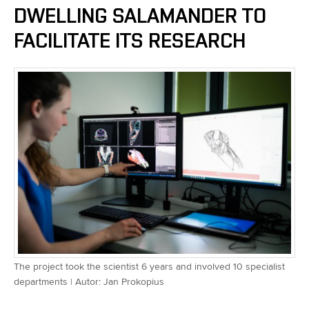
DWELLING SALAMANDER TO
FACILITATE ITS RESEARCH
The project took the scientist 6 years and involved 10 specialist
departments | Autor: Jan Prokopius