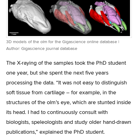
3D models of the olm for the Gigascience online database |
Author: Gigascience journal database
The X-raying of the samples took the PhD student
one year, but she spent the next five years
processing the data. “It was not easy to distinguish
soft tissue from cartilage – for example, in the
structures of the olm’s eye, which are stunted inside
its head. I had to continuously consult with
biologists, speleologists and study older hand-drawn
publications,” explained the PhD student.