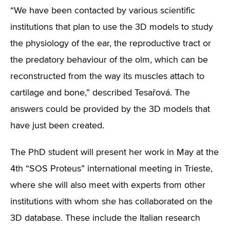
“We have been contacted by various scientific
institutions that plan to use the 3D models to study
the physiology of the ear, the reproductive tract or
the predatory behaviour of the olm, which can be
reconstructed from the way its muscles attach to
cartilage and bone,” described Tesařová. The
answers could be provided by the 3D models that
have just been created.
The PhD student will present her work in May at the
4th “SOS Proteus” international meeting in Trieste,
where she will also meet with experts from other
institutions with whom she has collaborated on the
3D database. These include the Italian research