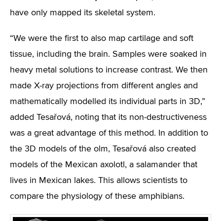
have only mapped its skeletal system.
“We were the first to also map cartilage and soft
tissue, including the brain. Samples were soaked in
heavy metal solutions to increase contrast. We then
made X-ray projections from different angles and
mathematically modelled its individual parts in 3D,”
added Tesařová, noting that its non-destructiveness
was a great advantage of this method. In addition to
the 3D models of the olm, Tesařová also created
models of the Mexican axolotl, a salamander that
lives in Mexican lakes. This allows scientists to
compare the physiology of these amphibians.