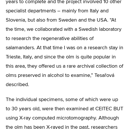
years to complete and the project involved 10 other
specialist departments – mainly from Italy and
Slovenia, but also from Sweden and the USA. “At
the time, we collaborated with a Swedish laboratory
to research the regenerative abilities of
salamanders. At that time I was on a research stay in
Trieste, Italy, and since the olm is quite popular in
this area, they offered us a rare archival collection of
olms preserved in alcohol to examine,” Tesařová
described.
The individual specimens, some of which were up
to 30 years old, were then examined at CEITEC BUT
using X-ray computed microtomography. Although
the olm has been X-rayed in the past, researchers