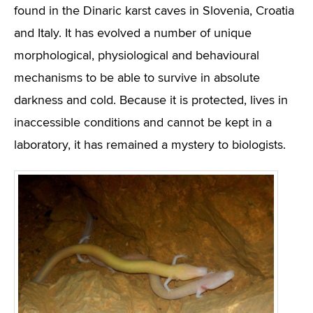
found in the Dinaric karst caves in Slovenia, Croatia
and Italy. It has evolved a number of unique
morphological, physiological and behavioural
mechanisms to be able to survive in absolute
darkness and cold. Because it is protected, lives in
inaccessible conditions and cannot be kept in a
laboratory, it has remained a mystery to biologists.