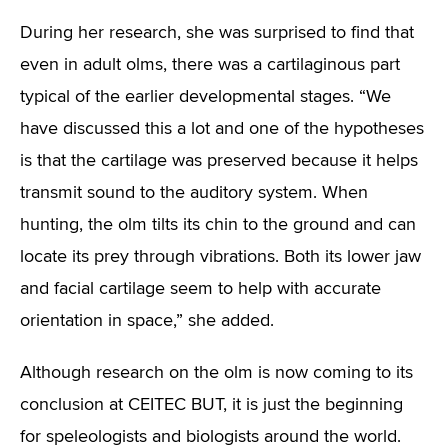
During her research, she was surprised to find that
even in adult olms, there was a cartilaginous part
typical of the earlier developmental stages. “We
have discussed this a lot and one of the hypotheses
is that the cartilage was preserved because it helps
transmit sound to the auditory system. When
hunting, the olm tilts its chin to the ground and can
locate its prey through vibrations. Both its lower jaw
and facial cartilage seem to help with accurate
orientation in space,” she added.
Although research on the olm is now coming to its
conclusion at CEITEC BUT, it is just the beginning
for speleologists and biologists around the world.