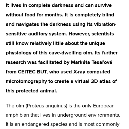
It lives in complete darkness and can survive
without food for months. It is completely blind
and navigates the darkness using its vibration-
sensitive auditory system. However, scientists
still know relatively little about the unique
physiology of this cave-dwelling olm. Its further
research was facilitated by Markéta Tesařová
from CEITEC BUT, who used X-ray computed
microtomography to create a virtual 3D atlas of
this protected animal.
The olm (Proteus anguinus) is the only European
amphibian that lives in underground environments.
It is an endangered species and is most commonly