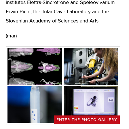
institutes Elettra-Sincrotrone and Speleovivarium
Erwin Pichl, the Tular Cave Laboratory and the
Slovenian Academy of Sciences and Arts.
(mar)
ENTER THE PHOTO-GALLERY