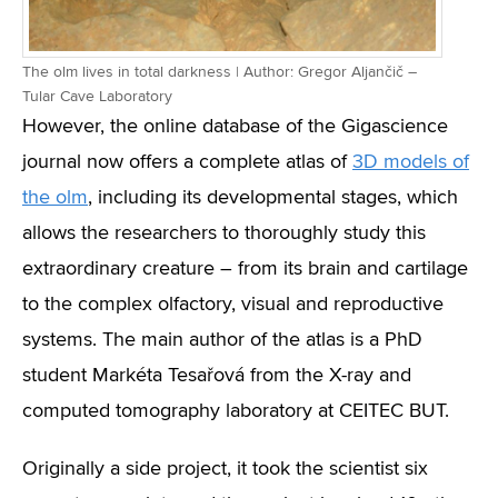
The olm lives in total darkness | Author: Gregor Aljančič –
Tular Cave Laboratory
However, the online database of the Gigascience
journal now offers a complete atlas of
3D models of
the olm
, including its developmental stages, which
allows the researchers to thoroughly study this
extraordinary creature – from its brain and cartilage
to the complex olfactory, visual and reproductive
systems. The main author of the atlas is a PhD
student Markéta Tesařová from the X-ray and
computed tomography laboratory at CEITEC BUT.
Originally a side project, it took the scientist six