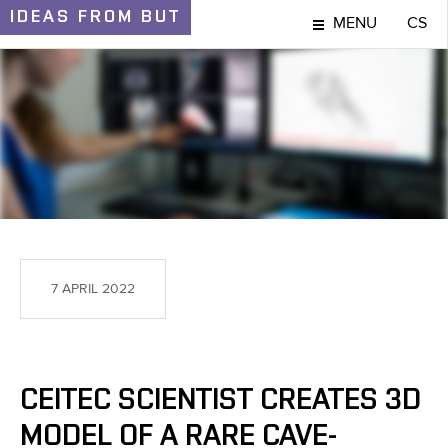
IDEAS
FROM BUT
MENU
CS
IDEAS AND DISCOVERIES
7 APRIL 2022
CEITEC SCIENTIST CREATES 3D
MODEL OF A RARE CAVE-