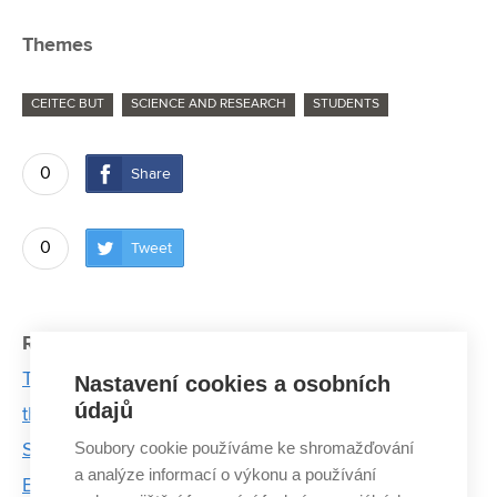
Themes
CEITEC BUT
SCIENCE AND RESEARCH
STUDENTS
0
Share
0
Tweet
Related articles:
The memory of Josef Dadok lives on at CEITEC
Nastavení cookies a osobních
údajů
through cutting-edge research in spectroscopy
Soubory cookie používáme ke shromažďování
Story of Professor Dinara Sobola: From First
a analýze informací o výkonu a používání
Experiments to Professorship