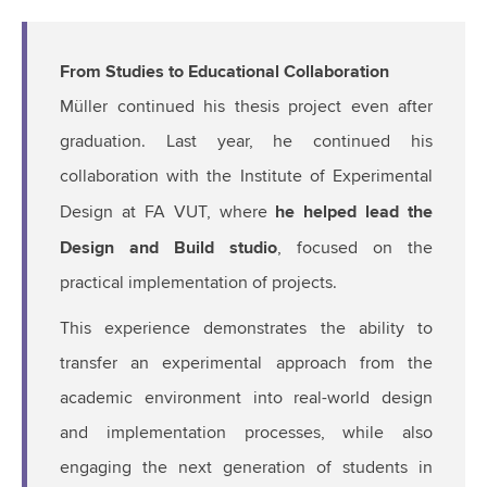
From Studies to Educational Collaboration
Müller continued his thesis project even after
graduation. Last year, he continued his
collaboration with the Institute of Experimental
he helped lead the
Design at FA VUT, where
Design and Build studio
, focused on the
practical implementation of projects.
This experience demonstrates the ability to
transfer an experimental approach from the
academic environment into real-world design
and implementation processes, while also
engaging the next generation of students in