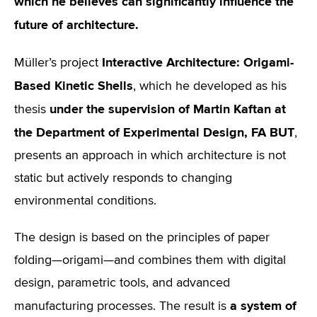
which he believes can significantly influence the
future of architecture.
Interactive Architecture: Origami-
Müller’s project
Based Kinetic Shells
, which he developed as his
under the supervision of Martin Kaftan at
thesis
the Department of Experimental Design, FA BUT
,
presents an approach in which architecture is not
static but actively responds to changing
environmental conditions.
The design is based on the principles of paper
folding—origami—and combines them with digital
design, parametric tools, and advanced
a system of
manufacturing processes. The result is