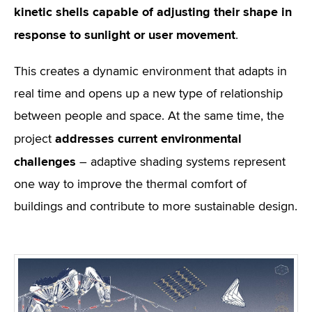
kinetic shells capable of adjusting their shape in
response to sunlight or user movement
.
This creates a dynamic environment that adapts in
real time and opens up a new type of relationship
between people and space. At the same time, the
addresses current environmental
project
challenges
– adaptive shading systems represent
one way to improve the thermal comfort of
buildings and contribute to more sustainable design.