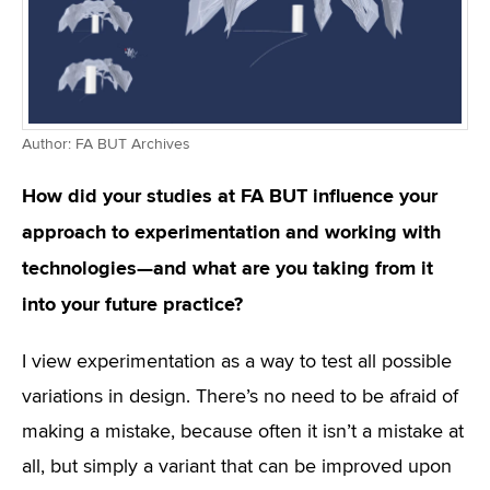
Author: FA BUT Archives
How did your studies at FA BUT influence your
approach to experimentation and working with
technologies—and what are you taking from it
into your future practice?
I view experimentation as a way to test all possible
variations in design. There’s no need to be afraid of
making a mistake, because often it isn’t a mistake at
all, but simply a variant that can be improved upon