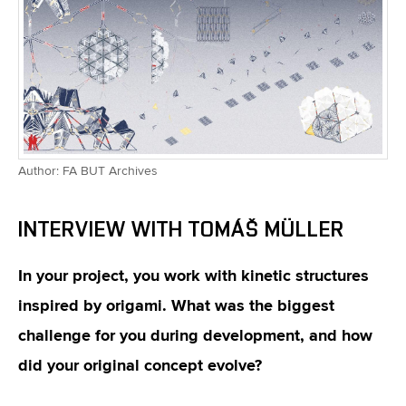
Author: FA BUT Archives
INTERVIEW WITH TOMÁŠ MÜLLER
In your project, you work with kinetic structures
inspired by origami. What was the biggest
challenge for you during development, and how
did your original concept evolve?