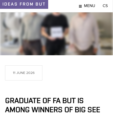
IDEAS
FROM BUT
MENU
CS
IDEAS AND DISCOVERIES
11 JUNE 2026
GRADUATE OF FA BUT IS
AMONG WINNERS OF BIG SEE