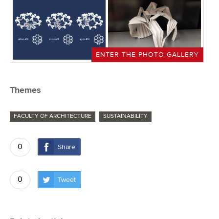
ENTER THE PHOTO-GALLERY
Themes
FACULTY OF ARCHITECTURE
SUSTAINABILITY
0
Share
0
Tweet