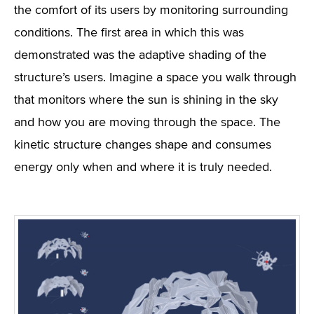
the comfort of its users by monitoring surrounding
conditions. The first area in which this was
demonstrated was the adaptive shading of the
structure’s users. Imagine a space you walk through
that monitors where the sun is shining in the sky
and how you are moving through the space. The
kinetic structure changes shape and consumes
energy only when and where it is truly needed.