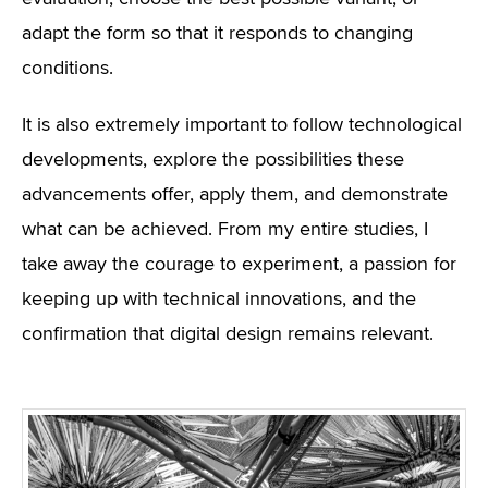
adapt the form so that it responds to changing
conditions.
It is also extremely important to follow technological
developments, explore the possibilities these
advancements offer, apply them, and demonstrate
what can be achieved. From my entire studies, I
take away the courage to experiment, a passion for
keeping up with technical innovations, and the
confirmation that digital design remains relevant.