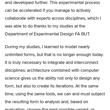
and developed further. This experimental process
can be accelerated if you manage to actively
collaborate with experts across disciplines, which I
was able to do thanks to my studies at the
Department of Experimental Design FA BUT.
During my studies, I learned to model nearly
unlimited forms, but that is no longer enough today.
It is truly necessary to integrate and interconnect
disciplines; architecture combined with computer
science gives us the ability not only to design any
form, but also to create its iterations. At the same
time, using the same tools, we can and must subject
the resulting form to analysis and, based on
evaluation, choose the best possible variant, or