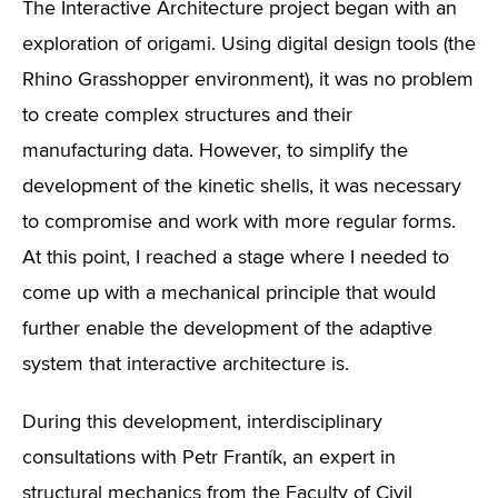
The Interactive Architecture project began with an
exploration of origami. Using digital design tools (the
Rhino Grasshopper environment), it was no problem
to create complex structures and their
manufacturing data. However, to simplify the
development of the kinetic shells, it was necessary
to compromise and work with more regular forms.
At this point, I reached a stage where I needed to
come up with a mechanical principle that would
further enable the development of the adaptive
system that interactive architecture is.
During this development, interdisciplinary
consultations with Petr Frantík, an expert in
structural mechanics from the Faculty of Civil