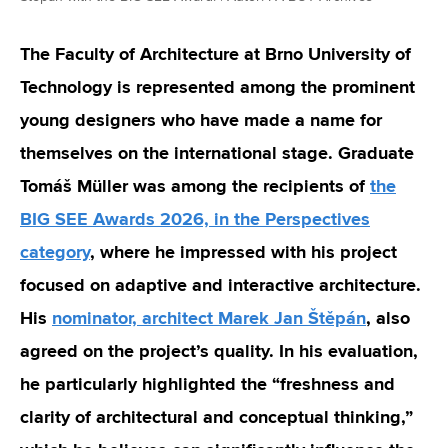
The Faculty of Architecture at Brno University of
Technology is represented among the prominent
young designers who have made a name for
themselves on the international stage.
Graduate
Tomáš Müller was among the recipients of
the
BIG SEE Awards 2026, in the Perspectives
category
, where he impressed with his project
focused on adaptive and interactive architecture.
His
nominator, architect Marek Jan Štěpán
, also
agreed on the project’s quality. In his evaluation,
he particularly highlighted the “freshness and
clarity of architectural and conceptual thinking,”