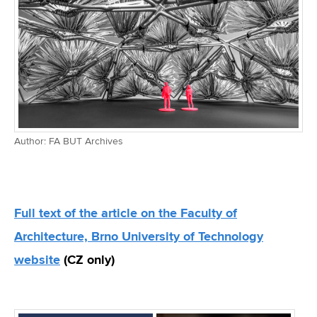
Author: FA BUT Archives
Full text of the article on the Faculty of
Architecture, Brno University of Technology
website
(CZ only)