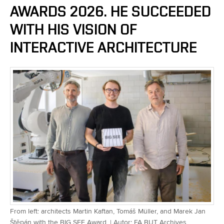
AWARDS 2026. HE SUCCEEDED
WITH HIS VISION OF
INTERACTIVE ARCHITECTURE
From left: architects Martin Kaftan, Tomáš Müller, and Marek Jan
Štěpán with the BIG SEE Award. | Autor: FA BUT Archives