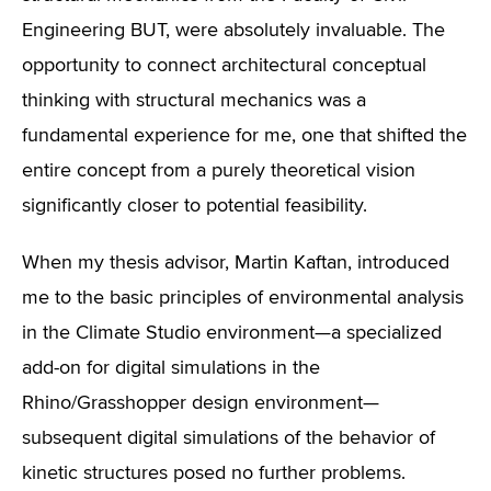
Engineering BUT, were absolutely invaluable. The
opportunity to connect architectural conceptual
thinking with structural mechanics was a
fundamental experience for me, one that shifted the
entire concept from a purely theoretical vision
significantly closer to potential feasibility.
When my thesis advisor, Martin Kaftan, introduced
me to the basic principles of environmental analysis
in the Climate Studio environment—a specialized
add-on for digital simulations in the
Rhino/Grasshopper design environment—
subsequent digital simulations of the behavior of
kinetic structures posed no further problems.