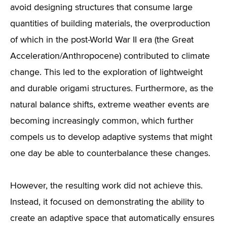
avoid designing structures that consume large
quantities of building materials, the overproduction
of which in the post-World War II era (the Great
Acceleration/Anthropocene) contributed to climate
change. This led to the exploration of lightweight
and durable origami structures. Furthermore, as the
natural balance shifts, extreme weather events are
becoming increasingly common, which further
compels us to develop adaptive systems that might
one day be able to counterbalance these changes.
However, the resulting work did not achieve this.
Instead, it focused on demonstrating the ability to
create an adaptive space that automatically ensures