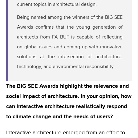
current topics in architectural design.
Being named among the winners of the BIG SEE
Awards confirms that the young generation of
architects from FA BUT is capable of reflecting
on global issues and coming up with innovative
solutions at the intersection of architecture,
technology, and environmental responsibility.
The BIG SEE Awards highlight the relevance and
social impact of architecture. In your opinion, how
can interactive architecture realistically respond
to climate change and the needs of users?
Interactive architecture emerged from an effort to