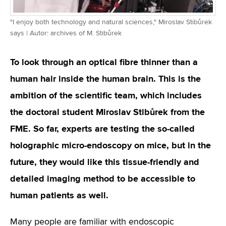
"I enjoy both technology and natural sciences," Miroslav Stibůrek
says | Autor: archives of M. Stibůrek
To look through an optical fibre thinner than a
human hair inside the human brain. This is the
ambition of the scientific team, which includes
the doctoral student Miroslav Stibůrek from the
FME. So far, experts are testing the so-called
holographic micro-endoscopy on mice, but in the
future, they would like this tissue-friendly and
detailed imaging method to be accessible to
human patients as well.
Many people are familiar with endoscopic