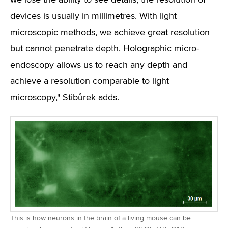
we lose the ability to see details; the resolution of
devices is usually in millimetres. With light
microscopic methods, we achieve great resolution
but cannot penetrate depth. Holographic micro-
endoscopy allows us to reach any depth and
achieve a resolution comparable to light
microscopy," Stibůrek adds.
This is how neurons in the brain of a living mouse can be