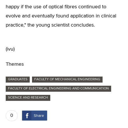
happy if the use of optical fibres continued to
evolve and eventually found application in clinical
practice," the young scientist concludes.
(ivu)
Themes
GRADUATES
FACULTY OF MECHANICAL ENGINEERING
FACULTY OF ELECTRICAL ENGINEERING AND COMMUNICATION
SCIENCE AND RESEARCH
0
Share