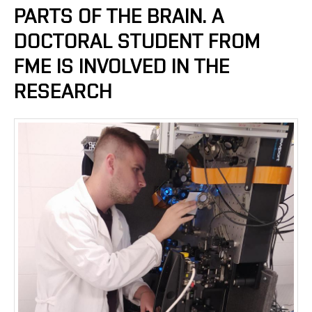
PARTS OF THE BRAIN. A
DOCTORAL STUDENT FROM
FME IS INVOLVED IN THE
RESEARCH