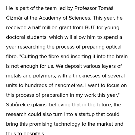
He is part of the team led by Professor Tomáš
Čižmár at the Academy of Sciences. This year, he
received a half-million grant from BUT for young
doctoral students, which will allow him to spend a
year researching the process of preparing optical
fibre. "Cutting the fibre and inserting it into the brain
is not enough for us. We deposit various layers of
metals and polymers, with a thicknesses of several
units to hundreds of nanometres. I want to focus on
this process of preparation in my work this year,"
Stibůrek explains, believing that in the future, the
research could also turn into a startup that could
bring this promising technology to the market and
thus to hospitals.