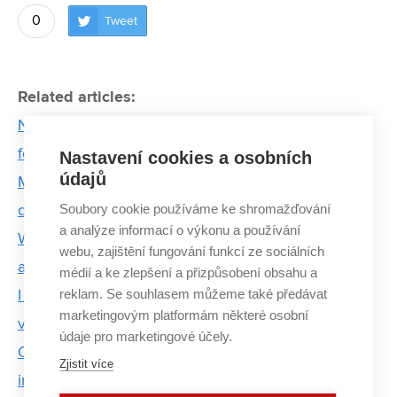
0
Tweet
Related articles:
No space for errors. Internship in a space company
forces BUT students to change their thinking
Nastavení cookies a osobních
údajů
Martin Cígler: The biggest obstacle to faster a
Soubory cookie používáme ke shromažďování
development of it is the lack of people
a analýze informací o výkonu a používání
Women from BUT who move the world of science
webu, zajištění fungování funkcí ze sociálních
and technology
médií a ke zlepšení a přizpůsobení obsahu a
reklam. Se souhlasem můžeme také předávat
I don't call the students by name, I respect them
marketingovým platformám některé osobní
very much, says Šárka Mikmeková
údaje pro marketingové účely.
Ondřej's career path led from internship in space
Zjistit více
industry to ESA