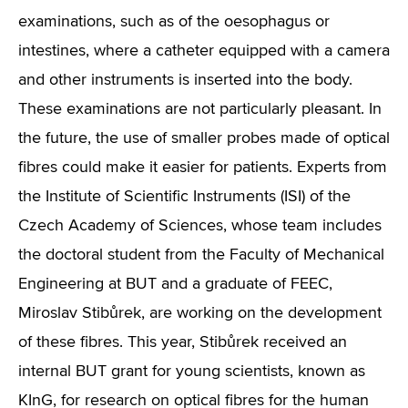
examinations, such as of the oesophagus or
intestines, where a catheter equipped with a camera
and other instruments is inserted into the body.
These examinations are not particularly pleasant. In
the future, the use of smaller probes made of optical
fibres could make it easier for patients. Experts from
the Institute of Scientific Instruments (ISI) of the
Czech Academy of Sciences, whose team includes
the doctoral student from the Faculty of Mechanical
Engineering at BUT and a graduate of FEEC,
Miroslav Stibůrek, are working on the development
of these fibres. This year, Stibůrek received an
internal BUT grant for young scientists, known as
KInG, for research on optical fibres for the human