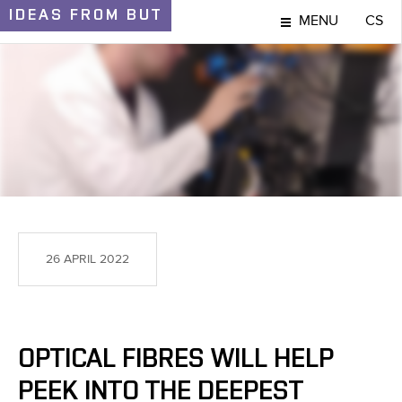
IDEAS
FROM BUT
MENU
CS
IDEAS AND DISCOVERIES
26 APRIL 2022
OPTICAL FIBRES WILL HELP
PEEK INTO THE DEEPEST