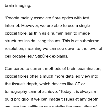
brain imaging.
"People mainly associate fibre optics with fast
internet. However, we are able to use a single
optical fibre, as thin as a human hair, to image
structures inside living tissues. This is at submicron
resolution, meaning we can see down to the level of
cell organelles," Stibůrek explains.
Compared to current methods of brain examination,
optical fibres offer a much more detailed view into
the tissue's depth, which devices like CT or
tomography cannot achieve. "Today it is always a
quid pro quo: if we can image tissues at any depth,