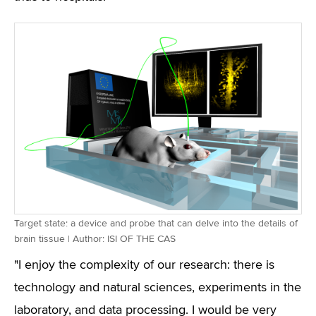
Target state: a device and probe that can delve into the details of
brain tissue | Author: ISI OF THE CAS
"I enjoy the complexity of our research: there is
technology and natural sciences, experiments in the
laboratory, and data processing. I would be very