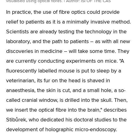
visualised using optical fibres. | Author: ISI OF THE CAS
In practice, the use of fibre optics could provide
relief to patients as it is a minimally invasive method.
Scientists are already testing the technology in the
laboratory, and the path to patients – as with all new
discoveries in medicine – will take some time. They
are currently conducting experiments on mice. "A
fluorescently labelled mouse is put to sleep by a
veterinarian, its fur on the head is shaved in
anaesthesia, the skin is cut, and a small hole, a so-
called cranial window, is drilled into the skull. Then,
we insert the optical fibre into the brain," describes
Stibůrek, who dedicated his doctoral studies to the
development of holographic micro-endoscopy.