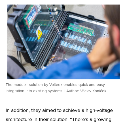
The modular solution by Volteek enables quick and easy
integration into existing systems. | Author: Václav Koníček
In addition, they aimed to achieve a high-voltage
architecture in their solution. “There’s a growing