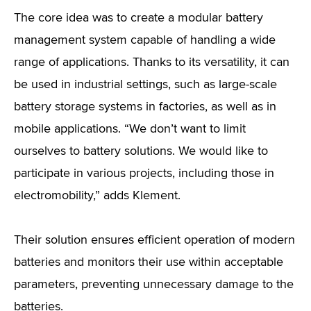
The core idea was to create a modular battery
management system capable of handling a wide
range of applications. Thanks to its versatility, it can
be used in industrial settings, such as large-scale
battery storage systems in factories, as well as in
mobile applications. “We don’t want to limit
ourselves to battery solutions. We would like to
participate in various projects, including those in
electromobility,” adds Klement.
Their solution ensures efficient operation of modern
batteries and monitors their use within acceptable
parameters, preventing unnecessary damage to the
batteries.