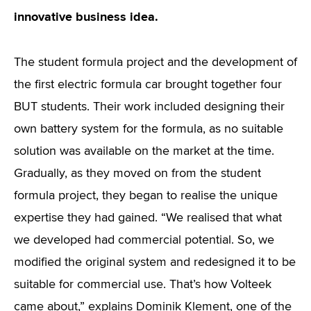
innovative business idea.
The student formula project and the development of
the first electric formula car brought together four
BUT students. Their work included designing their
own battery system for the formula, as no suitable
solution was available on the market at the time.
Gradually, as they moved on from the student
formula project, they began to realise the unique
expertise they had gained. “We realised that what
we developed had commercial potential. So, we
modified the original system and redesigned it to be
suitable for commercial use. That’s how Volteek
came about,” explains Dominik Klement, one of the