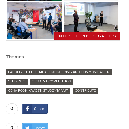
ENTER THE PHOTO-GALLERY
Themes
FACULTY OF ELECTRICAL ENGINEERING AND COMMUNICATION
STUDENTS
STUDENT COMPETITION
CENA PODNIKAVOSTI STUDENTA VUT
CONTRIBUTE
0
Share
0
Tweet