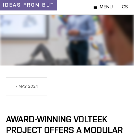
IDEAS
FROM BUT
MENU
CS
IDEAS AND DISCOVERIES
7 MAY 2024
AWARD-WINNING VOLTEEK
PROJECT OFFERS A MODULAR