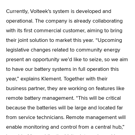
Currently, Volteek’s system is developed and
operational. The company is already collaborating
with its first commercial customer, aiming to bring
their joint solution to market this year. “Upcoming
legislative changes related to community energy
present an opportunity we’d like to seize, so we aim
to have our battery systems in full operation this
year,” explains Klement. Together with their
business partner, they are working on features like
remote battery management. “This will be critical
because the batteries will be large and located far
from service technicians. Remote management will
enable monitoring and control from a central hub,”