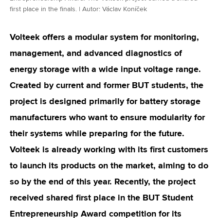
first place in the finals. | Autor: Václav Koníček
Volteek offers a modular system for monitoring,
management, and advanced diagnostics of
energy storage with a wide input voltage range.
Created by current and former BUT students, the
project is designed primarily for battery storage
manufacturers who want to ensure modularity for
their systems while preparing for the future.
Volteek is already working with its first customers
to launch its products on the market, aiming to do
so by the end of this year. Recently, the project
received shared first place in the BUT Student
Entrepreneurship Award competition for its