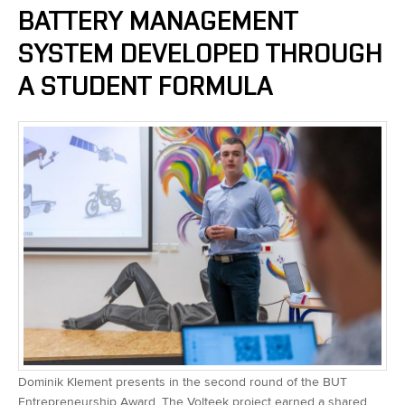
BATTERY MANAGEMENT
SYSTEM DEVELOPED THROUGH
A STUDENT FORMULA
Dominik Klement presents in the second round of the BUT
Entrepreneurship Award. The Volteek project earned a shared