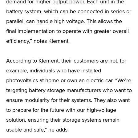
demand for higher output power. Each unit in the
battery system, which can be connected in series or
parallel, can handle high voltage. This allows the
final implementation to operate with greater overall
efficiency,” notes Klement.
According to Klement, their customers are not, for
example, individuals who have installed
photovoltaics at home or own an electric car. “We’re
targeting battery storage manufacturers who want to
ensure modularity for their systems. They also want
to prepare for the future with our high-voltage
solution, ensuring their storage systems remain
usable and safe,” he adds.