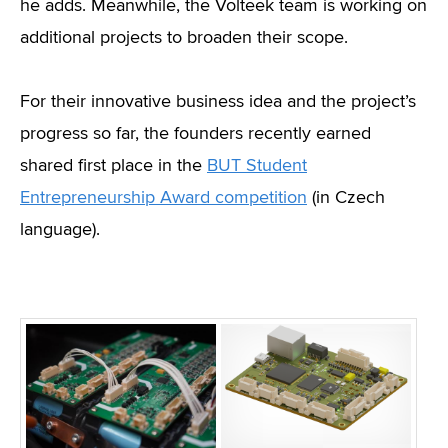
he adds. Meanwhile, the Volteek team is working on
additional projects to broaden their scope.
For their innovative business idea and the project’s
progress so far, the founders recently earned
shared first place in the
BUT Student
Entrepreneurship Award competition
(in Czech
language).