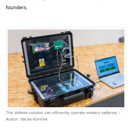
founders.
The Volteek solution can efficiently operate modern batteries. |
Author: Václav Koníček