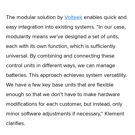
The modular solution by
Volteek
enables quick and
easy integration into existing systems. “In our case,
modularity means we’ve designed a set of units,
each with its own function, which is sufficiently
universal. By combining and connecting these
control units in different ways, we can manage
batteries. This approach achieves system versatility.
We have a few key base units that are flexible
enough so that we don’t have to make hardware
modifications for each customer, but instead, only
minor software adjustments if necessary,” Klement
clarifies.