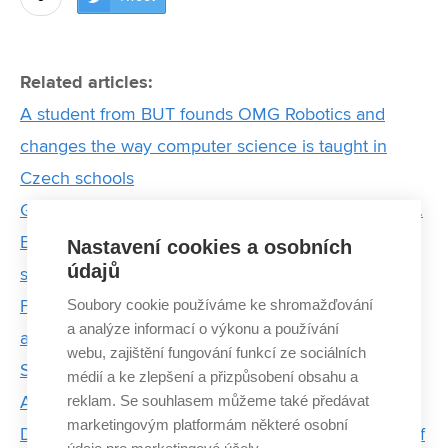
Related articles:
A student from BUT founds OMG Robotics and
changes the way computer science is taught in
Czech schools
Greater efficiency and completely new applications.
Experts from FEEC BUT also collaborate on
Nastavení cookies a osobních
údajů
satellites for very low orbit
Soubory cookie používáme ke shromažďování
From scripts to autonomous flight: Jakub Prvý talks
a analýze informací o výkonu a používání
about studying, drones, and leading a student team
webu, zajištění fungování funkcí ze sociálních
Summer research programme at BUT inspired
médií a ke zlepšení a přizpůsobení obsahu a
reklam. Se souhlasem můžeme také předávat
American students to pursue PhD
marketingovým platformám některé osobní
During a prestigious internship in Israel, a student of