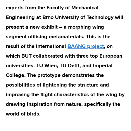
experts from the Faculty of Mechanical
Engineering at Brno University of Technology will
present a new exhibit – a morphing wing
segment utilising metamaterials. This is the
result of the international
BAANG project
, on
which BUT collaborated with three top European
universities: TU Wien, TU Delft, and Imperial
College. The prototype demonstrates the
possibilities of lightening the structure and
improving the flight characteristics of the wing by
drawing inspiration from nature, specifically the
world of birds.