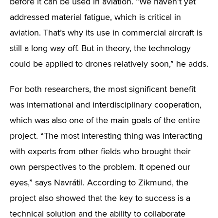
before it can be used in aviation. “We haven’t yet
addressed material fatigue, which is critical in
aviation. That’s why its use in commercial aircraft is
still a long way off. But in theory, the technology
could be applied to drones relatively soon,” he adds.
For both researchers, the most significant benefit
was international and interdisciplinary cooperation,
which was also one of the main goals of the entire
project. “The most interesting thing was interacting
with experts from other fields who brought their
own perspectives to the problem. It opened our
eyes,” says Navrátil. According to Zikmund, the
project also showed that the key to success is a
technical solution and the ability to collaborate