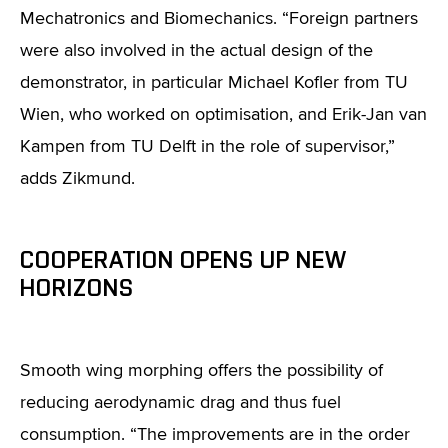
Mechatronics and Biomechanics. “Foreign partners
were also involved in the actual design of the
demonstrator, in particular Michael Kofler from TU
Wien, who worked on optimisation, and Erik-Jan van
Kampen from TU Delft in the role of supervisor,”
adds Zikmund.
COOPERATION OPENS UP NEW
HORIZONS
Smooth wing morphing offers the possibility of
reducing aerodynamic drag and thus fuel
consumption. “The improvements are in the order