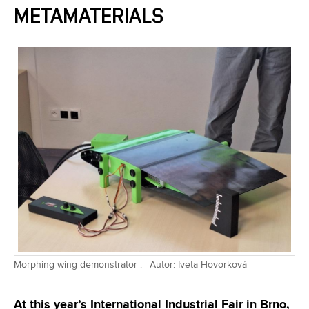
METAMATERIALS
Morphing wing demonstrator . | Autor: Iveta Hovorková
At this year’s International Industrial Fair in Brno,