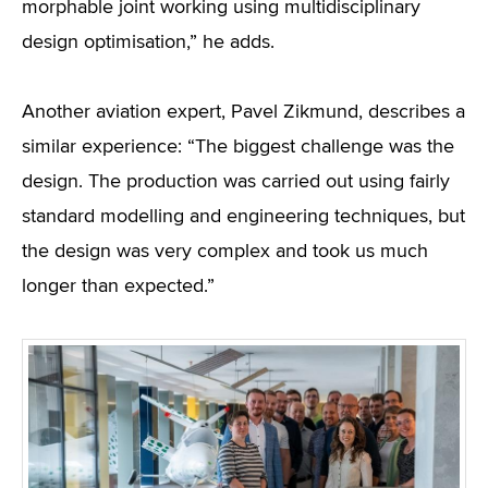
morphable joint working using multidisciplinary
design optimisation,” he adds.
Another aviation expert, Pavel Zikmund, describes a
similar experience: “The biggest challenge was the
design. The production was carried out using fairly
standard modelling and engineering techniques, but
the design was very complex and took us much
longer than expected.”