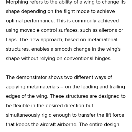
Morphing refers to the ability of a wing to change its
shape depending on the flight mode to achieve
optimal performance. This is commonly achieved
using movable control surfaces, such as ailerons or
flaps. The new approach, based on metamaterial
structures, enables a smooth change in the wing’s
shape without relying on conventional hinges.
The demonstrator shows two different ways of
applying metamaterials – on the leading and trailing
edges of the wing. These structures are designed to
be flexible in the desired direction but
simultaneously rigid enough to transfer the lift force
that keeps the aircraft airborne. The entire design