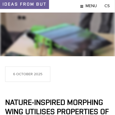
IDEAS
FROM BUT
MENU
CS
IDEAS AND DISCOVERIES
6 OCTOBER 2025
NATURE-INSPIRED MORPHING
WING UTILISES PROPERTIES OF