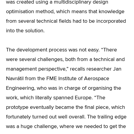
was created using a multidisciplinary design
optimisation method, which means that knowledge
from several technical fields had to be incorporated
into the solution.
The development process was not easy. “There
were several challenges, both from a technical and
management perspective,” recalls researcher Jan
Navrátil from the FME Institute of Aerospace
Engineering, who was in charge of organising the
work, which literally spanned Europe. “The
prototype eventually became the final piece, which
fortunately turned out well overall. The trailing edge
was a huge challenge, where we needed to get the