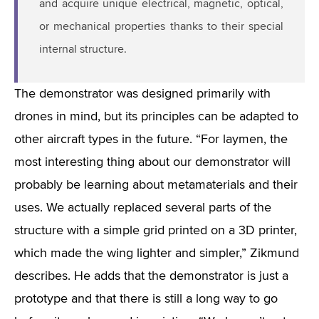
and acquire unique electrical, magnetic, optical,
or mechanical properties thanks to their special
internal structure.
The demonstrator was designed primarily with
drones in mind, but its principles can be adapted to
other aircraft types in the future. “For laymen, the
most interesting thing about our demonstrator will
probably be learning about metamaterials and their
uses. We actually replaced several parts of the
structure with a simple grid printed on a 3D printer,
which made the wing lighter and simpler,” Zikmund
describes. He adds that the demonstrator is just a
prototype and that there is still a long way to go