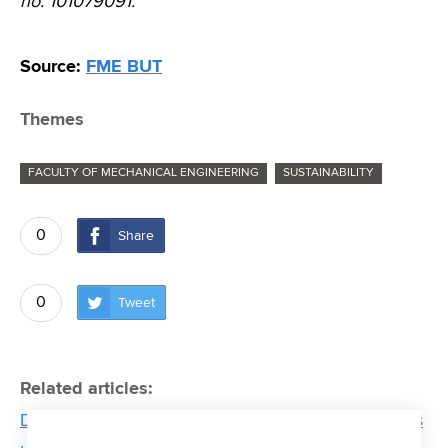
no. 101079091.
Source:
FME BUT
Themes
FACULTY OF MECHANICAL ENGINEERING
SUSTAINABILITY
0
Share
0
Tweet
Related articles:
Device is being developed at strojLAB that students