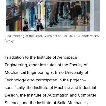
Final meeting of the BAANG project at FME BUT. | Author: Václav
Široký
In addition to the Institute of Aerospace
Engineering, other institutes of the Faculty of
Mechanical Engineering at Brno University of
Technology also participated in the project—
specifically, the Institute of Machine and Industrial
Design, the Institute of Automation and Computer
Science, and the Institute of Solid Mechanics,