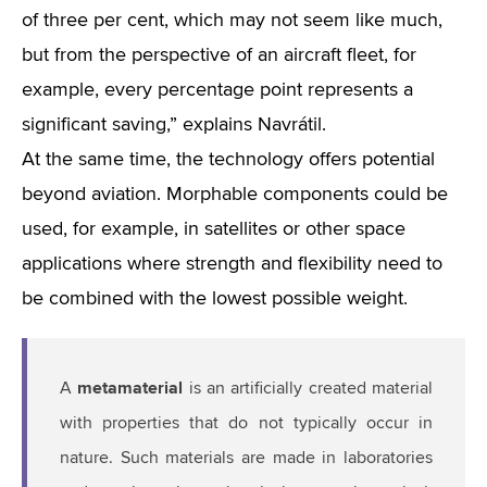
of three per cent, which may not seem like much,
but from the perspective of an aircraft fleet, for
example, every percentage point represents a
significant saving,” explains Navrátil.
At the same time, the technology offers potential
beyond aviation. Morphable components could be
used, for example, in satellites or other space
applications where strength and flexibility need to
be combined with the lowest possible weight.
metamaterial
A
is an artificially created material
with properties that do not typically occur in
nature. Such materials are made in laboratories