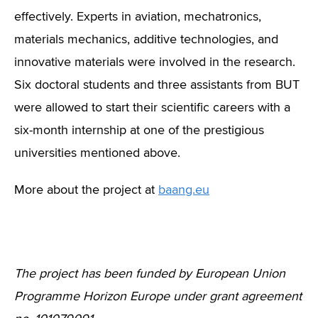
effectively. Experts in aviation, mechatronics,
materials mechanics, additive technologies, and
innovative materials were involved in the research.
Six doctoral students and three assistants from BUT
were allowed to start their scientific careers with a
six-month internship at one of the prestigious
universities mentioned above.
More about the project at
baang.eu
The project has been funded by European Union
Programme Horizon Europe under grant agreement