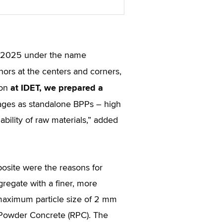
ET 2025 under the name
hors at the centers and corners,
at IDET, we prepared a
ion
tages as standalone BPPs – high
lability of raw materials,” added
omposite were the reasons for
gregate with a finer, more
maximum particle size of 2 mm
e Powder Concrete (RPC). The