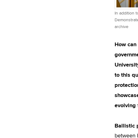
In addition 
Demonstrated
archive
How can w
governmen
Universit
to this q
protecti
showcased
evolving 
Ballistic
between F