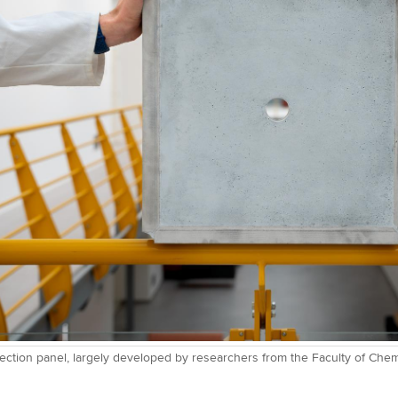
otection panel, largely developed by researchers from the Faculty of Che