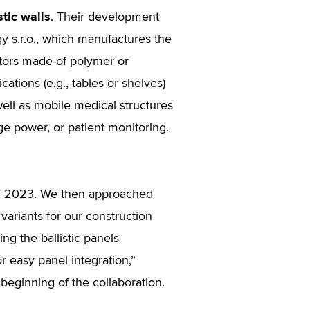
stic walls
. Their development
s.r.o., which manufactures the
tors made of polymer or
ations (e.g., tables or shelves)
well as mobile medical structures
ge power, or patient monitoring.
ET 2023. We then approached
variants for our construction
ng the ballistic panels
r easy panel integration,”
beginning of the collaboration.