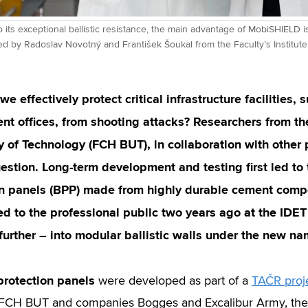
to its exceptional ballistic resistance, the main advantage of MobiSHIELD is
 by Radoslav Novotný and František Šoukal from the Faculty’s Institute 
e effectively protect critical infrastructure facilities,
t offices, from shooting attacks? Researchers from th
y of Technology (FCH BUT), in collaboration with other
uestion. Long-term development and testing first led to t
on panels (BPP) made from highly durable cement compo
 to the professional public two years ago at the IDET 
further – into modular ballistic walls under the new 
 protection panels
were developed as part of a
TAČR proj
CH BUT and companies Bogges and Excalibur Army, the Re