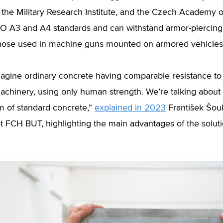
, the Military Research Institute, and the Czech Academy
TO A3 and A4 standards and can withstand armor-piercing 
hose used in machine guns mounted on armored vehicles
imagine ordinary concrete having comparable resistance t
achinery, using only human strength. We’re talking about
m of standard concrete,”
explained in 2023
František Šouka
t FCH BUT, highlighting the main advantages of the soluti