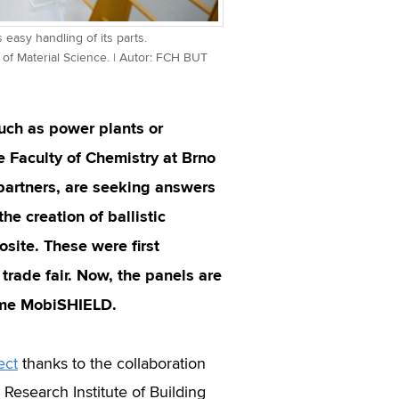
 easy handling of its parts.
of Material Science. | Autor: FCH BUT
 such as power plants or
e Faculty of Chemistry at Brno
 partners, are seeking answers
he creation of ballistic
site. These were first
trade fair. Now, the panels are
name MobiSHIELD.
ect
thanks to the collaboration
search Institute of Building