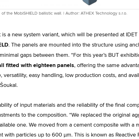
n of the MobiSHIELD ballistic wall. | Author: ATHEX Technology s.r.o.
t is a new system variant, which will be presented at ID
ELD
. The panels are mounted into the structure using anc
 minimal gaps between them. “For this year’s BUT exhibit
ll fitted with eighteen panels
, offering the same advan
, versatility, easy handling, low production costs, and avai
 Šoukal.
bility of input materials and the reliability of the final c
justments to the composition. “We replaced the original ag
vailable one. We moved from a cement composite with a 
ant with particles up to 600 µm. This is known as Reactiv