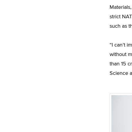
Materials
strict NA
such as t
“I can’t 
without m
than 15 c
Science a