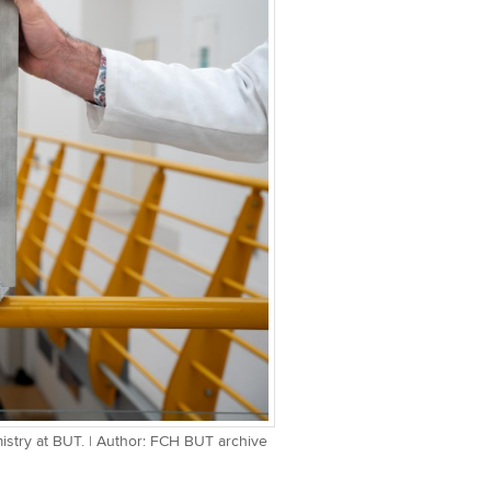
mistry at BUT. | Author: FCH BUT archive