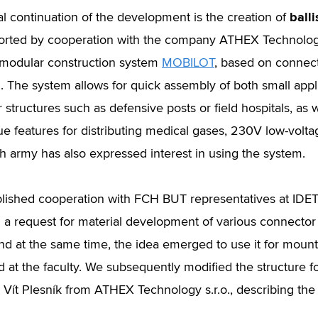
balli
al continuation of the development is the creation of
rted by cooperation with the company ATHEX Technology 
modular construction system
MOBILOT
, based on connec
 The system allows for quick assembly of both small applic
 structures such as defensive posts or field hospitals, as 
ue features for distributing medical gases, 230V low-volta
 army has also expressed interest in using the system.
lished cooperation with FCH BUT representatives at ID
 a request for material development of various connector 
nd at the same time, the idea emerged to use it for mounti
 at the faculty. We subsequently modified the structure fo
 Vít Plesník from ATHEX Technology s.r.o., describing the 