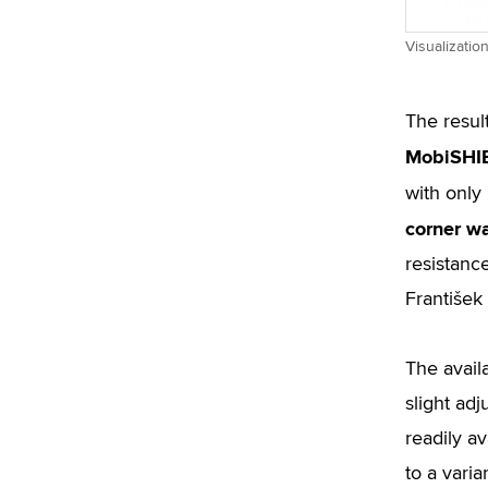
Visualizatio
The resul
MobiSHI
with only
corner wa
resistance
František
The availa
slight ad
readily a
to a vari