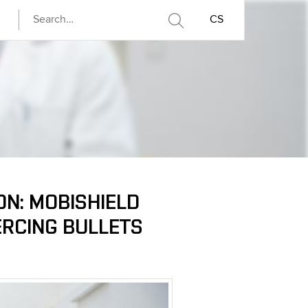
CS
ON: MOBISHIELD
ERCING BULLETS