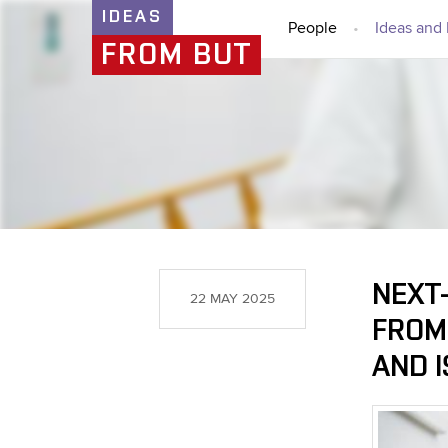
IDEAS
People
Ideas and 
FROM BUT
NEXT-
22 MAY 2025
FROM
AND I