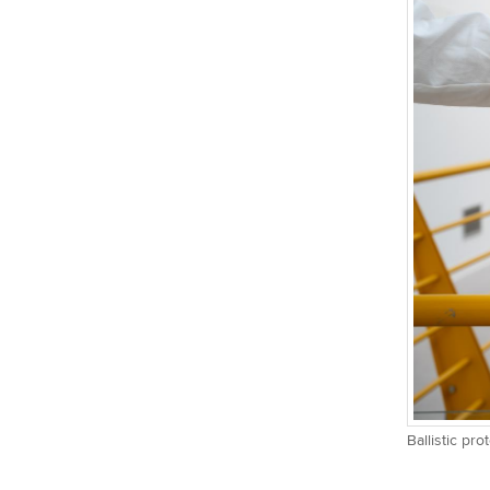
Ballistic pr