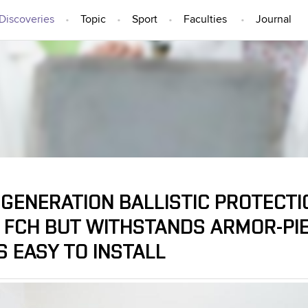
Discoveries
Topic
Sport
Faculties
Journal
IDEAS AND DISCOVERIES
GENERATION BALLISTIC PROTECTI
 FCH BUT WITHSTANDS ARMOR-PI
S EASY TO INSTALL