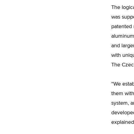
The logic
was suppo
patented 
aluminum.
and larger
with uniq
The Czech
“We estab
them with
system, a
developed
explained