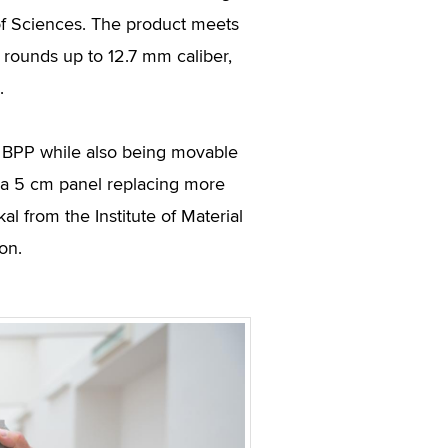
 of Sciences. The product meets
rounds up to 12.7 mm caliber,
.
o BPP while also being movable
 a 5 cm panel replacing more
l from the Institute of Material
on.