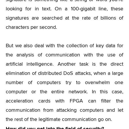
looking for in text. On a 100-gigabit line, these
signatures are searched at the rate of billions of
characters per second.
But we also deal with the collection of key data for
the analysis of communication with the use of
artificial intelligence. Another task is the direct
elimination of distributed DoS attacks, when a large
number of computers try to overwhelm one
computer or the entire network. In this case,
acceleration cards with FPGA can filter the
communication from attacking computers and let
the rest of the legitimate communication go on.
How did you get into the field of security?