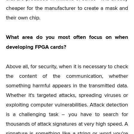
cheaper for the manufacturer to create a mask and
their own chip.
What area do you most often focus on when
developing FPGA cards?
Above all, for security, when it is necessary to check
the content of the communication, whether
something harmful appears in the transmitted data.
Whether it's targeted attacks, spreading viruses or
exploiting computer vulnerabilities. Attack detection
is a challenging task – you have to search for
thousands of attack signatures at very high speed. A
signature is something like a string or word you're