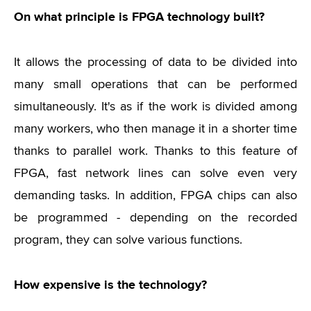
On what principle is FPGA technology built?
It allows the processing of data to be divided into
many small operations that can be performed
simultaneously. It's as if the work is divided among
many workers, who then manage it in a shorter time
thanks to parallel work. Thanks to this feature of
FPGA, fast network lines can solve even very
demanding tasks. In addition, FPGA chips can also
be programmed - depending on the recorded
program, they can solve various functions.
How expensive is the technology?