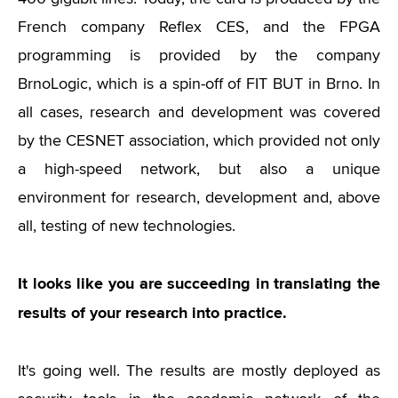
French company Reflex CES, and the FPGA
programming is provided by the company
BrnoLogic, which is a spin-off of FIT BUT in Brno. In
all cases, research and development was covered
by the CESNET association, which provided not only
a high-speed network, but also a unique
environment for research, development and, above
all, testing of new technologies.
It looks like you are succeeding in translating the
results of your research into practice.
It's going well. The results are mostly deployed as