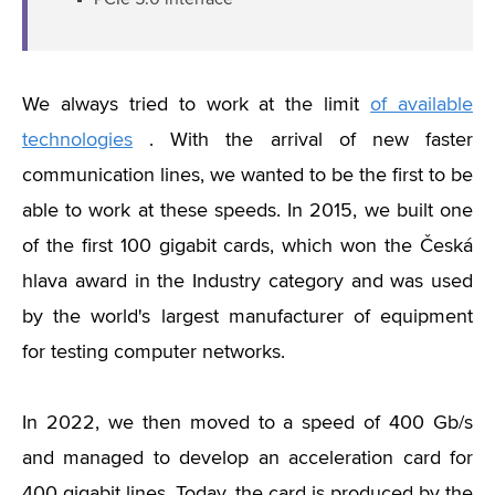
PCIe 5.0 interface
We always tried to work at the limit
of available
technologies
. With the arrival of new faster
communication lines, we wanted to be the first to be
able to work at these speeds. In 2015, we built one
of the first 100 gigabit cards, which won the Česká
hlava award in the Industry category and was used
by the world's largest manufacturer of equipment
for testing computer networks.
In 2022, we then moved to a speed of 400 Gb/s
and managed to develop an acceleration card for
400 gigabit lines. Today, the card is produced by the