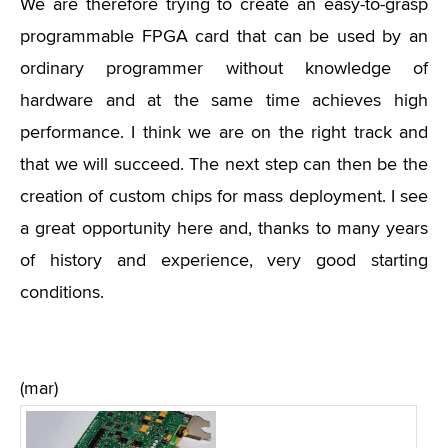
We are therefore trying to create an easy-to-grasp
programmable FPGA card that can be used by an
ordinary programmer without knowledge of
hardware and at the same time achieves high
performance. I think we are on the right track and
that we will succeed. The next step can then be the
creation of custom chips for mass deployment. I see
a great opportunity here and, thanks to many years
of history and experience, very good starting
conditions.
(mar)