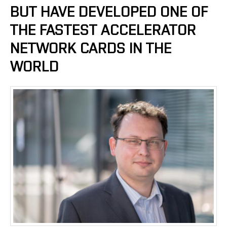
BUT HAVE DEVELOPED ONE OF
THE FASTEST ACCELERATOR
NETWORK CARDS IN THE
WORLD