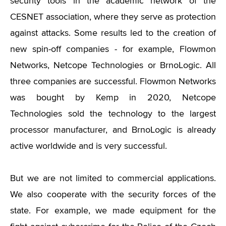
security tools in the academic network of the
CESNET association, where they serve as protection
against attacks. Some results led to the creation of
new spin-off companies - for example, Flowmon
Networks, Netcope Technologies or BrnoLogic. All
three companies are successful. Flowmon Networks
was bought by Kemp in 2020, Netcope
Technologies sold the technology to the largest
processor manufacturer, and BrnoLogic is already
active worldwide and is very successful.
But we are not limited to commercial applications.
We also cooperate with the security forces of the
state. For example, we made equipment for the