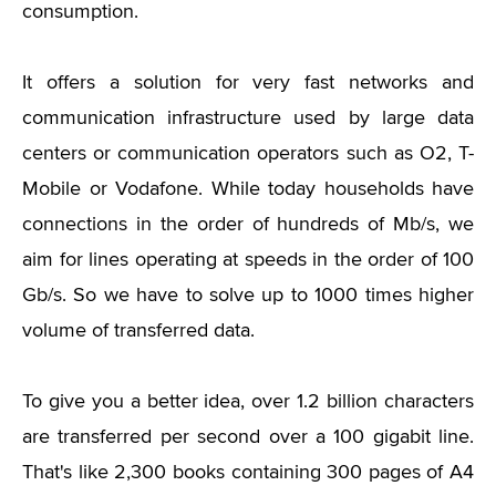
consumption.
It offers a solution for very fast networks and
communication infrastructure used by large data
centers or communication operators such as O2, T-
Mobile or Vodafone. While today households have
connections in the order of hundreds of Mb/s, we
aim for lines operating at speeds in the order of 100
Gb/s. So we have to solve up to 1000 times higher
volume of transferred data.
To give you a better idea, over 1.2 billion characters
are transferred per second over a 100 gigabit line.
That's like 2,300 books containing 300 pages of A4