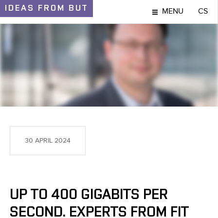
IDEAS
FROM BUT
MENU
CS
IDEAS AND DISCOVERIES
30 APRIL 2024
UP TO 400 GIGABITS PER
SECOND. EXPERTS FROM FIT