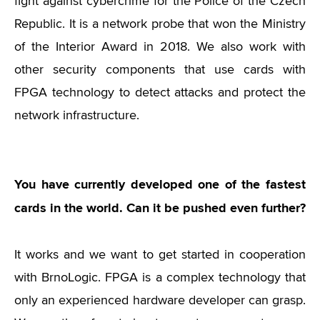
fight against cybercrime for the Police of the Czech
Republic. It is a network probe that won the Ministry
of the Interior Award in 2018. We also work with
other security components that use cards with
FPGA technology to detect attacks and protect the
network infrastructure.
You have currently developed one of the fastest
cards in the world. Can it be pushed even further?
It works and we want to get started in cooperation
with BrnoLogic. FPGA is a complex technology that
only an experienced hardware developer can grasp.