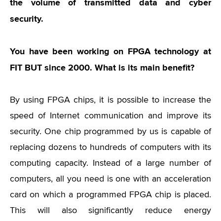
the volume of transmitted data and cyber
security.
You have been working on FPGA technology at
FIT BUT since 2000. What is its main benefit?
By using FPGA chips, it is possible to increase the
speed of Internet communication and improve its
security. One chip programmed by us is capable of
replacing dozens to hundreds of computers with its
computing capacity. Instead of a large number of
computers, all you need is one with an acceleration
card on which a programmed FPGA chip is placed.
This will also significantly reduce energy