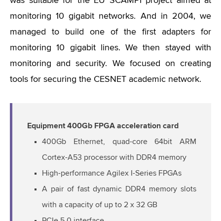
was suitable for the EU SCAMPI project aimed at
monitoring 10 gigabit networks. And in 2004, we
managed to build one of the first adapters for
monitoring 10 gigabit lines. We then stayed with
monitoring and security. We focused on creating
tools for securing the CESNET academic network.
Equipment 400Gb FPGA acceleration card
400Gb Ethernet, quad-core 64bit ARM
Cortex-A53 processor with DDR4 memory
High-performance Agilex I-Series FPGAs
A pair of fast dynamic DDR4 memory slots
with a capacity of up to 2 x 32 GB