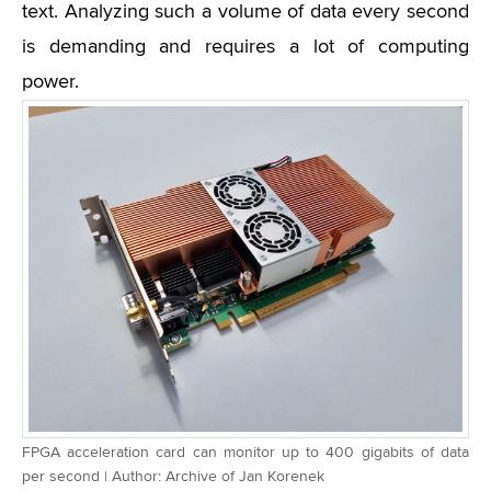
text. Analyzing such a volume of data every second
is demanding and requires a lot of computing
power.
FPGA acceleration card can monitor up to 400 gigabits of data
per second | Author: Archive of Jan Korenek