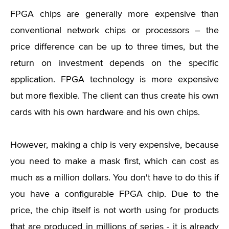
FPGA chips are generally more expensive than
conventional network chips or processors – the
price difference can be up to three times, but the
return on investment depends on the specific
application. FPGA technology is more expensive
but more flexible. The client can thus create his own
cards with his own hardware and his own chips.
However, making a chip is very expensive, because
you need to make a mask first, which can cost as
much as a million dollars. You don't have to do this if
you have a configurable FPGA chip. Due to the
price, the chip itself is not worth using for products
that are produced in millions of series - it is already