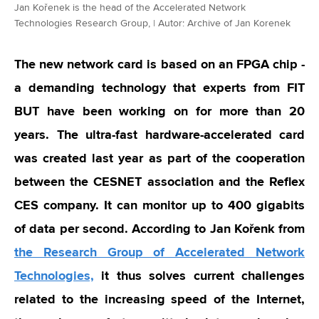
Jan Kořenek is the head of the Accelerated Network
Technologies Research Group, | Autor: Archive of Jan Korenek
The new network card is based on an FPGA chip -
a demanding technology that experts from FIT
BUT have been working on for more than 20
years. The ultra-fast hardware-accelerated card
was created last year as part of the cooperation
between the CESNET association and the Reflex
CES company. It can monitor up to 400 gigabits
of data per second. According to Jan Kořenk from
the Research Group of Accelerated Network
Technologies,
it thus solves current challenges
related to the increasing speed of the Internet,