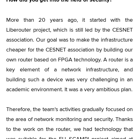
More than 20 years ago, it started with the
Liberouter project, which is still led by the CESNET
association. Our goal was to make the infrastructure
cheaper for the CESNET association by building our
own router based on FPGA technology. A router is a
key element of a network infrastructure, and
building such a device was very challenging in an
academic environment. It was a very ambitious plan.
Therefore, the team's activities gradually focused on
the area of ​​network monitoring and security. Thanks
to the work on the router, we had technology that