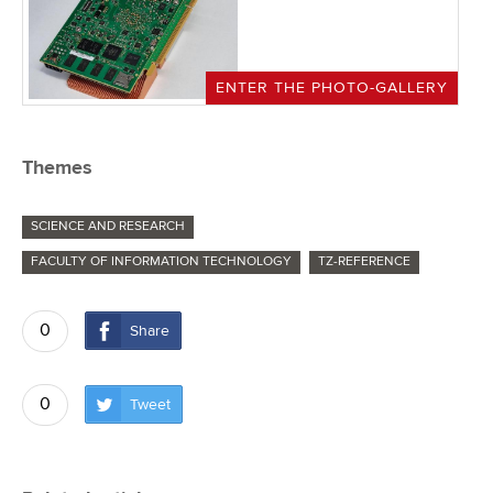
ENTER THE PHOTO-GALLERY
Themes
SCIENCE AND RESEARCH
FACULTY OF INFORMATION TECHNOLOGY
TZ-REFERENCE
0
Share
0
Tweet