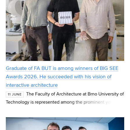
Graduate of FA BUT is among winners of BIG SEE
Awards 2026. He succeeded with his vision of
interactive architecture
The Faculty of Architecture at Brno University of
11 JUNE
Technology is represented among the prominent young
designers who have made a name for themselves on the
international stage. Graduate Tomáš Müller wa