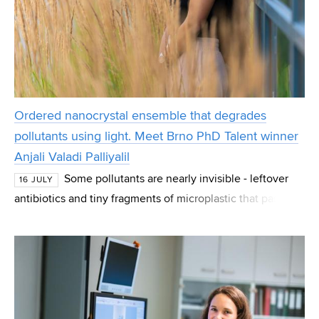
Ordered nanocrystal ensemble that degrades
pollutants using light. Meet Brno PhD Talent winner
Anjali Valadi Palliyalil
Some pollutants are nearly invisible - leftover
16 JULY
antibiotics and tiny fragments of microplastic that pass
straight through normal water treatment. Anjali Valadi
Palliyalil, a PhD student at CEITEC at B