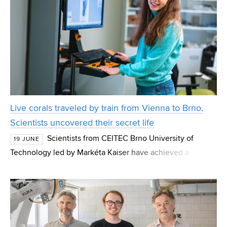
Live corals traveled by train from Vienna to Brno.
Scientists uncovered their secret life
Scientists from CEITEC Brno University of
19 JUNE
Technology led by Markéta Kaiser have achieved a
globally unique breakthrough in coral research. Using the
live microCT method, they were able, for the first