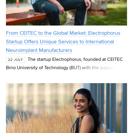
From CEITEC to the Global Market: Electrophorus
Startup Offers Unique Services to International
Neuroimplant Manufacturers
The startup Electrophorus, founded at CEITEC
22 JULY
Brno University of Technology (BUT) with the support of
the CEITEC Innovation Accelerator programme, has
successfully spun out and now operates as an indep