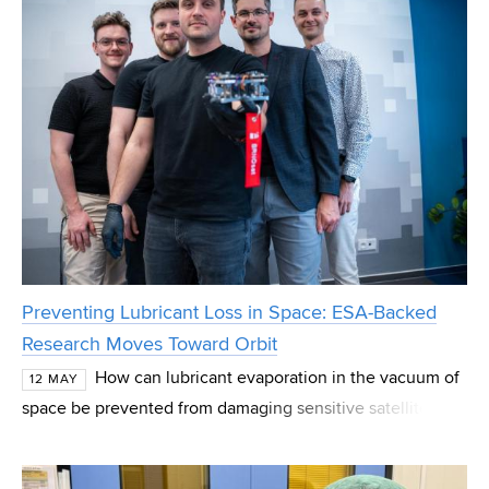
Preventing Lubricant Loss in Space: ESA-Backed
Research Moves Toward Orbit
How can lubricant evaporation in the vacuum of
12 MAY
space be prevented from damaging sensitive satellite
components? During his doctoral studies at the Faculty of
Mechanical Engineering, Josef Pouzar set o