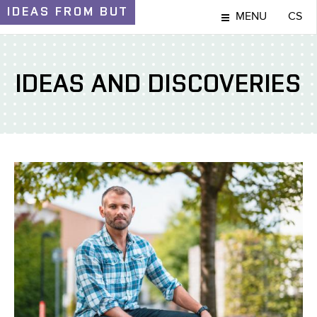
IDEAS
FROM BUT
MENU
CS
IDEAS AND DISCOVERIES