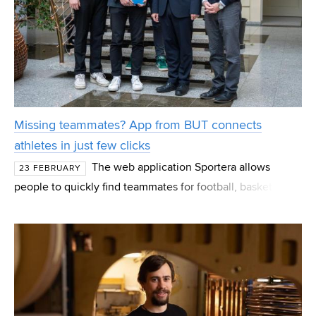
Missing teammates? App from BUT connects
athletes in just few clicks
The web application Sportera allows
23 FEBRUARY
people to quickly find teammates for football, basketball
or any other sport. Users select a sports ground on the
map of their city, create an event, and within mom