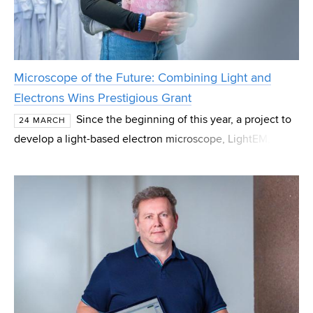
Microscope of the Future: Combining Light and
Electrons Wins Prestigious Grant
Since the beginning of this year, a project to
24 MARCH
develop a light-based electron microscope, LightEM, has
been underway at CEITEC Brno University of Technology
(BUT). The principal investigator is Andrea