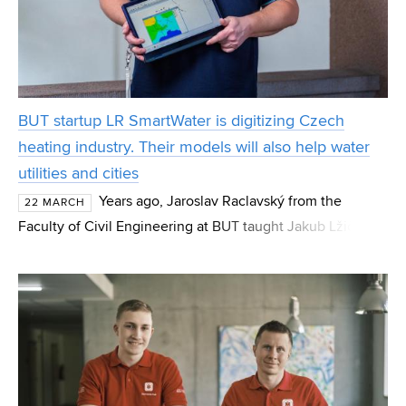
BUT startup LR SmartWater is digitizing Czech
heating industry. Their models will also help water
utilities and cities
Years ago, Jaroslav Raclavský from the
22 MARCH
Faculty of Civil Engineering at BUT taught Jakub Lžičař.
Today, they run the BUT startup LR SmartWater together
and aim to move Czech district heating and water