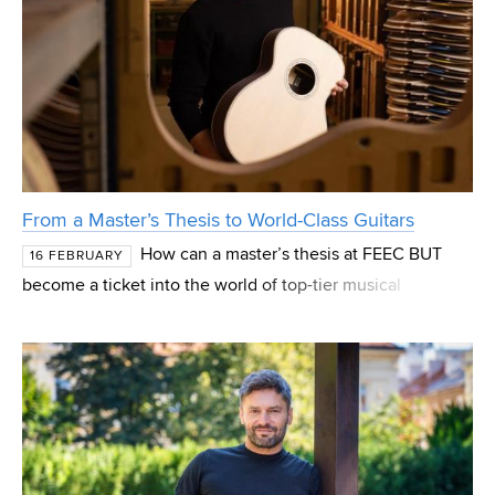
From a Master’s Thesis to World-Class Guitars
How can a master’s thesis at FEEC BUT
16 FEBRUARY
become a ticket into the world of top-tier musical
instruments? The story of Pavel Hoffman shows that
combining engineering and music can lead to innovations
that