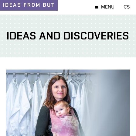
IDEAS
FROM BUT
MENU
CS
IDEAS AND DISCOVERIES