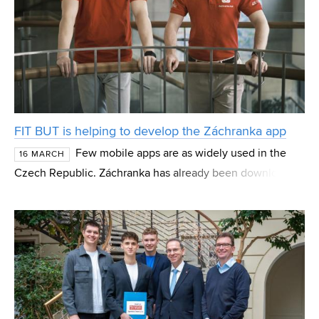
FIT BUT is helping to develop the Záchranka app
Few mobile apps are as widely used in the
16 MARCH
Czech Republic. Záchranka has already been downloaded
more than 3.5 million times. Over 100 people use it daily,
with a total of more than 220,000 contacts ma