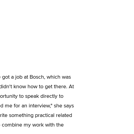
e got a job at Bosch, which was
 didn't know how to get there. At
rtunity to speak directly to
d me for an interview," she says
write something practical related
to combine my work with the