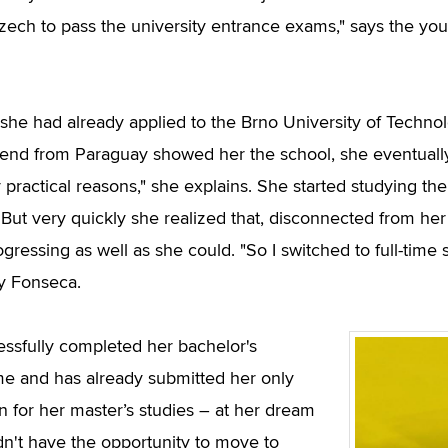
zech to pass the university entrance exams," says the yo
she had already applied to the Brno University of Techn
riend from Paraguay showed her the school, she eventually
r practical reasons," she explains. She started studying 
 But very quickly she realized that, disconnected from he
ogressing as well as she could. "So I switched to full-tim
y Fonseca.
ssfully completed her bachelor's
 and has already submitted her only
on for her master’s studies – at her dream
idn't have the opportunity to move to