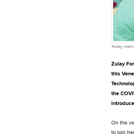
Today, machi
Zulay Fon
this Vene
Technolo
the COVI
introduce
On the ve
to join h