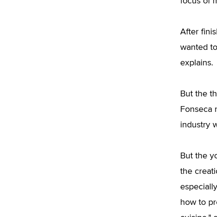
focus of m
After fin
wanted to
explains.
But the 
Fonseca n
industry 
But the y
the creat
especially
how to pr