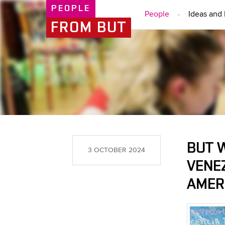
PEOPLE
People
Ideas and 
FROM BUT
BUT 
3 OCTOBER 2024
VENE
AMER