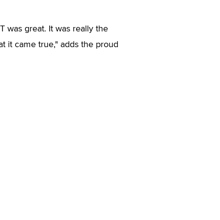
 was great. It was really the
at it came true," adds the proud