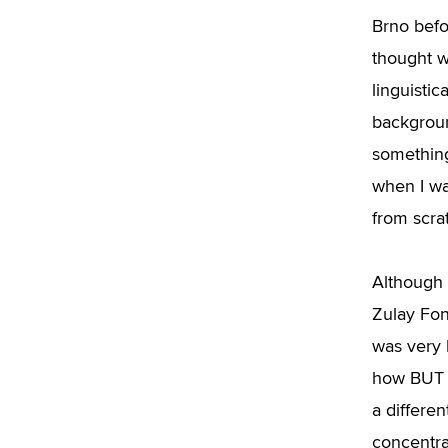
Brno befo
thought w
linguistic
background
something
when I wa
from scrat
Although 
Zulay Fon
was very h
how BUT w
a differen
concentra