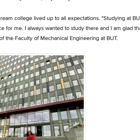
ream college lived up to all expectations. "Studying at BUT
ce for me. I always wanted to study there and I am glad th
of the Faculty of Mechanical Engineering at BUT.