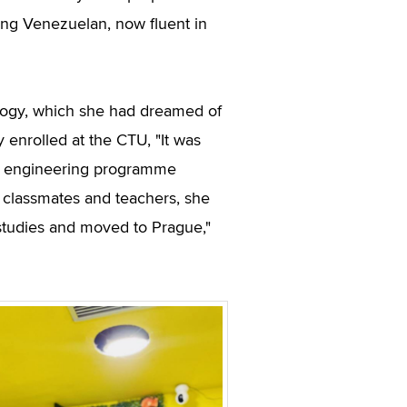
ung Venezuelan, now fluent in
ology, which she had dreamed of
 enrolled at the CTU, "It was
the engineering programme
r classmates and teachers, she
e studies and moved to Prague,"