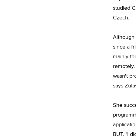
studied C
Czech.
Although 
since a f
mainly fo
remotely.
wasn't pr
says Zula
She succe
programme
applicati
BUT. "I d