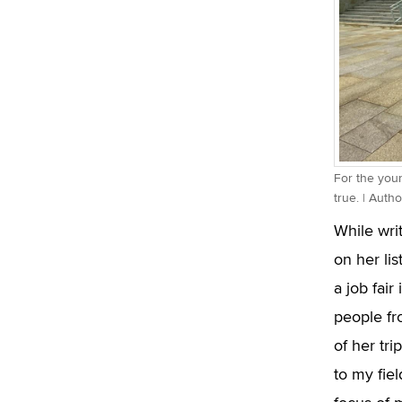
For the yo
true. | Auth
While wri
on her lis
a job fair
people fr
of her tri
to my fie