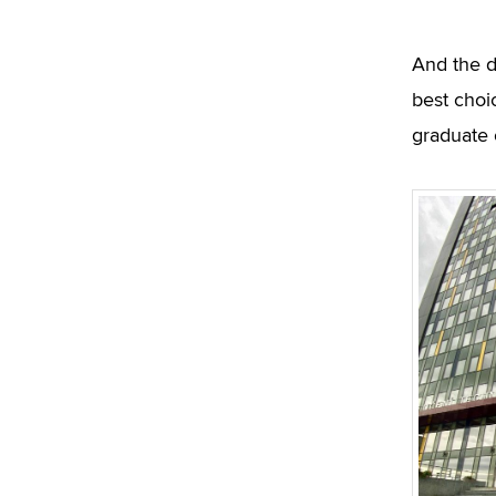
And the d
best choi
graduate 