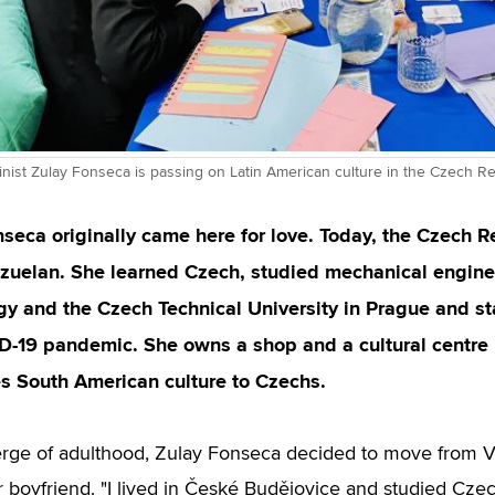
nist Zulay Fonseca is passing on Latin American culture in the Czech Re
seca originally came here for love. Today, the Czech R
zuelan. She learned Czech, studied mechanical enginee
gy and the Czech Technical University in Prague and s
D-19 pandemic. She owns a shop and a cultural centre 
s South American culture to Czechs.
rge of adulthood, Zulay Fonseca decided to move from V
er boyfriend. "I lived in České Budějovice and studied Cze