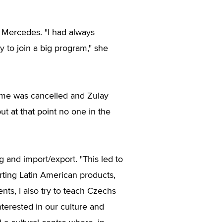
t Mercedes. "I had always
 to join a big program," she
me was cancelled and Zulay
t at that point no one in the
g and import/export. "This led to
rting Latin American products,
ents, I also try to teach Czechs
terested in our culture and