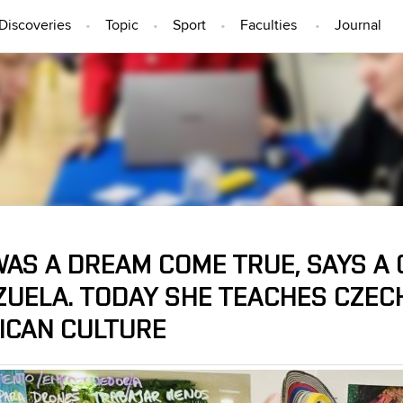
Discoveries
Topic
Sport
Faculties
Journal
PEOPLE
WAS A DREAM COME TRUE, SAYS A
ZUELA. TODAY SHE TEACHES CZEC
ICAN CULTURE