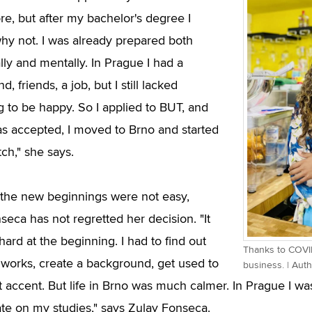
re, but after my bachelor's degree I
hy not. I was already prepared both
ally and mentally. In Prague I had a
, friends, a job, but I still lacked
 to be happy. So I applied to BUT, and
s accepted, I moved to Brno and started
ch," she says.
the new beginnings were not easy,
seca has not regretted her decision. "It
ard at the beginning. I had to find out
Thanks to COVID
orks, create a background, get used to
business. | Aut
t accent. But life in Brno was much calmer. In Prague I was
te on my studies," says Zulay Fonseca.