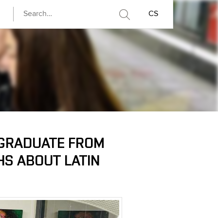
CS
 GRADUATE FROM
HS ABOUT LATIN