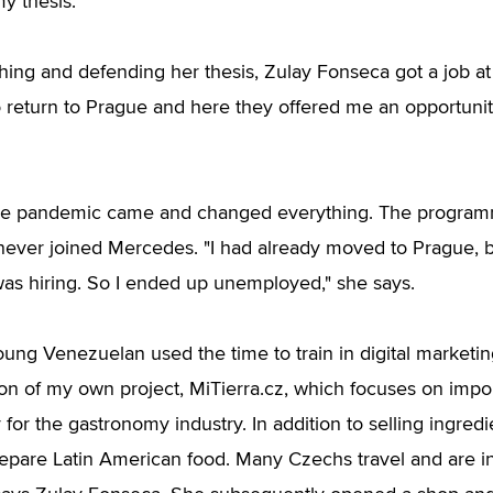
y thesis."
ishing and defending her thesis, Zulay Fonseca got a job a
 return to Prague and here they offered me an opportunity
the pandemic came and changed everything. The program
ever joined Mercedes. "I had already moved to Prague, bu
was hiring. So I ended up unemployed," she says.
oung Venezuelan used the time to train in digital marketin
ion of my own project, MiTierra.cz, which focuses on impo
 for the gastronomy industry. In addition to selling ingredi
epare Latin American food. Many Czechs travel and are in