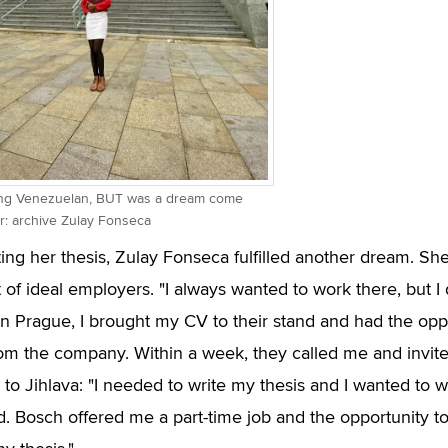
ung Venezuelan, BUT was a dream come
or: archive Zulay Fonseca
ting her thesis, Zulay Fonseca fulfilled another dream. Sh
t of ideal employers. "I always wanted to work there, but I
 in Prague, I brought my CV to their stand and had the oppo
om the company. Within a week, they called me and invite
p to Jihlava: "I needed to write my thesis and I wanted to 
ld. Bosch offered me a part-time job and the opportunity 