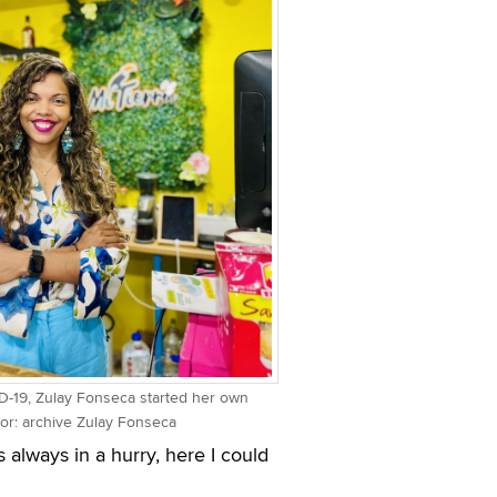
-19, Zulay Fonseca started her own
hor: archive Zulay Fonseca
 always in a hurry, here I could