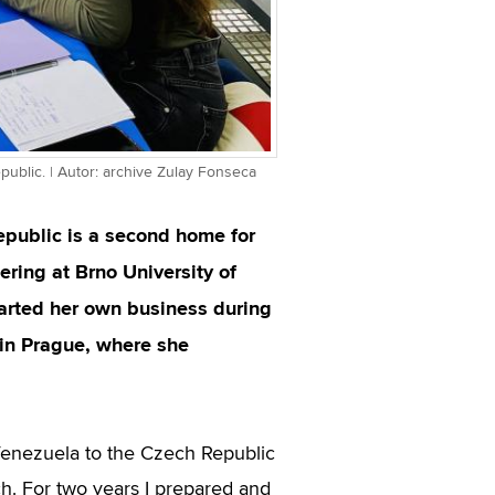
public. | Autor: archive Zulay Fonseca
epublic is a second home for
ring at Brno University of
tarted her own business during
in Prague, where she
enezuela to the Czech Republic
ch. For two years I prepared and