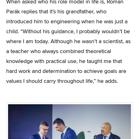
When asked who his role model in life is, Roman
Parák replies that it’s his grandfather, who
introduced him to engineering when he was just a
child. “Without his guidance, I probably wouldn’t be
where I am today. Although he wasn’t a scientist, as
a teacher who always combined theoretical
knowledge with practical use, he taught me that
hard work and determination to achieve goals are
values I should carry throughout life,” he adds.