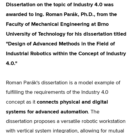
Dissertation on the topic of Industry 4.0 was
awarded to Ing. Roman Parák, Ph.D., from the
Faculty of Mechanical Engineering at Brno
University of Technology for his dissertation titled
"Design of Advanced Methods in the Field of
Industrial Robotics within the Concept of Industry
4.0."
Roman Parák's dissertation is a model example of
fulfilling the requirements of the Industry 4.0
connects physical and digital
concept as it
systems for advanced automation
. The
dissertation proposes a versatile robotic workstation
with vertical system integration, allowing for mutual