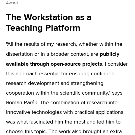
Award
The Workstation as a
Teaching Platform
"All the results of my research, whether within the
publicly
dissertation or in a broader context, are
available through open-source projects
. I consider
this approach essential for ensuring continued
research development and strengthening
cooperation within the scientific community," says
Roman Parák. The combination of research into
innovative technologies with practical applications
was what fascinated him the most and led him to
choose this topic. The work also brought an extra