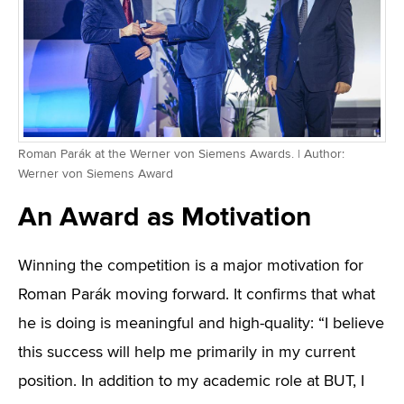
Roman Parák at the Werner von Siemens Awards. | Author:
Werner von Siemens Award
An Award as Motivation
Winning the competition is a major motivation for
Roman Parák moving forward. It confirms that what
he is doing is meaningful and high-quality: “I believe
this success will help me primarily in my current
position. In addition to my academic role at BUT, I