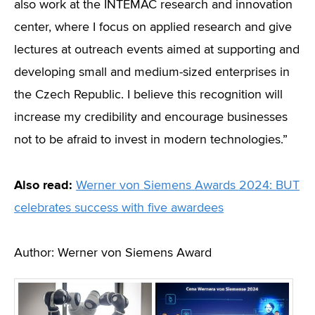
also work at the INTEMAC research and innovation
center, where I focus on applied research and give
lectures at outreach events aimed at supporting and
developing small and medium-sized enterprises in
the Czech Republic. I believe this recognition will
increase my credibility and encourage businesses
not to be afraid to invest in modern technologies.”
Also read:
Werner von Siemens Awards 2024: BUT
celebrates success with five awardees
Author: Werner von Siemens Award