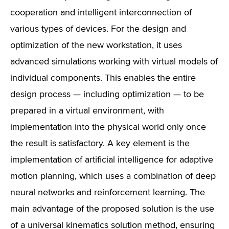
cooperation and intelligent interconnection of
various types of devices. For the design and
optimization of the new workstation, it uses
advanced simulations working with virtual models of
individual components. This enables the entire
design process — including optimization — to be
prepared in a virtual environment, with
implementation into the physical world only once
the result is satisfactory. A key element is the
implementation of artificial intelligence for adaptive
motion planning, which uses a combination of deep
neural networks and reinforcement learning. The
main advantage of the proposed solution is the use
of a universal kinematics solution method, ensuring