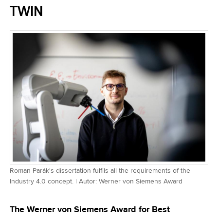
TWIN
Roman Parák's dissertation fulfils all the requirements of the
Industry 4.0 concept. | Autor: Werner von Siemens Award
The Werner von Siemens Award for Best