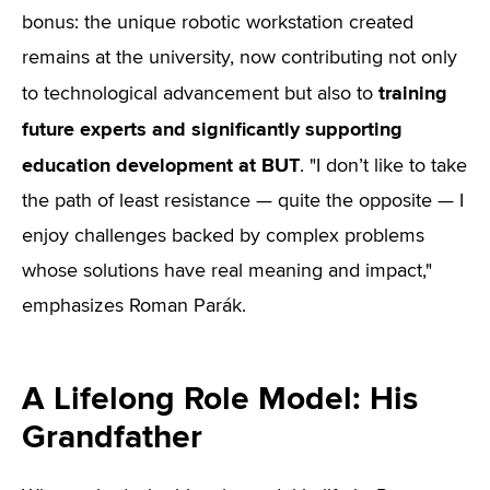
bonus: the unique robotic workstation created
remains at the university, now contributing not only
training
to technological advancement but also to
future experts and significantly supporting
education development at BUT
. "I don’t like to take
the path of least resistance — quite the opposite — I
enjoy challenges backed by complex problems
whose solutions have real meaning and impact,"
emphasizes Roman Parák.
A Lifelong Role Model: His
Grandfather