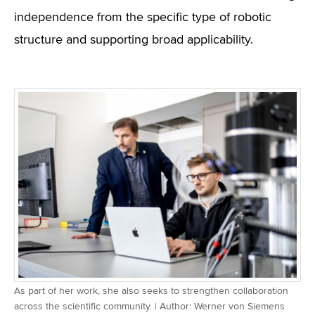
independence from the specific type of robotic
structure and supporting broad applicability.
As part of her work, she also seeks to strengthen collaboration
across the scientific community. | Author: Werner von Siemens