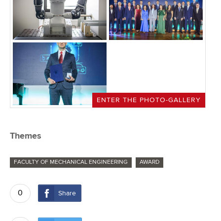
ENTER THE PHOTO-GALLERY
Themes
FACULTY OF MECHANICAL ENGINEERING
AWARD
0
Share