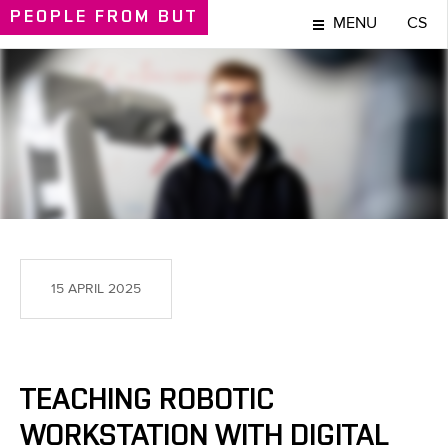
PEOPLE
FROM BUT
MENU
CS
PEOPLE
15 APRIL 2025
TEACHING ROBOTIC
WORKSTATION WITH DIGITAL