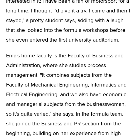
interested in it; I have been a fan of motorsport for a
long time. I thought I'd give it a try. I came and then I
stayed," a pretty student says, adding with a laugh
that she looked into the formula workshops before
she even entered the first university auditorium.
Ema's home faculty is the Faculty of Business and
Administration, where she studies process
management. "It combines subjects from the
Faculty of Mechanical Engineering, Informatics and
Electrical Engineering, and we also have economic
and managerial subjects from the businesswoman,
so it's quite varied," she says. In the formula team,
she joined the Business and PR section from the
beginning, building on her experience from high