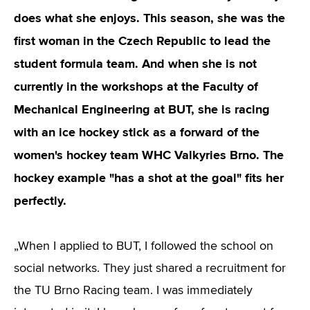
does what she enjoys. This season, she was the
first woman in the Czech Republic to lead the
student formula team. And when she is not
currently in the workshops at the Faculty of
Mechanical Engineering at BUT, she is racing
with an ice hockey stick as a forward of the
women's hockey team WHC Valkyries Brno. The
hockey example "has a shot at the goal" fits her
perfectly
.
„When I applied to BUT, I followed the school on
social networks. They just shared a recruitment for
the TU Brno Racing team. I was immediately