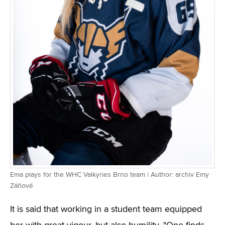
Ema plays for the WHC Valkyries Brno team | Author: archiv Emy
Záňové
It is said that working in a student team equipped