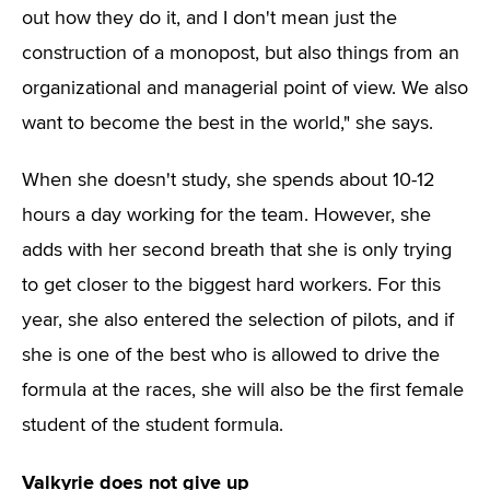
out how they do it, and I don't mean just the
construction of a monopost, but also things from an
organizational and managerial point of view. We also
want to become the best in the world," she says.
When she doesn't study, she spends about 10-12
hours a day working for the team. However, she
adds with her second breath that she is only trying
to get closer to the biggest hard workers. For this
year, she also entered the selection of pilots, and if
she is one of the best who is allowed to drive the
formula at the races, she will also be the first female
student of the student formula.
Valkyrie does not give up