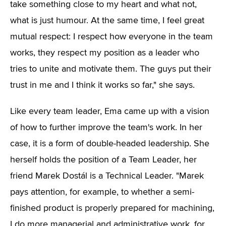
take something close to my heart and what not,
what is just humour. At the same time, I feel great
mutual respect: I respect how everyone in the team
works, they respect my position as a leader who
tries to unite and motivate them. The guys put their
trust in me and I think it works so far," she says.
Like every team leader, Ema came up with a vision
of how to further improve the team's work. In her
case, it is a form of double-headed leadership. She
herself holds the position of a Team Leader, her
friend Marek Dostál is a Technical Leader. "Marek
pays attention, for example, to whether a semi-
finished product is properly prepared for machining,
I do more managerial and administrative work, for