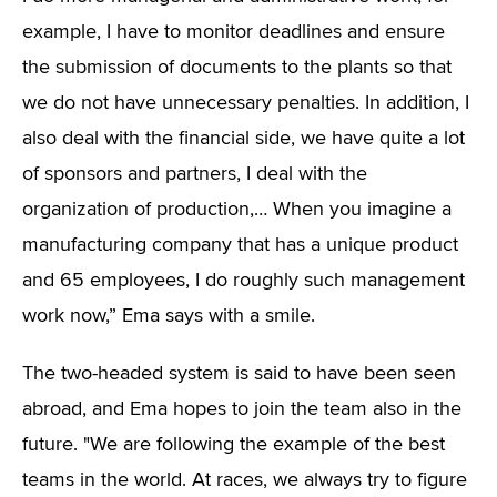
example, I have to monitor deadlines and ensure
the submission of documents to the plants so that
we do not have unnecessary penalties. In addition, I
also deal with the financial side, we have quite a lot
of sponsors and partners, I deal with the
organization of production,… When you imagine a
manufacturing company that has a unique product
and 65 employees, I do roughly such management
work now,” Ema says with a smile.
The two-headed system is said to have been seen
abroad, and Ema hopes to join the team also in the
future. "We are following the example of the best
teams in the world. At races, we always try to figure