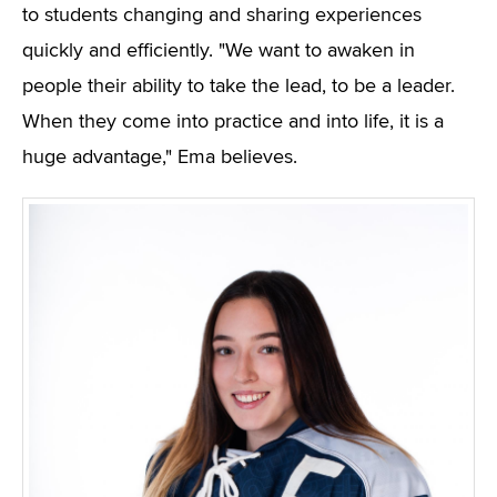
to students changing and sharing experiences
quickly and efficiently. "We want to awaken in
people their ability to take the lead, to be a leader.
When they come into practice and into life, it is a
huge advantage," Ema believes.