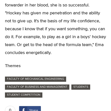
forwarder in her blood, she is so successful.
"Hockey has given me penetration and the ability
not to give up. It's the basis of my life confidence,
because I know that if you want something, you can
do it. For example, to play as a girl in a boys' hockey
team. Or get to the head of the formula team," Ema
concludes energetically.
Themes
FACULTY OF MECHANICAL ENGINEERING
FACULTY OF BUSINESS AND MANAGEMENT
STUDENTS
STUDENT COMPETITION
0
Share