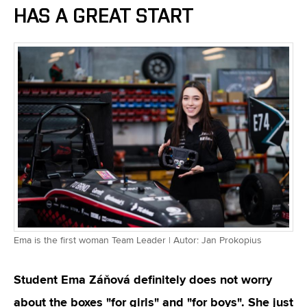
HAS A GREAT START
Ema is the first woman Team Leader | Autor: Jan Prokopius
Student Ema Záňová definitely does not worry
about the boxes "for girls" and "for boys". She just