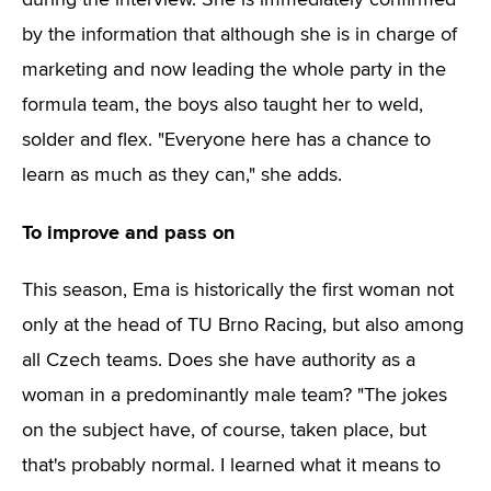
during the interview. She is immediately confirmed
by the information that although she is in charge of
marketing and now leading the whole party in the
formula team, the boys also taught her to weld,
solder and flex. "Everyone here has a chance to
learn as much as they can," she adds.
To improve and pass on
This season, Ema is historically the first woman not
only at the head of TU Brno Racing, but also among
all Czech teams. Does she have authority as a
woman in a predominantly male team? "The jokes
on the subject have, of course, taken place, but
that's probably normal. I learned what it means to