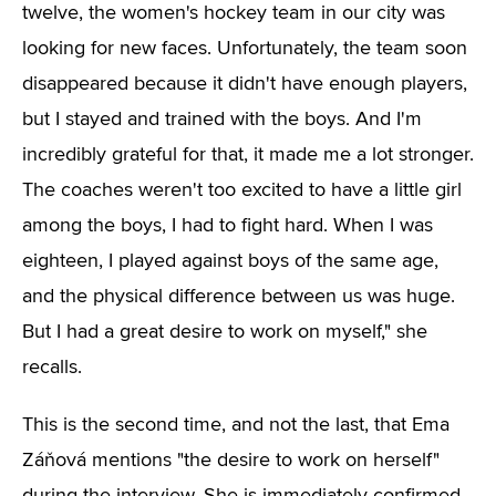
twelve, the women's hockey team in our city was
looking for new faces. Unfortunately, the team soon
disappeared because it didn't have enough players,
but I stayed and trained with the boys. And I'm
incredibly grateful for that, it made me a lot stronger.
The coaches weren't too excited to have a little girl
among the boys, I had to fight hard. When I was
eighteen, I played against boys of the same age,
and the physical difference between us was huge.
But I had a great desire to work on myself," she
recalls.
This is the second time, and not the last, that Ema
Záňová mentions "the desire to work on herself"