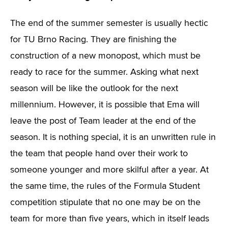
The end of the summer semester is usually hectic
for TU Brno Racing. They are finishing the
construction of a new monopost, which must be
ready to race for the summer. Asking what next
season will be like the outlook for the next
millennium. However, it is possible that Ema will
leave the post of Team leader at the end of the
season. It is nothing special, it is an unwritten rule in
the team that people hand over their work to
someone younger and more skilful after a year. At
the same time, the rules of the Formula Student
competition stipulate that no one may be on the
team for more than five years, which in itself leads