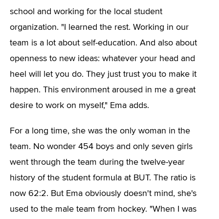
school and working for the local student
organization. "I learned the rest. Working in our
team is a lot about self-education. And also about
openness to new ideas: whatever your head and
heel will let you do. They just trust you to make it
happen. This environment aroused in me a great
desire to work on myself," Ema adds.
For a long time, she was the only woman in the
team. No wonder 454 boys and only seven girls
went through the team during the twelve-year
history of the student formula at BUT. The ratio is
now 62:2. But Ema obviously doesn't mind, she's
used to the male team from hockey. "When I was