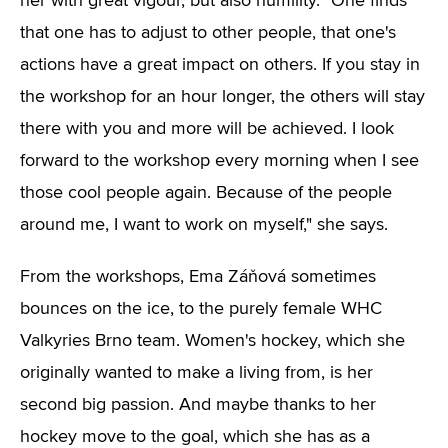
her with great vigour, but also humility. "One finds
that one has to adjust to other people, that one's
actions have a great impact on others. If you stay in
the workshop for an hour longer, the others will stay
there with you and more will be achieved. I look
forward to the workshop every morning when I see
those cool people again. Because of the people
around me, I want to work on myself," she says.
From the workshops, Ema Záňová sometimes
bounces on the ice, to the purely female WHC
Valkyries Brno team. Women's hockey, which she
originally wanted to make a living from, is her
second big passion. And maybe thanks to her
hockey move to the goal, which she has as a