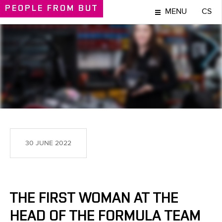
PEOPLE
FROM BUT
MENU
CS
PEOPLE
30 JUNE 2022
THE FIRST WOMAN AT THE
HEAD OF THE FORMULA TEAM