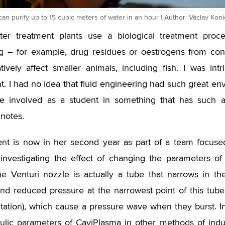
an purify up to 15 cubic meters of water in an hour | Author: Václav Kon
ter treatment plants use a biological treatment proc
g – for example, drug residues or oestrogens from con
ively affect smaller animals, including fish. I was int
. I had no idea that fluid engineering had such great env
be involved as a student in something that has such a
notes.
nt is now in her second year as part of a team focused
 investigating the effect of changing the parameters of
The Venturi nozzle is actually a tube that narrows in t
and reduced pressure at the narrowest point of this tub
itation), which cause a pressure wave when they burst. In 
ulic parameters of CaviPlasma in other methods of induc