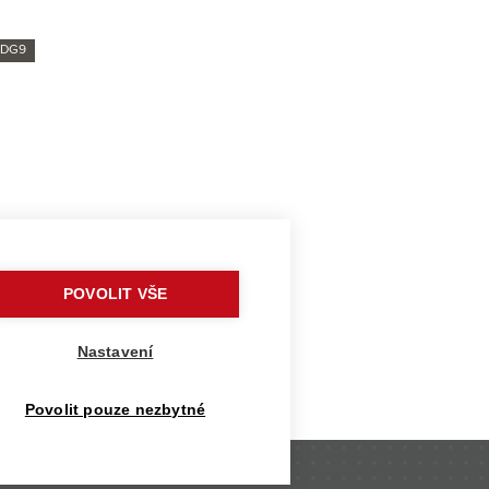
SDG9
ys cadet Tereza Bednářová
ean teams
POVOLIT VŠE
rized surfboard
o fight
Nastavení
the climate crisis
Povolit pouze nezbytné