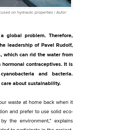
cused on hydraulic properties | Autor:
a global problem. Therefore,
he leadership of Pavel Rudolf,
, which can rid the water from
 hormonal contraceptives. It is
cyanobacteria and bacteria.
care about sustainability.
d our waste at home back when it
tion and prefer to use solid eco-
by the environment,” explains