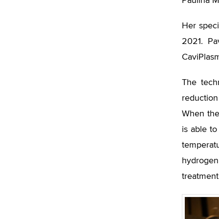
Paulína M
Her speci
2021. Pa
CaviPlasm
The tech
reduction
When the 
is able t
temperat
hydrogen
treatment