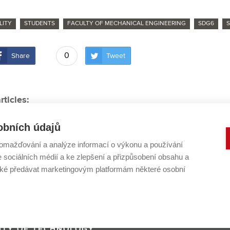
LITY
STUDENTS
FACULTY OF MECHANICAL ENGINEERING
SDG6
0
Share
Tweet
rticles:
naut doesn’t have to be the best person in the room,” sa
obních údajů
s treatment technology: BUT cooperates with top Europ
omažďování a analýze informací o výkonu a používání
 world champion is preparing his bachelor thesis on moto
e sociálních médií a ke zlepšení a přizpůsobení obsahu a
eturns after 2 years, royal candidates from BUT are ready t
é předávat marketingovým platformám některé osobní
Changes in waste management could buy us time to tackle 
ITY OF TECHNOLOGY