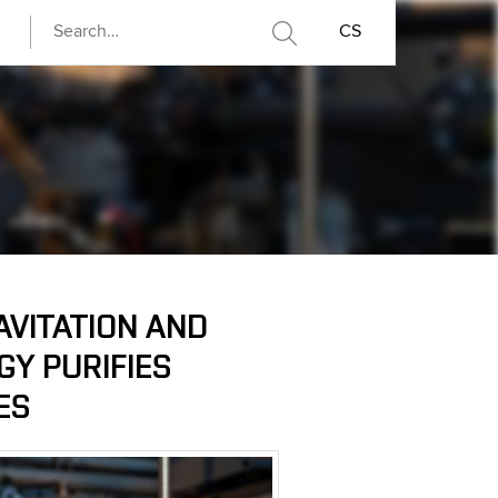
CS
AVITATION AND
Y PURIFIES
ES