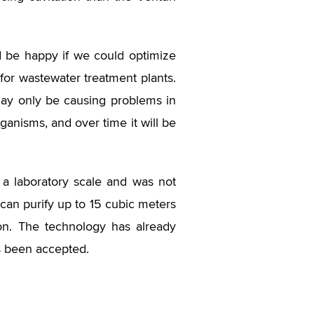
ld be happy if we could optimize
 for wastewater treatment plants.
 may only be causing problems in
ganisms, and over time it will be
a laboratory scale and was not
 can purify up to 15 cubic meters
ion. The technology has already
s been accepted.