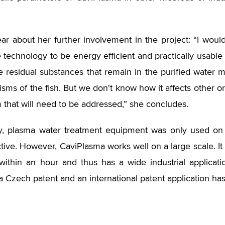
ear about her further involvement in the project: “I wou
 technology to be energy efficient and practically usable
he residual substances that remain in the purified water
isms of the fish. But we don't know how it affects other or
 that will need to be addressed,” she concludes.
y, plasma water treatment equipment was only used on 
ctive. However, CaviPlasma works well on a large scale. It
within an hour and thus has a wide industrial applicat
a Czech patent and an international patent application ha