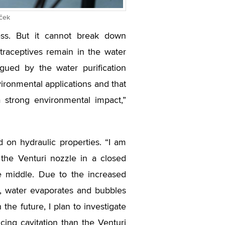
íček
ess. But it cannot break down
traceptives remain in the water
rigued by the water purification
ironmental applications and that
 strong environmental impact,”
 on hydraulic properties. “I am
 the Venturi nozzle in a closed
he middle. Due to the increased
e, water evaporates and bubbles
the future, I plan to investigate
ing cavitation than the Venturi