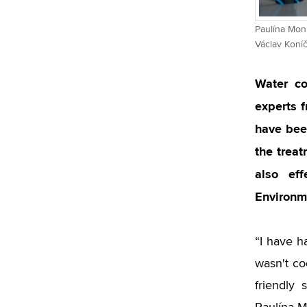
Paulína Monk
Václav Koní
Water co
experts 
have bee
the treat
also eff
Environme
“I have h
wasn't co
friendly