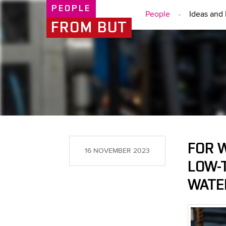
PEOPLE
People
Ideas and 
FROM BUT
FOR W
16 NOVEMBER 2023
LOW-
WATE