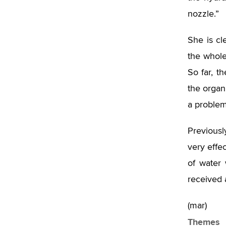
nozzle.”
She is cl
the whole
So far, t
the organ
a problem
Previousl
very effe
of water 
received 
(mar)
Themes