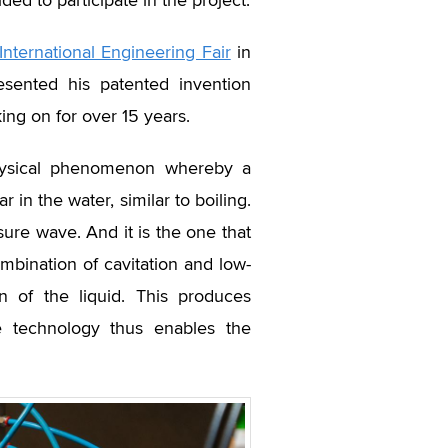
ed to participate in the project.
International Engineering Fair
in
esented his patented invention
g on for over 15 years.
physical phenomenon whereby a
in the water, similar to boiling.
ure wave. And it is the one that
mbination of cavitation and low-
 of the liquid. This produces
e technology thus enables the