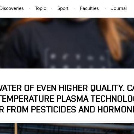
Discoveries
Topic
Sport
Faculties
Journal
PEOPLE
ATER OF EVEN HIGHER QUALITY. C
TEMPERATURE PLASMA TECHNOLOG
R FROM PESTICIDES AND HORMON