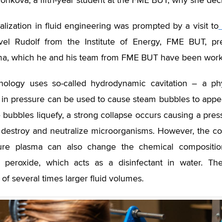
onková, a fifth-year student at the FME BUT, why she decid
alization in fluid engineering was prompted by a visit to
vel Rudolf from the Institute of Energy, FME BUT, pr
a, which he and his team from FME BUT have been workin
nology uses so-called hydrodynamic cavitation – a 
 in pressure can be used to cause steam bubbles to appear 
bubbles liquefy, a strong collapse occurs causing a press
o destroy and neutralize microorganisms. However, the co
ure plasma can also change the chemical composition
 peroxide, which acts as a disinfectant in water. Th
 of several times larger fluid volumes.