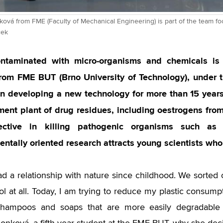
ová from FME (Faculty of Mechanical Engineering) is part of the team fo
ček
ntaminated with micro-organisms and chemicals is 
from FME BUT (Brno University of Technology), under t
n developing a new technology for more than 15 years
ment plant of drug residues, including oestrogens from
ective in killing pathogenic organisms such as 
ntally oriented research attracts young scientists who 
ad a relationship with nature since childhood. We sorte
ol at all. Today, I am trying to reduce my plastic consump
 shampoos and soaps that are more easily degradable 