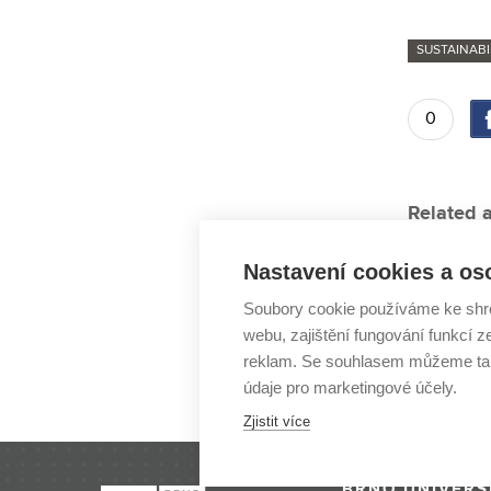
SUSTAINABI
0
Related a
“An astro
Nastavení cookies a os
New bioga
Soubory cookie používáme ke shr
Five-time
webu, zajištění fungování funkcí z
Majáles r
reklam. Se souhlasem můžeme tak
údaje pro marketingové účely.
Science: 
Zjistit více
BRNO UNIVERS