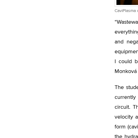
CaviPlasma c
“Wastewa
everythin
and negat
equipment
I could 
Monková 
The stude
currently
circuit. 
velocity 
form (cav
the hydra