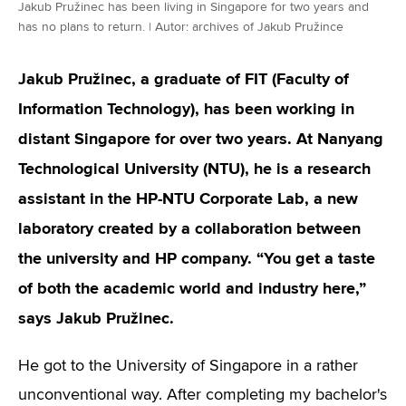
Jakub Pružinec has been living in Singapore for two years and
has no plans to return. | Autor: archives of Jakub Pružince
Jakub Pružinec, a graduate of FIT (Faculty of
Information Technology), has been working in
distant Singapore for over two years. At Nanyang
Technological University (NTU), he is a research
assistant in the HP-NTU Corporate Lab, a new
laboratory created by a collaboration between
the university and HP company. “You get a taste
of both the academic world and industry here,”
says Jakub Pružinec.
He got to the University of Singapore in a rather
unconventional way. After completing my bachelor's