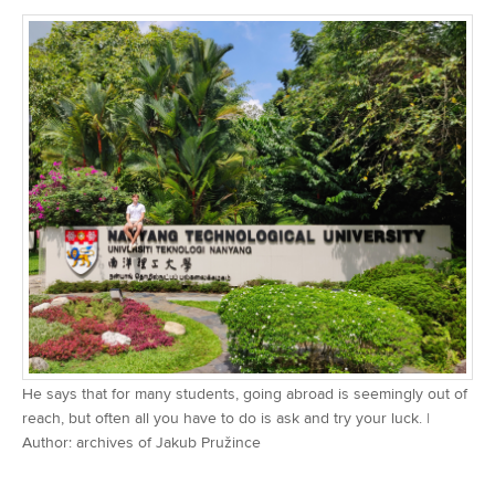
He says that for many students, going abroad is seemingly out of
reach, but often all you have to do is ask and try your luck. |
Author: archives of Jakub Pružince