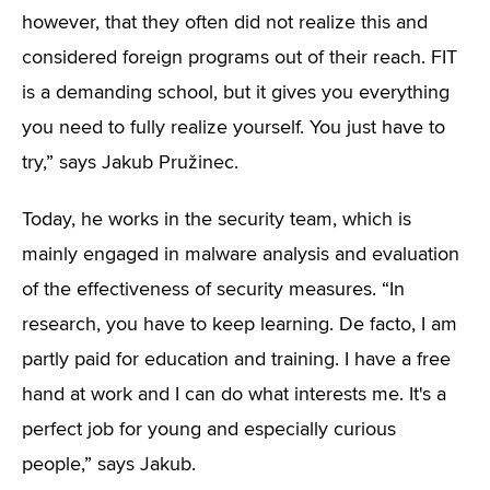
however, that they often did not realize this and
considered foreign programs out of their reach. FIT
is a demanding school, but it gives you everything
you need to fully realize yourself. You just have to
try,” says Jakub Pružinec.
Today, he works in the security team, which is
mainly engaged in malware analysis and evaluation
of the effectiveness of security measures. “In
research, you have to keep learning. De facto, I am
partly paid for education and training. I have a free
hand at work and I can do what interests me. It's a
perfect job for young and especially curious
people,” says Jakub.