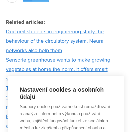
Related articles:
Doctoral students in engineering study the
behaviour of the circulatory system. Neural
networks also help them
Sensorie greenhouse wants to make growing
vegetables at home the norm. It offers smart
solutions for year-round harvesting
They wanted to teach English. In the end, they are
Nastavení cookies a osobních
údajů
"raising" new IT specialists and preparing a
Soubory cookie používáme ke shromažďování
revolution in education
a analýze informací o výkonu a používání
BUT sensors protect bee colonies from starvation
webu, zajištění fungování funkcí ze sociálních
and theft
médií a ke zlepšení a přizpůsobení obsahu a