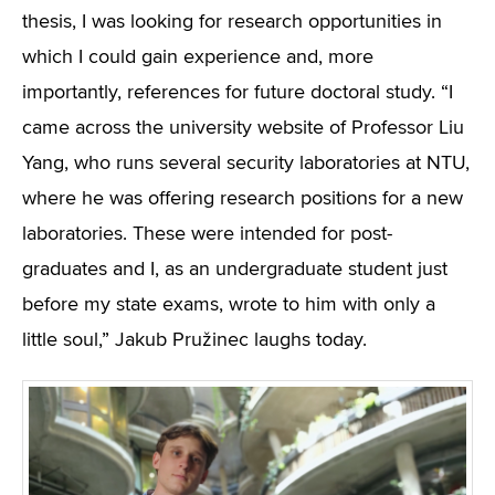
thesis, I was looking for research opportunities in
which I could gain experience and, more
importantly, references for future doctoral study. “I
came across the university website of Professor Liu
Yang, who runs several security laboratories at NTU,
where he was offering research positions for a new
laboratories. These were intended for post-
graduates and I, as an undergraduate student just
before my state exams, wrote to him with only a
little soul,” Jakub Pružinec laughs today.