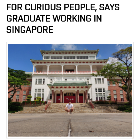
FOR CURIOUS PEOPLE, SAYS
GRADUATE WORKING IN
SINGAPORE