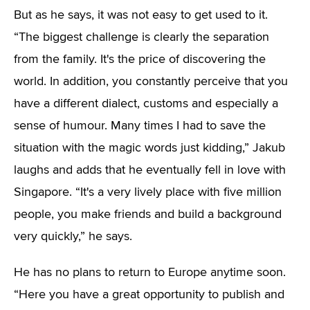
But as he says, it was not easy to get used to it.
“The biggest challenge is clearly the separation
from the family. It's the price of discovering the
world. In addition, you constantly perceive that you
have a different dialect, customs and especially a
sense of humour. Many times I had to save the
situation with the magic words just kidding,” Jakub
laughs and adds that he eventually fell in love with
Singapore. “It's a very lively place with five million
people, you make friends and build a background
very quickly,” he says.
He has no plans to return to Europe anytime soon.
“Here you have a great opportunity to publish and