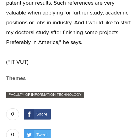
patent your results. Such references are very
valuable when applying for further study, academic
positions or jobs in industry. And I would like to start
my doctoral study after finishing some projects.
Preferably in America,” he says.
(FIT VUT)
Themes
FACULTY OF INFORMATION TECHNOLOGY
0
Share
0
Tweet