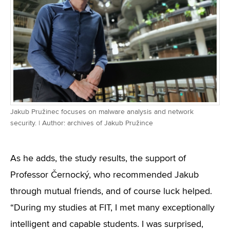
Jakub Pružinec focuses on malware analysis and network
security. | Author: archives of Jakub Pružince
As he adds, the study results, the support of
Professor Černocký, who recommended Jakub
through mutual friends, and of course luck helped.
“During my studies at FIT, I met many exceptionally
intelligent and capable students. I was surprised,