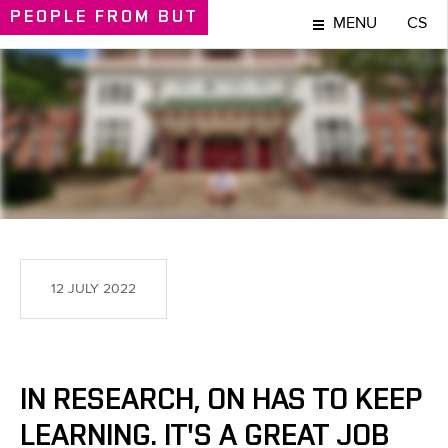
PEOPLE
FROM BUT
MENU
CS
PEOPLE
12 JULY 2022
IN RESEARCH, ON HAS TO KEEP
LEARNING. IT'S A GREAT JOB