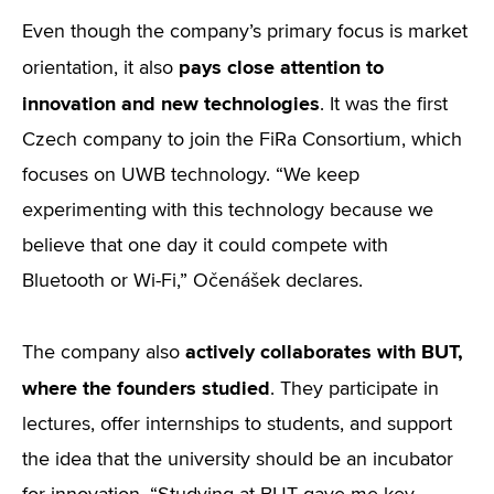
Even though the company’s primary focus is market
pays close attention to
orientation, it also
innovation and new technologies
. It was the first
Czech company to join the FiRa Consortium, which
focuses on UWB technology. “We keep
experimenting with this technology because we
believe that one day it could compete with
Bluetooth or Wi-Fi,” Očenášek declares.
actively collaborates with BUT,
The company also
where the founders studied
. They participate in
lectures, offer internships to students, and support
the idea that the university should be an incubator