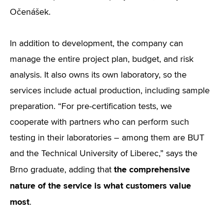
Očenášek.
In addition to development, the company can
manage the entire project plan, budget, and risk
analysis. It also owns its own laboratory, so the
services include actual production, including sample
preparation. “For pre-certification tests, we
cooperate with partners who can perform such
testing in their laboratories – among them are BUT
and the Technical University of Liberec,” says the
the comprehensive
Brno graduate, adding that
nature of the service is what customers value
most
.