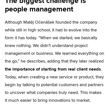
The biggest challenge is
people management
Although Matěj Očenášek founded the company
while still in high school, it had to evolve into the
form it has today. “When we started, we basically
knew nothing. We didn’t understand project
management or business. We learned everything on
the go,” he describes, adding that they later realized
the importance of starting from real client needs
.
Today, when creating a new service or product, they
begin by talking to potential customers and partners
to uncover what companies truly need. This makes
it much easier to bring innovations to market.