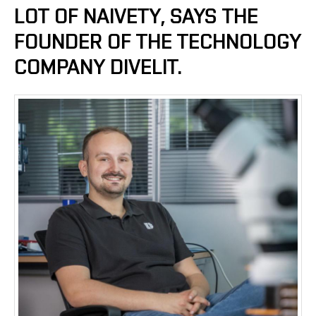
LOT OF NAIVETY, SAYS THE
FOUNDER OF THE TECHNOLOGY
COMPANY DIVELIT.