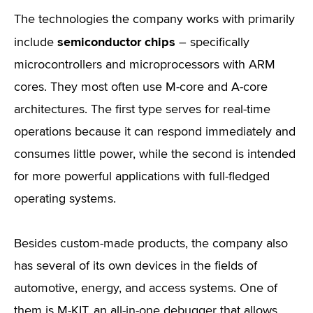
The technologies the company works with primarily
semiconductor chips
include
– specifically
microcontrollers and microprocessors with ARM
cores. They most often use M-core and A-core
architectures. The first type serves for real-time
operations because it can respond immediately and
consumes little power, while the second is intended
for more powerful applications with full-fledged
operating systems.
Besides custom-made products, the company also
has several of its own devices in the fields of
automotive, energy, and access systems. One of
them is M-KIT, an all-in-one debugger that allows