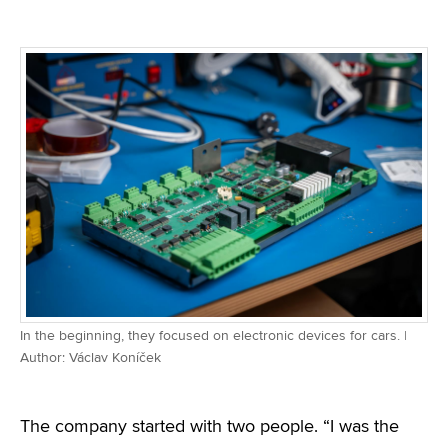
In the beginning, they focused on electronic devices for cars. |
Author: Václav Koníček
The company started with two people. “I was the