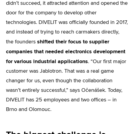
didn’t succeed, it attracted attention and opened the
door for the company to develop other
technologies. DIVELIT was officially founded in 2017,
and instead of trying to reach carmakers directly,
shifted their focus to supplier
the founders
companies that needed electronics development
for various industrial applications
. “Our first major
customer was Jablotron. That was a real game
changer for us, even though the collaboration
wasn’t entirely successful,” says Očenášek. Today,
DIVELIT has 25 employees and two offices – in
Brno and Olomouc.