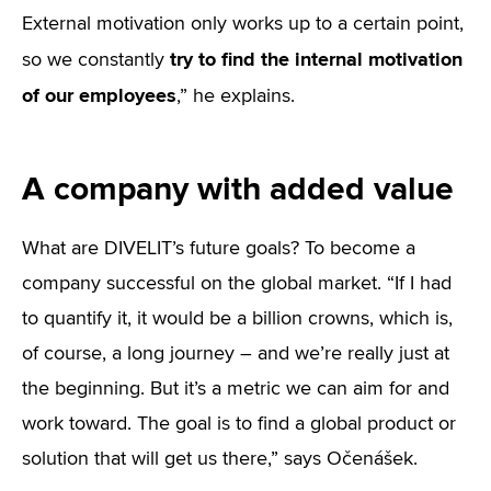
External motivation only works up to a certain point,
try to find the internal motivation
so we constantly
of our employees
,” he explains.
A company with added value
What are DIVELIT’s future goals? To become a
company successful on the global market. “If I had
to quantify it, it would be a billion crowns, which is,
of course, a long journey – and we’re really just at
the beginning. But it’s a metric we can aim for and
work toward. The goal is to find a global product or
solution that will get us there,” says Očenášek.