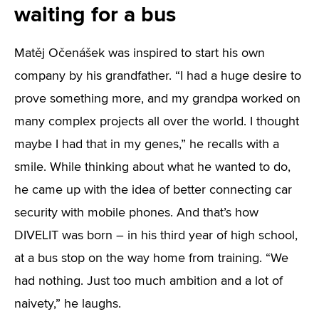
waiting for a bus
Matěj Očenášek was inspired to start his own
company by his grandfather. “I had a huge desire to
prove something more, and my grandpa worked on
many complex projects all over the world. I thought
maybe I had that in my genes,” he recalls with a
smile. While thinking about what he wanted to do,
he came up with the idea of better connecting car
security with mobile phones. And that’s how
DIVELIT was born – in his third year of high school,
at a bus stop on the way home from training. “We
had nothing. Just too much ambition and a lot of
naivety,” he laughs.