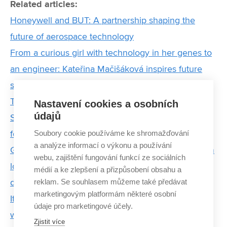
Related articles:
Honeywell and BUT: A partnership shaping the
future of aerospace technology
From a curious girl with technology in her genes to
an engineer: Kateřina Mačišáková inspires future
students at BUT
The Invisible Power of Chips: Modern
Nastavení cookies a osobních
údajů
Semiconductors Communicate and Pave the Way
Soubory cookie používáme ke shromažďování
for an Intelligent Future
a analýze informací o výkonu a používání
Graduates of BUT are contributing to a revolution in
webu, zajištění fungování funkcí ze sociálních
logistics. They are preparing infrastructure of
médií a ke zlepšení a přizpůsobení obsahu a
reklam. Se souhlasem můžeme také předávat
delivery of parcels by drones
marketingovým platformám některé osobní
It gave me motivation and confirmed to me that
údaje pro marketingové účely.
what I do has enormous potential, says the Forbes
Zjistit více