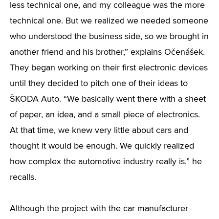
less technical one, and my colleague was the more
technical one. But we realized we needed someone
who understood the business side, so we brought in
another friend and his brother,” explains Očenášek.
They began working on their first electronic devices
until they decided to pitch one of their ideas to
ŠKODA Auto. “We basically went there with a sheet
of paper, an idea, and a small piece of electronics.
At that time, we knew very little about cars and
thought it would be enough. We quickly realized
how complex the automotive industry really is,” he
recalls.
Although the project with the car manufacturer