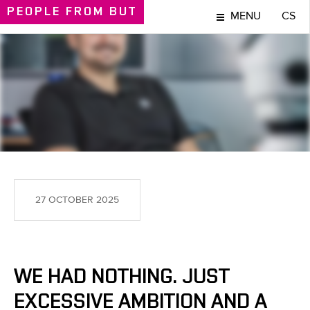
PEOPLE
FROM BUT
MENU
CS
PEOPLE
27 OCTOBER 2025
WE HAD NOTHING. JUST
EXCESSIVE AMBITION AND A