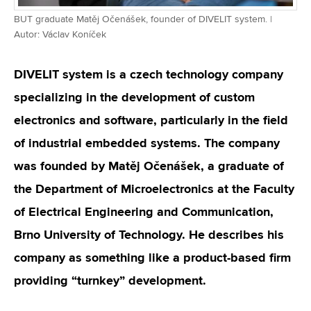
BUT graduate Matěj Očenášek, founder of DIVELIT system. |
Autor: Václav Koníček
DIVELIT system is a czech technology company
specializing in the development of custom
electronics and software, particularly in the field
of industrial embedded systems. The company
was founded by Matěj Očenášek, a graduate of
the Department of Microelectronics at the Faculty
of Electrical Engineering and Communication,
Brno University of Technology. He describes his
company as something like a product-based firm
providing “turnkey” development.