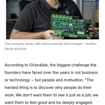
The company works with semiconductor technologies. | Author:
Václav Koníček
According to Očenášek, the biggest challenge the
founders have faced over the years is not business
or technology – but people and motivation. “The
hardest thing is to discover why people do their
work. We don’t want them to see it just as a job; we
want them to feel good and be deeply engaged.