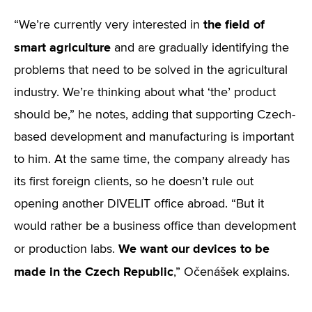
the field of
“We’re currently very interested in
smart agriculture
and are gradually identifying the
problems that need to be solved in the agricultural
industry. We’re thinking about what ‘the’ product
should be,” he notes, adding that supporting Czech-
based development and manufacturing is important
to him. At the same time, the company already has
its first foreign clients, so he doesn’t rule out
opening another DIVELIT office abroad. “But it
would rather be a business office than development
We want our devices to be
or production labs.
made in the Czech Republic
,” Očenášek explains.