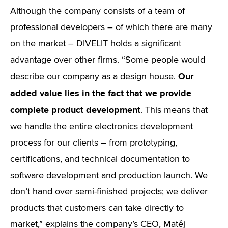
Although the company consists of a team of
professional developers – of which there are many
on the market – DIVELIT holds a significant
advantage over other firms. “Some people would
Our
describe our company as a design house.
added value lies in the fact that we provide
complete product development
. This means that
we handle the entire electronics development
process for our clients – from prototyping,
certifications, and technical documentation to
software development and production launch. We
don’t hand over semi-finished projects; we deliver
products that customers can take directly to
market,” explains the company’s CEO, Matěj