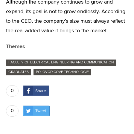
Although the company continues to grow and
expand, its goal is not to grow endlessly. According
to the CEO, the company’s size must always reflect
the real added value it brings to the market.
Themes
FACULTY OF ELECTRICAL ENGINEERING AND COMMUNICATION
GRADUATES
POLOVODIČOVÉ TECHNOLOGIE
0
Share
0
Tweet