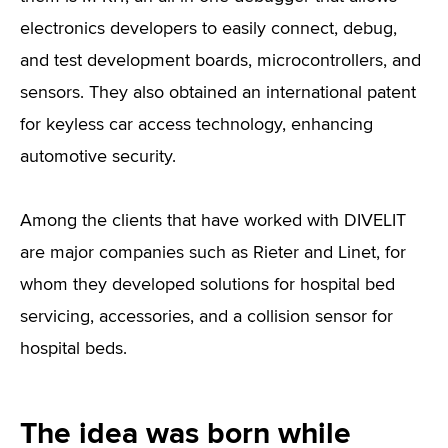
electronics developers to easily connect, debug,
and test development boards, microcontrollers, and
sensors. They also obtained an international patent
for keyless car access technology, enhancing
automotive security.
Among the clients that have worked with DIVELIT
are major companies such as Rieter and Linet, for
whom they developed solutions for hospital bed
servicing, accessories, and a collision sensor for
hospital beds.
The idea was born while