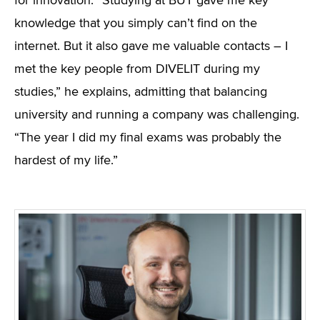
for innovation. “Studying at BUT gave me key
knowledge that you simply can’t find on the
internet. But it also gave me valuable contacts – I
met the key people from DIVELIT during my
studies,” he explains, admitting that balancing
university and running a company was challenging.
“The year I did my final exams was probably the
hardest of my life.”