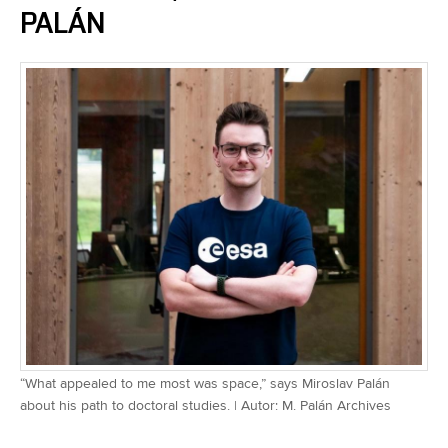
PALÁN
“What appealed to me most was space,” says Miroslav Palán
about his path to doctoral studies. | Autor: M. Palán Archives