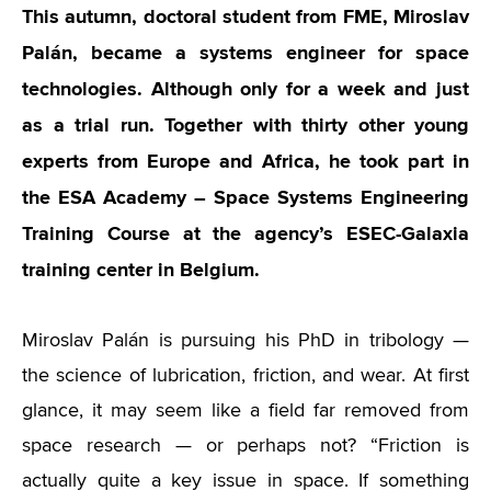
This autumn, doctoral student from FME, Miroslav
Palán, became a systems engineer for space
technologies. Although only for a week and just
as a trial run. Together with thirty other young
experts from Europe and Africa, he took part in
the ESA Academy – Space Systems Engineering
Training Course at the agency’s ESEC-Galaxia
training center in Belgium.
Miroslav Palán is pursuing his PhD in tribology —
the science of lubrication, friction, and wear. At first
glance, it may seem like a field far removed from
space research — or perhaps not? “Friction is
actually quite a key issue in space. If something