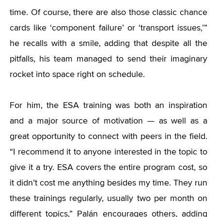
time. Of course, there are also those classic chance
cards like ‘component failure’ or ‘transport issues,’”
he recalls with a smile, adding that despite all the
pitfalls, his team managed to send their imaginary
rocket into space right on schedule.
For him, the ESA training was both an inspiration
and a major source of motivation — as well as a
great opportunity to connect with peers in the field.
“I recommend it to anyone interested in the topic to
give it a try. ESA covers the entire program cost, so
it didn’t cost me anything besides my time. They run
these trainings regularly, usually two per month on
different topics,” Palán encourages others, adding