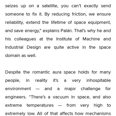
seizes up on a satellite, you can’t exactly send
someone to fix it. By reducing friction, we ensure
reliability, extend the lifetime of space equipment,
and save energy,” explains Palán. That’s why he and
his colleagues at the Institute of Machine and
Industrial Design are quite active in the space
domain as well.
Despite the romantic aura space holds for many
people, in reality it’s a very inhospitable
environment — and a major challenge for
engineers. “There’s a vacuum in space, and also
extreme temperatures — from very high to
extremely low. All of that affects how mechanisms