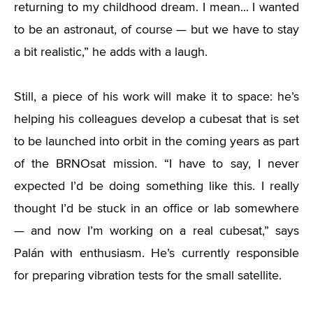
returning to my childhood dream. I mean... I wanted
to be an astronaut, of course — but we have to stay
a bit realistic,” he adds with a laugh.
Still, a piece of his work will make it to space: he’s
helping his colleagues develop a cubesat that is set
to be launched into orbit in the coming years as part
of the BRNOsat mission. “I have to say, I never
expected I’d be doing something like this. I really
thought I’d be stuck in an office or lab somewhere
— and now I’m working on a real cubesat,” says
Palán with enthusiasm. He’s currently responsible
for preparing vibration tests for the small satellite.