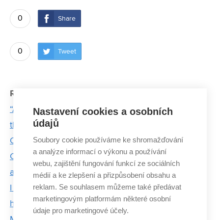
0
Share
0
Tweet
Related articles:
“An astronaut doesn’t have to be the best person in
Nastavení cookies a osobních
údajů
the room,” says cadet Tereza Bednářová
Soubory cookie používáme ke shromažďování
Obelix flew to the United States
a analýze informací o výkonu a používání
Challenge as a lifestyle: strojLAB connects students
webu, zajištění fungování funkcí ze sociálních
and fields of study across BUT
médií a ke zlepšení a přizpůsobení obsahu a
reklam. Se souhlasem můžeme také předávat
I enjoy applying mechanical engineering to the
marketingovým platformám některé osobní
human body, says doctoral student
údaje pro marketingové účely.
Majáles returns after 2 years, royal candidates from