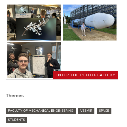
ENTER THE PHOTO-GALLERY
Themes
FACULTY OF MECHANICAL ENGINEERING
VESMÍR
SPACE
STUDENTS