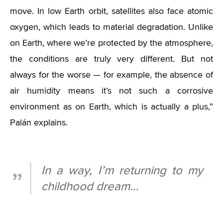
move. In low Earth orbit, satellites also face atomic
oxygen, which leads to material degradation. Unlike
on Earth, where we’re protected by the atmosphere,
the conditions are truly very different. But not
always for the worse — for example, the absence of
air humidity means it’s not such a corrosive
environment as on Earth, which is actually a plus,”
Palán explains.
In a way, I’m returning to my
childhood dream...