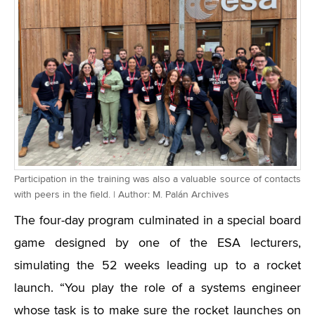
Participation in the training was also a valuable source of contacts
with peers in the field. | Author: M. Palán Archives
The four-day program culminated in a special board
game designed by one of the ESA lecturers,
simulating the 52 weeks leading up to a rocket
launch. “You play the role of a systems engineer
whose task is to make sure the rocket launches on