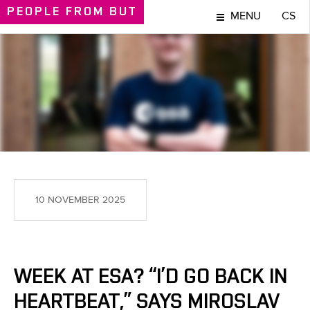
PEOPLE
FROM BUT
MENU
CS
PEOPLE
10 NOVEMBER 2025
WEEK AT ESA? “I’D GO BACK IN
HEARTBEAT,” SAYS MIROSLAV