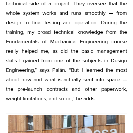
technical side of a project. They oversee that the
whole system works and runs smoothly — from
design to final testing and operation. During the
training, my broad technical knowledge from the
Fundamentals of Mechanical Engineering course
really helped me, as did the basic management
skills I gained from one of the subjects in Design
Engineering,” says Palán. “But I learned the most
about how and what is actually sent into space —
the pre-launch contracts and other paperwork,
weight limitations, and so on,” he adds.