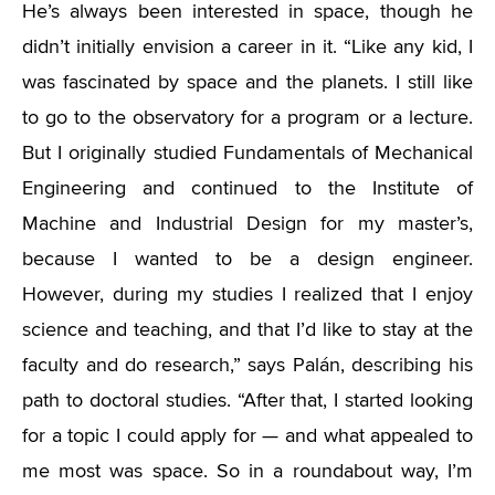
He’s always been interested in space, though he
didn’t initially envision a career in it. “Like any kid, I
was fascinated by space and the planets. I still like
to go to the observatory for a program or a lecture.
But I originally studied Fundamentals of Mechanical
Engineering and continued to the Institute of
Machine and Industrial Design for my master’s,
because I wanted to be a design engineer.
However, during my studies I realized that I enjoy
science and teaching, and that I’d like to stay at the
faculty and do research,” says Palán, describing his
path to doctoral studies. “After that, I started looking
for a topic I could apply for — and what appealed to
me most was space. So in a roundabout way, I’m