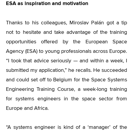
ESA as inspiration and motivation
Thanks to his colleagues, Miroslav Palán got a tip
not to hesitate and take advantage of the training
opportunities offered by the European Space
Agency (ESA) to young professionals across Europe.
“I took that advice seriously — and within a week, I
submitted my application,” he recalls. He succeeded
and could set off to Belgium for the Space Systems
Engineering Training Course, a week-long training
for systems engineers in the space sector from
Europe and Africa.
“A systems engineer is kind of a ‘manager’ of the