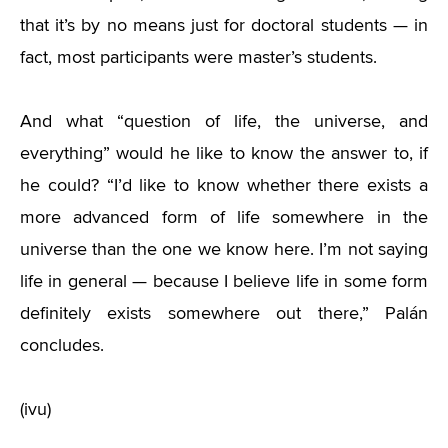
that it’s by no means just for doctoral students — in
fact, most participants were master’s students.
And what “question of life, the universe, and
everything” would he like to know the answer to, if
he could? “I’d like to know whether there exists a
more advanced form of life somewhere in the
universe than the one we know here. I’m not saying
life in general — because I believe life in some form
definitely exists somewhere out there,” Palán
concludes.
(ivu)