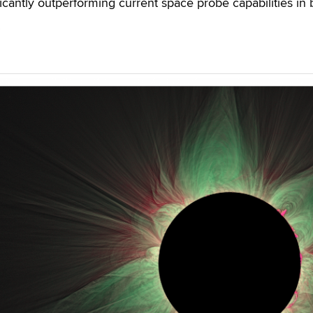
icantly outperforming current space probe capabilities in 
.