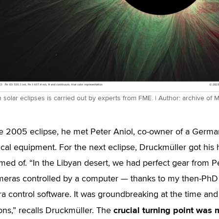
solar eclipses is carried out by experts from FME. | Author: archive of 
e 2005 eclipse, he met Peter Aniol, co-owner of a Germa
cal equipment. For the next eclipse, Druckmüller got hi
med of. “In the Libyan desert, we had perfect gear from P
ameras controlled by a computer — thanks to my then-PhD
a control software. It was groundbreaking at the time a
crucial turning point was
ons,” recalls Druckmüller. The