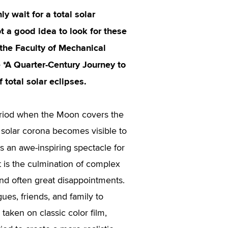
y wait for a total solar
t a good idea to look for these
the Faculty of Mechanical
 *A Quarter-Century Journey to
 total solar eclipses.
eriod when the Moon covers the
 solar corona becomes visible to
s an awe-inspiring spectacle for
t is the culmination of complex
and often great disappointments.
gues, friends, and family to
taken on classic color film,