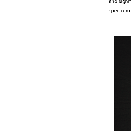
and signif
spectrum