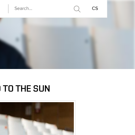
CS
 TO THE SUN