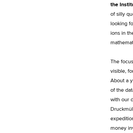
the Insti
of silly q
looking f
ions in t
mathemat
The focus
visible, f
About a y
of the da
with our 
Druckmüll
expeditio
money inv