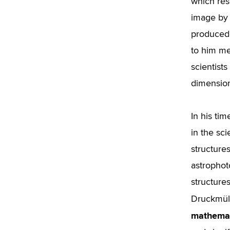
which rese
image by 
produced 
to him me
scientist
dimension
In his ti
in the sci
structure
astrophot
structure
Druckmül
mathemat