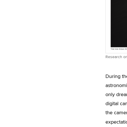
Research on 
During th
astronomi
only drea
digital c
the camer
expectati