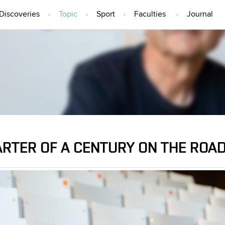
Discoveries
Topic
Sport
Faculties
Journal
TOPIC
ARTER OF A CENTURY ON THE ROAD