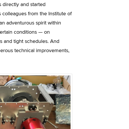
 directly and started
 colleagues from the Institute of
 adventurous spirit within
ertain conditions — on
ss and tight schedules. And
merous technical improvements,