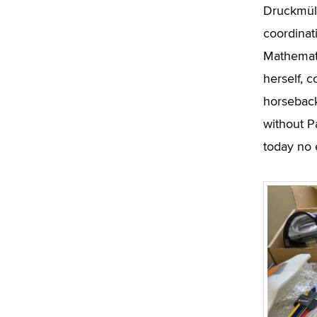
Druckmüll
coordinat
Mathemati
herself, 
horseback
without P
today no 