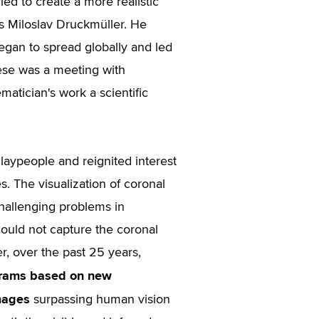
ied to create a more realistic
ls Miloslav Druckmüller. He
gan to spread globally and led
hese was a meeting with
atician's work a scientific
 laypeople and reignited interest
s. The visualization of coronal
challenging problems in
could not capture the coronal
, over the past 25 years,
grams based on new
mages
surpassing human vision