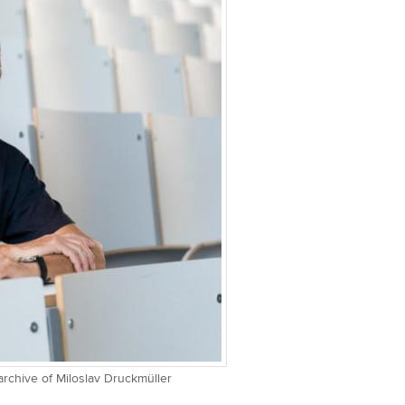
 archive of Miloslav Druckmüller