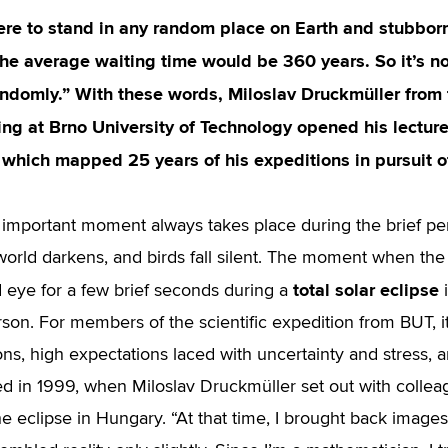
ere to stand in any random place on Earth and stubbornl
the average waiting time would be 360 years. So it’s no
ndomly.” With these words, Miloslav Druckmüller from 
ng at Brno University of Technology opened his lecture
 which mapped 25 years of his expeditions in pursuit of
important moment always takes place during the brief p
world darkens, and birds fall silent. The moment when the
total solar eclipse
 eye for a few brief seconds during a
i
rson. For members of the scientific expedition from BUT, i
ons, high expectations laced with uncertainty and stress, 
rted in 1999, when Miloslav Druckmüller set out with collea
e eclipse in Hungary. “At that time, I brought back images 