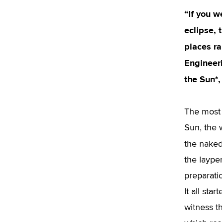
“If you w
eclipse, 
places ra
Engineeri
the Sun*,
The most 
Sun, the 
the naked
the laype
preparati
It all sta
witness th