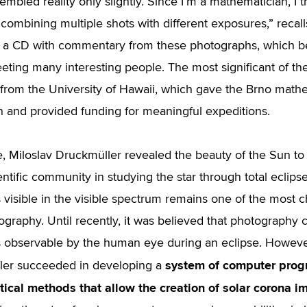
mbled reality only slightly. Since I’m a mathematician, I tr
combining multiple shots with different exposures,” recal
a CD with commentary from these photographs, which be
eting many interesting people. The most significant of t
s from the University of Hawaii, which gave the Brno mathem
 and provided funding for meaningful expeditions.
me, Miloslav Druckmüller revealed the beauty of the Sun to
entific community in studying the star through total eclipse
s visible in the visible spectrum remains one of the most 
ography. Until recently, it was believed that photography 
s observable by the human eye during an eclipse. However
system of computer pro
ler succeeded in developing a
ical methods that allow the creation of solar corona i