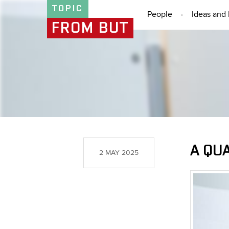
TOPIC
People
Ideas and 
FROM BUT
A QU
2 MAY 2025