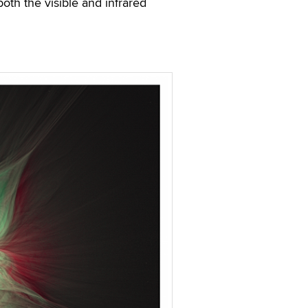
both the visible and infrared