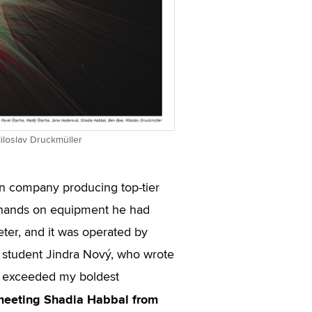
Miloslav Druckmüller
n company producing top-tier
s hands on equipment he had
eter, and it was operated by
 student Jindra Nový, who wrote
nd exceeded my boldest
 meeting Shadia Habbal from