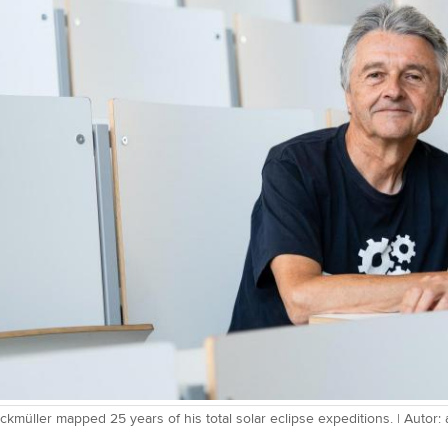
ckmüller mapped 25 years of his total solar eclipse expeditions. | Autor: