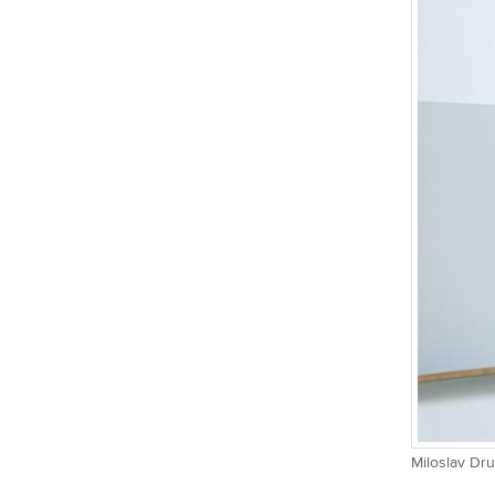
Miloslav Dru