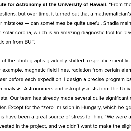
tute for Astronomy at the University of Hawaii
. “From the
uestions, but over time, it turned out that a mathematicia
or mistakes — can sometimes be quite useful. Shadia mainl
he solar corona, which is an amazing diagnostic tool for pl
ician from BUT.
 of the photographs gradually shifted to specific scientif
or example, magnetic field lines, radiation from certain ele
ear before each expedition, I design a precise program 
ta analysis. Astronomers and astrophysicists from the Univ
data. Our team has already made several quite significant d
er. Except for the “zero” mission in Hungary, which he g
ns have been a great source of stress for him. “We were a
ested in the project, and we didn’t want to make the sligh