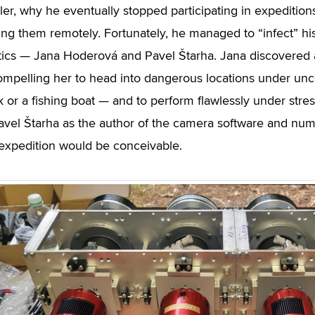
er, why he eventually stopped participating in expeditions
ing them remotely. Fortunately, he managed to “infect” his
cs — Jana Hoderová and Pavel Štarha. Jana discovered an
compelling her to head into dangerous locations under unc
 or a fishing boat — and to perform flawlessly under stre
avel Štarha as the author of the camera software and nu
expedition would be conceivable.