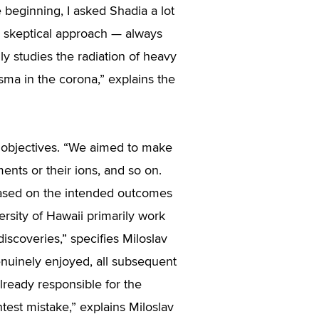
 beginning, I asked Shadia a lot
n’s skeptical approach — always
y studies the radiation of heavy
asma in the corona,” explains the
ic objectives. “We aimed to make
ments or their ions, and so on.
based on the intended outcomes
ersity of Hawaii primarily work
iscoveries,” specifies Miloslav
enuinely enjoyed, all subsequent
lready responsible for the
test mistake,” explains Miloslav