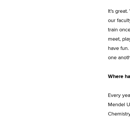
It’s grea
our facul
train onc
meet, pla
have fun.
one anoth
Where ha
Every yea
Mendel Uni
Chemistry