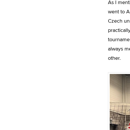
As I ment
went to A
Czech uni
practical
tournamen
always me
other.