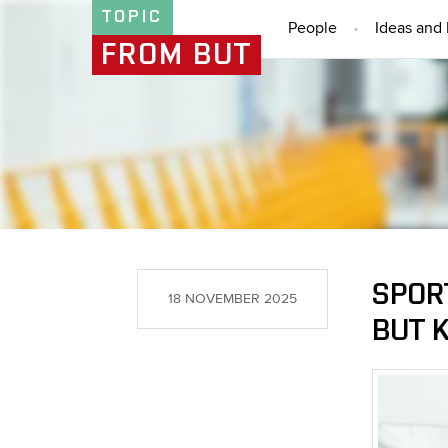
TOPIC
People
Ideas and 
FROM BUT
SPORT
18 NOVEMBER 2025
BUT 