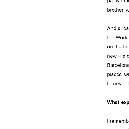
partly th
brother, 
And alrea
the World
on the te
new – a d
Barcelona 
places, w
I’ll never 
What exp
I remembe