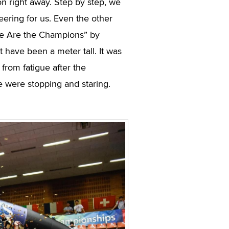
n right away. Step by step, we
eering for us. Even the other
We Are the Champions” by
 have been a meter tall. It was
 from fatigue after the
le were stopping and staring.