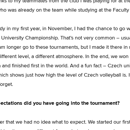
anks to my teammates from the club I was playing for at th
who was already on the team while studying at the Faculty
dy in my first year, in November, I had the chance to go w
 University Championship. That’s not very common – usu
am longer go to these tournaments, but I made it there in 
ifferent level, a different atmosphere. In the end, we won
and finished first in the world. And a fun fact – Czech uni
hich shows just how high the level of Czech volleyball is. 
forget.
ectations did you have going into the tournament?
r that we had no idea what to expect. We started our fir