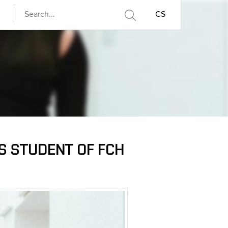
CS
YS STUDENT OF FCH