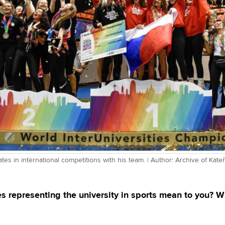
ates in international competitions with his team. | Author: Archive of Kat
s representing the university in sports mean to you? 