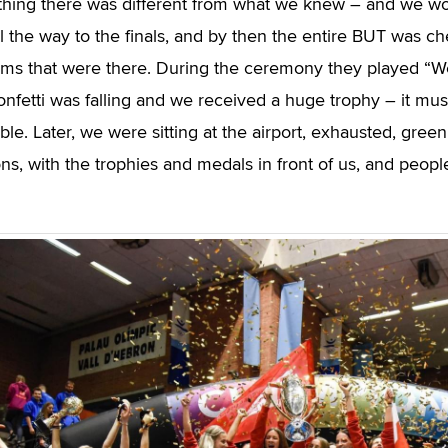
thing there was different from what we knew – and we wo
ll the way to the finals, and by then the entire BUT was ch
ams that were there. During the ceremony they played “
nfetti was falling and we received a huge trophy – it must
le. Later, we were sitting at the airport, exhausted, green
ons, with the trophies and medals in front of us, and peop