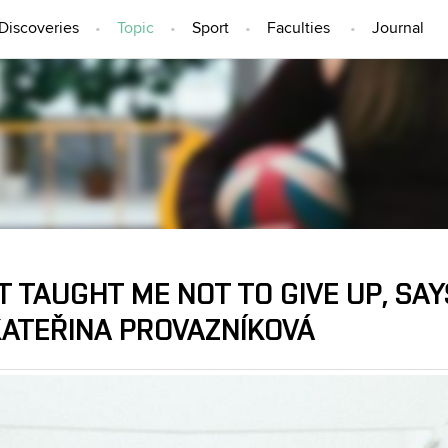
Discoveries
Topic
Sport
Faculties
Journal
TOPIC
 TAUGHT ME NOT TO GIVE UP, SA
KATEŘINA PROVAZNÍKOVÁ