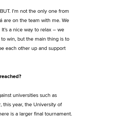
s BUT. I’m not the only one from
vá are on the team with me. We
It’s a nice way to relax – we
o win, but the main thing is to
ype each other up and support
 reached?
inst universities such as
 this year, the University of
re is a larger final tournament.