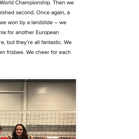
he World Championship. Then we
nished second. Once again, a
 we won by a landslide – we
onia for another European
 but they’re all fantastic. We
en frisbee. We cheer for each