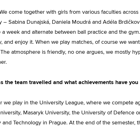
t. We come together with girls from various faculties acros
ty – Sabina Dunajská, Daniela Moudrá and Adéla Brdičko
e a week and alternate between ball practice and the gym. 
y, and enjoy it. When we play matches, of course we want t
 The atmosphere is friendly, no one argues, we mostly h
er.
s the team travelled and what achievements have you
r we play in the University League, where we compete aga
versity, Masaryk University, the University of Defence or,
 and Technology in Prague. At the end of the semester, the