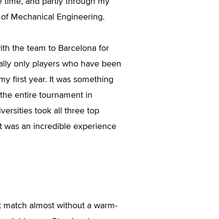
e time, and partly through my
 of Mechanical Engineering.
ith the team to Barcelona for
ally only players who have been
my first year. It was something
 the entire tournament in
versities took all three top
It was an incredible experience
st match almost without a warm-