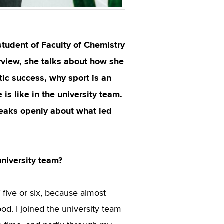
student of Faculty of Chemistry
erview, she talks about how she
ic success, why sport is an
is like in the university team.
peaks openly about what led
university team?
f five or six, because almost
ood. I joined the university team