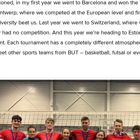
ioned, in my first year we went to Barcelona and won t
ntwerp, where we competed at the European level and fi
versity beat us. Last year we went to Switzerland, where
ly had no competition. And this year we’re heading to Est
t. Each tournament has a completely different atmosphere,
et other sports teams from BUT – basketball, futsal or ev