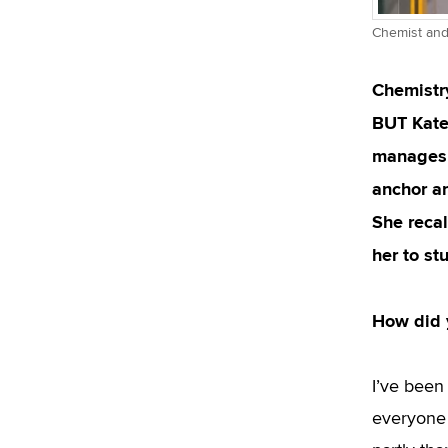
Chemist and 
Chemistry
BUT Kateř
manages t
anchor an
She reca
her to st
How did y
I’ve been 
everyone i