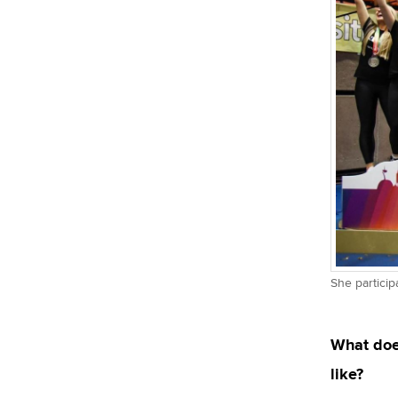
She particip
What doe
like?