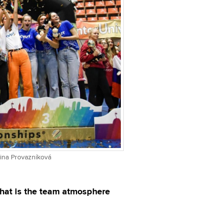
eřina Provazníková
What is the team atmosphere