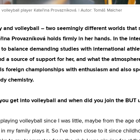
volleyball player Kateřina Provazníková. | Autor: Tomáš Malcher
 and volleyball – two seemingly different worlds that 
ina Provazníková holds firmly in her hands. In the int
o balance demanding studies with international athlet
d a source of support for her, and what the atmosphere 
lls foreign championships with enthusiasm and also s
udy chemistry.
ou get into volleyball and when did you join the BUT 
playing volleyball since I was little, maybe from the age o
n my family plays it. So I’ve been close to it since childh