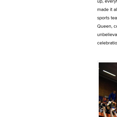
up, every
made it a
sports te
Queen, co
unbelievab
celebrati