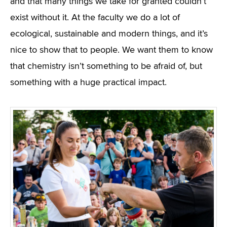
and that many things we take for granted couldn’t
exist without it. At the faculty we do a lot of
ecological, sustainable and modern things, and it’s
nice to show that to people. We want them to know
that chemistry isn’t something to be afraid of, but
something with a huge practical impact.