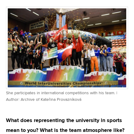
She participates in international competitions with his team. |
Author: Archive of Kateřina Provazníková
What does representing the university in sports
mean to you? What is the team atmosphere like?