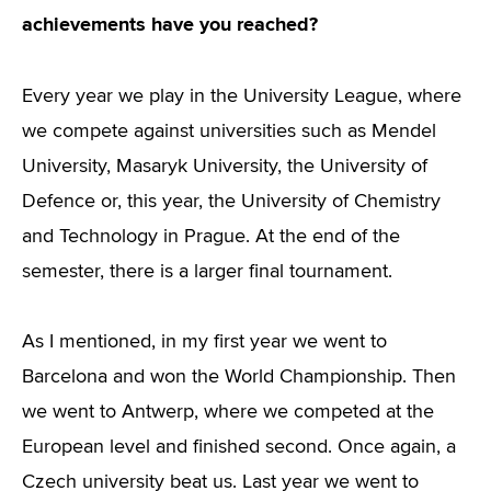
achievements have you reached?
Every year we play in the University League, where
we compete against universities such as Mendel
University, Masaryk University, the University of
Defence or, this year, the University of Chemistry
and Technology in Prague. At the end of the
semester, there is a larger final tournament.
As I mentioned, in my first year we went to
Barcelona and won the World Championship. Then
we went to Antwerp, where we competed at the
European level and finished second. Once again, a
Czech university beat us. Last year we went to