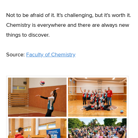
Not to be afraid of it. It’s challenging, but it’s worth it.
Chemistry is everywhere and there are always new
things to discover.
Source:
Faculty of Chemistry