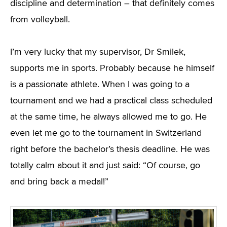
discipline and determination – that definitely comes
from volleyball.
I’m very lucky that my supervisor, Dr Smilek,
supports me in sports. Probably because he himself
is a passionate athlete. When I was going to a
tournament and we had a practical class scheduled
at the same time, he always allowed me to go. He
even let me go to the tournament in Switzerland
right before the bachelor’s thesis deadline. He was
totally calm about it and just said: “Of course, go
and bring back a medal!”