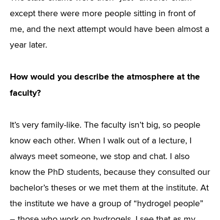
except there were more people sitting in front of
me, and the next attempt would have been almost a
year later.
How would you describe the atmosphere at the
faculty?
It’s very family-like. The faculty isn’t big, so people
know each other. When I walk out of a lecture, I
always meet someone, we stop and chat. I also
know the PhD students, because they consulted our
bachelor’s theses or we met them at the institute. At
the institute we have a group of “hydrogel people”
– those who work on hydrogels. I see that as my