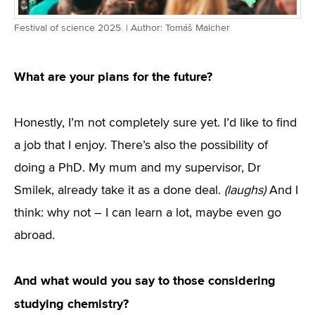
Festival of science 2025. | Author: Tomáš Malcher
What are your plans for the future?
Honestly, I’m not completely sure yet. I’d like to find
a job that I enjoy. There’s also the possibility of
doing a PhD. My mum and my supervisor, Dr
Smilek, already take it as a done deal.
(laughs)
And I
think: why not – I can learn a lot, maybe even go
abroad.
And what would you say to those considering
studying chemistry?