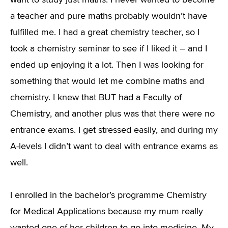
want to study just maths. I never wanted to become
a teacher and pure maths probably wouldn’t have
fulfilled me. I had a great chemistry teacher, so I
took a chemistry seminar to see if I liked it – and I
ended up enjoying it a lot. Then I was looking for
something that would let me combine maths and
chemistry. I knew that BUT had a Faculty of
Chemistry, and another plus was that there were no
entrance exams. I get stressed easily, and during my
A-levels I didn’t want to deal with entrance exams as
well.
I enrolled in the bachelor’s programme Chemistry
for Medical Applications because my mum really