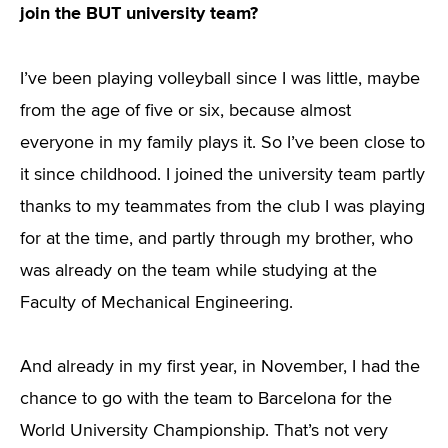
join the BUT university team?
I’ve been playing volleyball since I was little, maybe
from the age of five or six, because almost
everyone in my family plays it. So I’ve been close to
it since childhood. I joined the university team partly
thanks to my teammates from the club I was playing
for at the time, and partly through my brother, who
was already on the team while studying at the
Faculty of Mechanical Engineering.
And already in my first year, in November, I had the
chance to go with the team to Barcelona for the
World University Championship. That’s not very