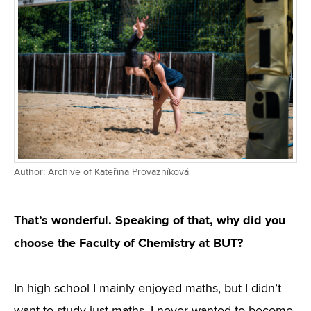
Author: Archive of Kateřina Provazníková
That’s wonderful. Speaking of that, why did you
choose the Faculty of Chemistry at BUT?
In high school I mainly enjoyed maths, but I didn’t