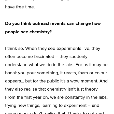
have free time.
Do you think outreach events can change how
people see chemistry?
I think so. When they see experiments live, they
often become fascinated – they suddenly
understand what we do in the labs. For us it may be
banal: you pour something, it reacts, foam or colour
appears… but for the public it’s a wow moment. And
they also realise that chemistry isn’t just theory.
From the first year on, we are constantly in the labs,
trying new things, learning to experiment – and
many people don’t realise that. Thanks to outreach