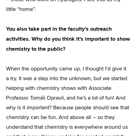
little “home”.
You also take part in the faculty’s outreach
activities. Why do you think it’s important to show
chemistry to the public?
When the opportunity came up, I thought I’d give it
a try. It was a step into the unknown, but we started
helping with chemistry shows with Associate
Professor Tomáš Opravil, and he’s a lot of fun! And
why is it important? Because people should see that
chemistry can be fun. And above all – so they
understand that chemistry is everywhere around us