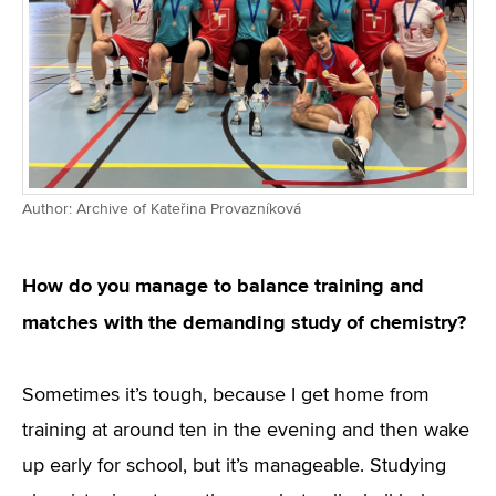
Author: Archive of Kateřina Provazníková
How do you manage to balance training and
matches with the demanding study of chemistry?
Sometimes it’s tough, because I get home from
training at around ten in the evening and then wake
up early for school, but it’s manageable. Studying