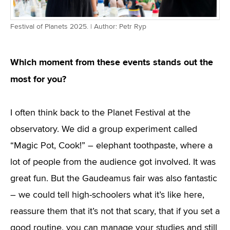
Festival of Planets 2025. | Author: Petr Ryp
Which moment from these events stands out the
most for you?
I often think back to the Planet Festival at the
observatory. We did a group experiment called
“Magic Pot, Cook!” – elephant toothpaste, where a
lot of people from the audience got involved. It was
great fun. But the Gaudeamus fair was also fantastic
– we could tell high-schoolers what it’s like here,
reassure them that it’s not that scary, that if you set a
good routine, you can manage your studies and still