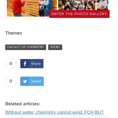
ENTER THE PHOTO-GALLERY
Themes
FACULTY OF CHEMISTRY
SPORT
0
Share
0
Tweet
Related articles:
Without water, chemistry cannot exist: FCH BUT