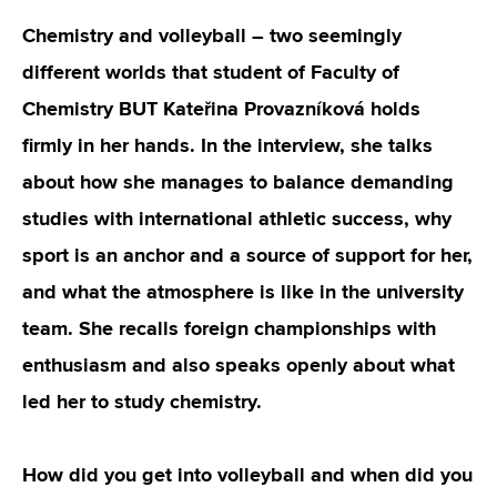
Chemistry and volleyball – two seemingly
different worlds that student of Faculty of
Chemistry BUT Kateřina Provazníková holds
firmly in her hands. In the interview, she talks
about how she manages to balance demanding
studies with international athletic success, why
sport is an anchor and a source of support for her,
and what the atmosphere is like in the university
team. She recalls foreign championships with
enthusiasm and also speaks openly about what
led her to study chemistry.
How did you get into volleyball and when did you