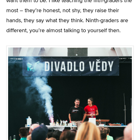
want them to be. I like teaching the fifth-graders the
most – they’re honest, not shy, they raise their
hands, they say what they think. Ninth-graders are
different, you’re almost talking to yourself then.