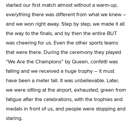
started our first match almost without a warm-up,
everything there was different from what we knew –
and we won right away. Step by step, we made it all
the way to the finals, and by then the entire BUT
was cheering for us. Even the other sports teams
that were there. During the ceremony they played
“We Are the Champions” by Queen, confetti was
falling and we received a huge trophy – it must
have been a meter tall. It was unbelievable. Later,
we were sitting at the airport, exhausted, green from
fatigue after the celebrations, with the trophies and
medals in front of us, and people were stopping and
staring.