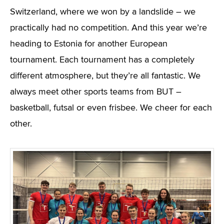
Switzerland, where we won by a landslide – we
practically had no competition. And this year we’re
heading to Estonia for another European
tournament. Each tournament has a completely
different atmosphere, but they’re all fantastic. We
always meet other sports teams from BUT –
basketball, futsal or even frisbee. We cheer for each
other.