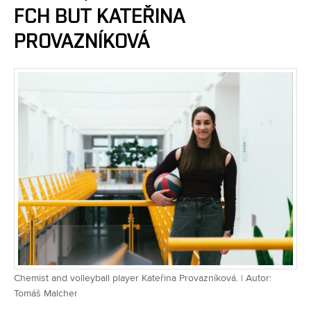
FCH BUT KATEŘINA
PROVAZNÍKOVÁ
Chemist and volleyball player Kateřina Provazníková. | Autor:
Tomáš Malcher