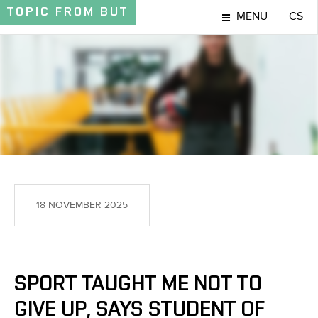
TOPIC
FROM BUT
MENU
CS
TOPIC
18 NOVEMBER 2025
SPORT TAUGHT ME NOT TO
GIVE UP, SAYS STUDENT OF