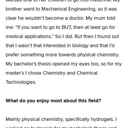
wanted one of her children to go into medicine. My
brother went to Mechanical Engineering, so it was
clear he wouldn’t become a doctor. My mum told
me: “If you want to go to BUT, then at least go for
medical applications.” So I did. But then I found out
that I wasn’t that interested in biology and that I’d
prefer something more towards physical chemistry.
My bachelor’s thesis opened my eyes too, so for my
master’s I chose Chemistry and Chemical
Technologies.
What do you enjoy most about this field?
Mainly physical chemistry, specifically hydrogels. I