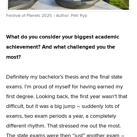
Festival of Planets 2025. | Author: Petr Ryp
What do you consider your biggest academic
achievement? And what challenged you the
most?
Definitely my bachelor’s thesis and the final state
exams. I’m proud of myself for having earned my
first degree. Looking back, the first year wasn’t that
difficult, but it was a big jump – suddenly lots of
exams, two exam periods a year, a completely
different rhythm. That stressed me out the most.
The state exams were then “just” another exam –