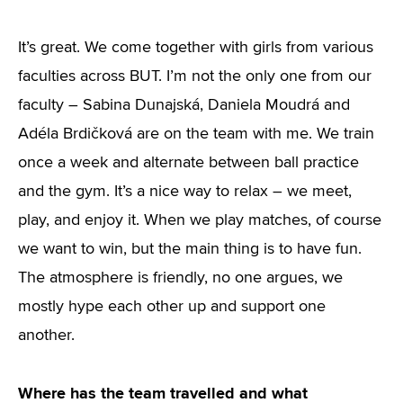
It’s great. We come together with girls from various
faculties across BUT. I’m not the only one from our
faculty – Sabina Dunajská, Daniela Moudrá and
Adéla Brdičková are on the team with me. We train
once a week and alternate between ball practice
and the gym. It’s a nice way to relax – we meet,
play, and enjoy it. When we play matches, of course
we want to win, but the main thing is to have fun.
The atmosphere is friendly, no one argues, we
mostly hype each other up and support one
another.
Where has the team travelled and what