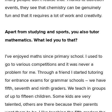
events, they see that chemistry can be genuinely
fun and that it requires a lot of work and creativity.
Apart from studying and sports, you also tutor
mathematics. What led you to that?
I’ve enjoyed maths since primary school. I used to
go to various competitions and it was never a
problem for me. Through a friend I started tutoring
for entrance exams for grammar schools – we have
fifth, seventh and ninth graders. We teach in groups
of up to fifteen children. Some kids are very
talented, others are there because their parents