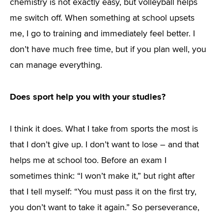
chemistry is not exactly easy, but volleyball helps
me switch off. When something at school upsets
me, I go to training and immediately feel better. I
don’t have much free time, but if you plan well, you
can manage everything.
Does sport help you with your studies?
I think it does. What I take from sports the most is
that I don’t give up. I don’t want to lose – and that
helps me at school too. Before an exam I
sometimes think: “I won’t make it,” but right after
that I tell myself: “You must pass it on the first try,
you don’t want to take it again.” So perseverance,