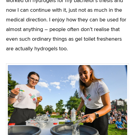
worked on hydrogels for my bachelor’s thesis and
now I can continue with it, just not as much in the
medical direction. I enjoy how they can be used for
almost anything – people often don’t realise that
even such ordinary things as gel toilet fresheners
are actually hydrogels too.