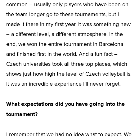
common – usually only players who have been on
the team longer go to these tournaments, but I
made it there in my first year. It was something new
– a different level, a different atmosphere. In the
end, we won the entire tournament in Barcelona
and finished first in the world. And a fun fact –
Czech universities took all three top places, which
shows just how high the level of Czech volleyball is.
It was an incredible experience I’ll never forget.
What expectations did you have going into the
tournament?
I remember that we had no idea what to expect. We