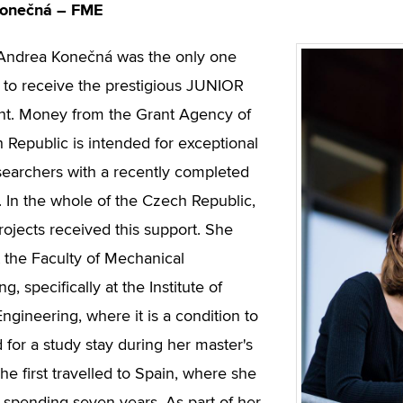
Konečná – FME
 Andrea Konečná was the only one
to receive the prestigious JUNIOR
nt. Money from the Grant Agency of
 Republic is intended for exceptional
earchers with a recently completed
. In the whole of the Czech Republic,
rojects received this support. She
t the Faculty of Mechanical
g, specifically at the Institute of
ngineering, where it is a condition to
 for a study stay during her master's
he first travelled to Spain, where she