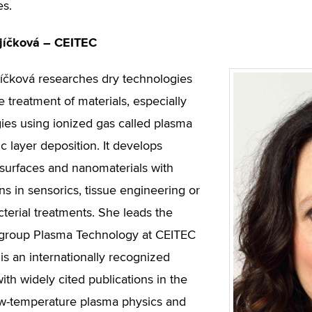
es.
jíčková – CEITEC
íčková researches dry technologies
e treatment of materials, especially
ies using ionized gas called plasma
c layer deposition. It develops
 surfaces and nanomaterials with
ns in sensorics, tissue engineering or
cterial treatments. She leads the
 group Plasma Technology at CEITEC
is an internationally recognized
with widely cited publications in the
low-temperature plasma physics and