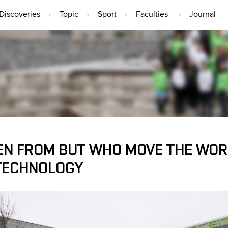
Discoveries
Topic
Sport
Faculties
Journal
PEOPLE
N FROM BUT WHO MOVE THE WORL
TECHNOLOGY