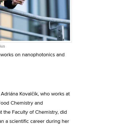
ius
ow works on nanophotonics and
Adriána Kovalčík, who works at
f Food Chemistry and
t the Faculty of Chemistry, did
lan a scientific career during her