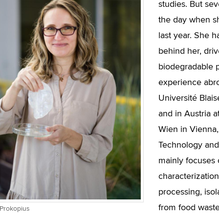
studies. But sev
the day when s
last year. She h
behind her, driv
biodegradable p
experience abro
Université Blai
and in Austria a
Wien in Vienna, 
Technology and 
mainly focuses 
characterization
processing, isol
from food waste
 Prokopius