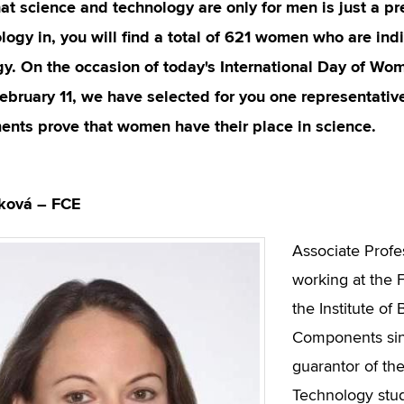
at science and technology are only for men is just a pr
logy in, you will find a total of 621 women who are in
y. On the occasion of today's International Day of Wom
February 11, we have selected for you one representati
ents prove that women have their place in science.
žková – FCE
Associate Profe
working at the F
the Institute of
Components sinc
guarantor of the
Technology stud