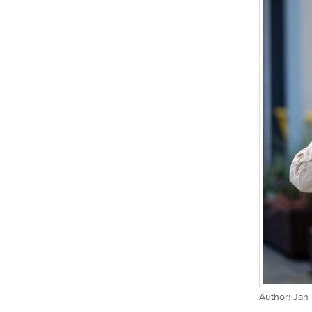
Author: Jan