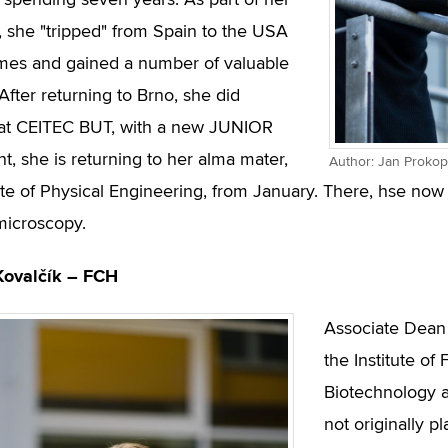
spending seven years. As part of her
, she "tripped" from Spain to the USA
imes and gained a number of valuable
After returning to Brno, she did
 at CEITEC BUT, with a new JUNIOR
t, she is returning to her alma mater,
Author: Jan Prokop
tute of Physical Engineering, from January. There, hse n
microscopy.
Kovalčík – FCH
Associate Dean 
the Institute o
Biotechnology a
not originally p