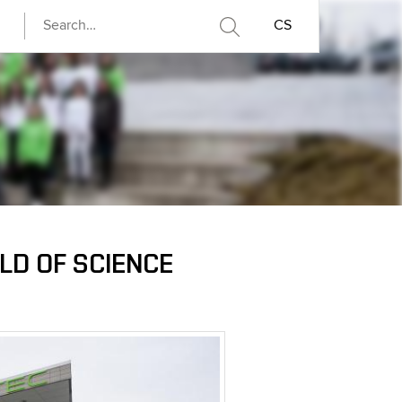
CS
D OF SCIENCE