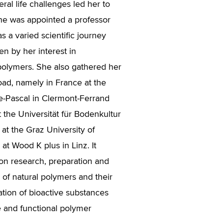
eral life challenges led her to
he was appointed a professor
as a varied scientific journey
en by her interest in
olymers. She also gathered her
ad, namely in France at the
se-Pascal in Clermont-Ferrand
t the Universität für Bodenkultur
at the Graz University of
at Wood K plus in Linz. It
on research, preparation and
 of natural polymers and their
ation of bioactive substances
 and functional polymer