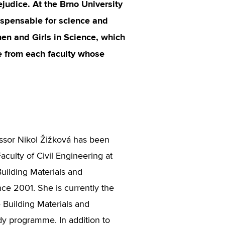
ejudice. At the Brno University
dispensable for science and
en and Girls in Science, which
ve from each faculty whose
ssor Nikol Žižková has been
aculty of Civil Engineering at
 Building Materials and
e 2001. She is currently the
 Building Materials and
y programme. In addition to