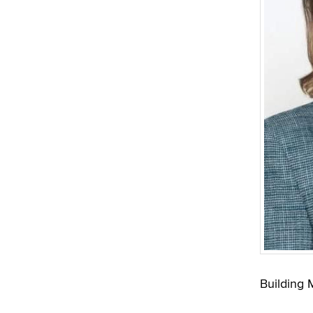
Building 