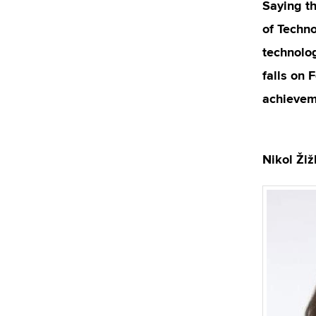
Saying th
of Techno
technolog
falls on 
achievem
Nikol Ži