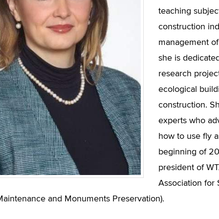
teaching subject
construction ind
management of p
she is dedicated
research project
ecological build
construction. S
experts who ad
how to use fly a
beginning of 2
president of WTA
Association for
Maintenance and Monuments Preservation).​