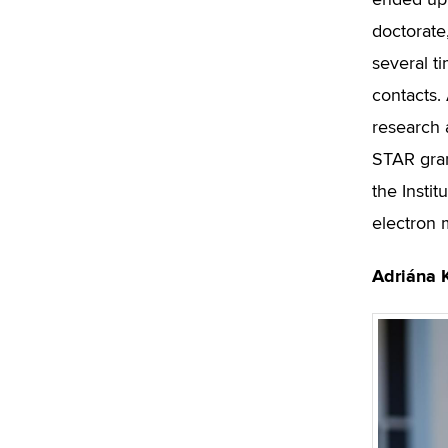
ended up 
doctorate
several t
contacts. 
research
STAR gran
the Insti
electron 
Adriána 