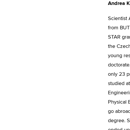
Andrea 
Scientist
from BUT 
STAR gra
the Czech
young res
doctorate
only 23 p
studied a
Engineerin
Physical E
go abroad
degree. S