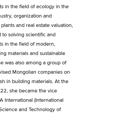
s in the field of ecology in the
ustry, organization and
lants and real estate valuation,
 to solving scientific and
s in the field of modern,
ing materials and sustainable
he was also among a group of
vised Mongolian companies on
sh in building materials. At the
022, she became the vice
 International (International
 Science and Technology of