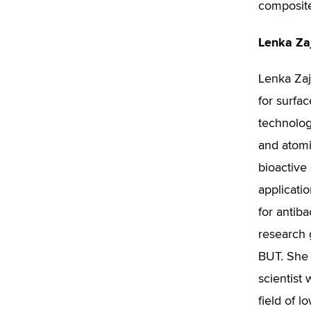
composit
Lenka Za
Lenka Zaj
for surfac
technolog
and atomi
bioactive
applicatio
for antiba
research
BUT. She 
scientist 
field of 