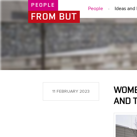
PEOPLE
People
Ideas and 
FROM BUT
WOME
11 FEBRUARY 2023
AND 