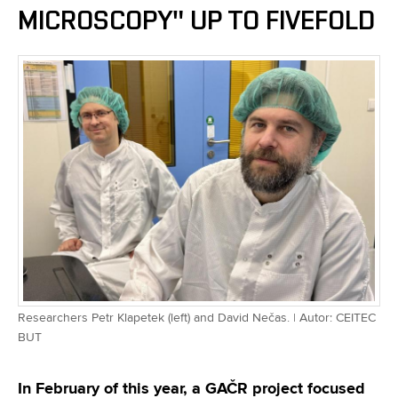
MICROSCOPY" UP TO FIVEFOLD
Researchers Petr Klapetek (left) and David Nečas. | Autor: CEITEC
BUT
In February of this year, a GAČR project focused