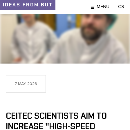
IDEAS
FROM BUT
MENU
CS
IDEAS AND DISCOVERIES
7 MAY 2026
CEITEC SCIENTISTS AIM TO
INCREASE "HIGH-SPEED