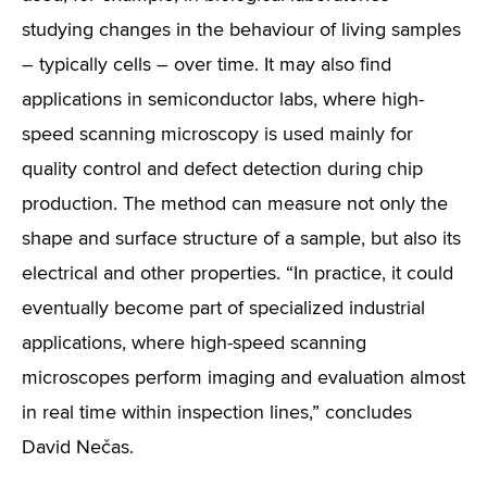
studying changes in the behaviour of living samples
– typically cells – over time. It may also find
applications in semiconductor labs, where high-
speed scanning microscopy is used mainly for
quality control and defect detection during chip
production. The method can measure not only the
shape and surface structure of a sample, but also its
electrical and other properties. “In practice, it could
eventually become part of specialized industrial
applications, where high-speed scanning
microscopes perform imaging and evaluation almost
in real time within inspection lines,” concludes
David Nečas.