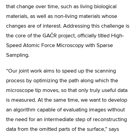
that change over time, such as living biological
materials, as well as non-living materials whose
changes are of interest. Addressing this challenge is
the core of the GAČR project, officially titled High-
Speed Atomic Force Microscopy with Sparse
Sampling.
“Our joint work aims to speed up the scanning
process by optimizing the path along which the
microscope tip moves, so that only truly useful data
is measured. At the same time, we want to develop
an algorithm capable of evaluating images without
the need for an intermediate step of reconstructing
data from the omitted parts of the surface,” says