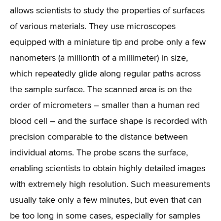
allows scientists to study the properties of surfaces
of various materials. They use microscopes
equipped with a miniature tip and probe only a few
nanometers (a millionth of a millimeter) in size,
which repeatedly glide along regular paths across
the sample surface. The scanned area is on the
order of micrometers – smaller than a human red
blood cell – and the surface shape is recorded with
precision comparable to the distance between
individual atoms. The probe scans the surface,
enabling scientists to obtain highly detailed images
with extremely high resolution. Such measurements
usually take only a few minutes, but even that can
be too long in some cases, especially for samples