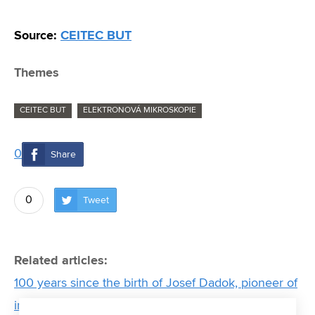
Source:
CEITEC BUT
Themes
CEITEC BUT
ELEKTRONOVÁ MIKROSKOPIE
0
Share
0
Tweet
Related articles:
100 years since the birth of Josef Dadok, pioneer of
instrumentation technology