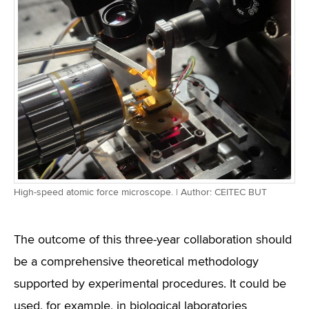
High-speed atomic force microscope. | Author: CEITEC BUT
The outcome of this three-year collaboration should
be a comprehensive theoretical methodology
supported by experimental procedures. It could be
used, for example, in biological laboratories