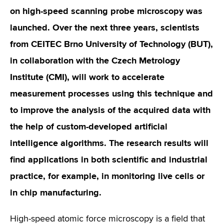
on high-speed scanning probe microscopy was
launched. Over the next three years, scientists
from CEITEC Brno University of Technology (BUT),
in collaboration with the Czech Metrology
Institute (CMI), will work to accelerate
measurement processes using this technique and
to improve the analysis of the acquired data with
the help of custom-developed artificial
intelligence algorithms. The research results will
find applications in both scientific and industrial
practice, for example, in monitoring live cells or
in chip manufacturing.
High-speed atomic force microscopy is a field that