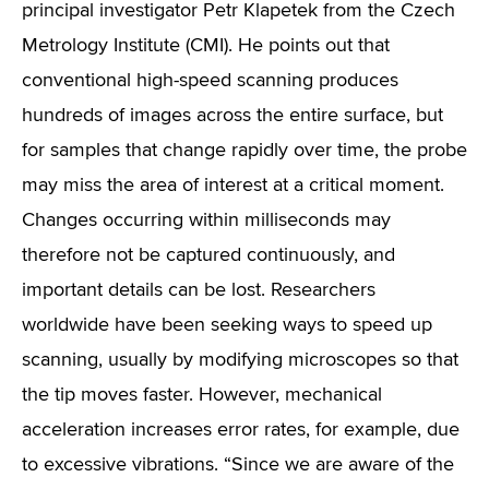
principal investigator Petr Klapetek from the Czech
Metrology Institute (CMI). He points out that
conventional high-speed scanning produces
hundreds of images across the entire surface, but
for samples that change rapidly over time, the probe
may miss the area of interest at a critical moment.
Changes occurring within milliseconds may
therefore not be captured continuously, and
important details can be lost. Researchers
worldwide have been seeking ways to speed up
scanning, usually by modifying microscopes so that
the tip moves faster. However, mechanical
acceleration increases error rates, for example, due
to excessive vibrations. “Since we are aware of the