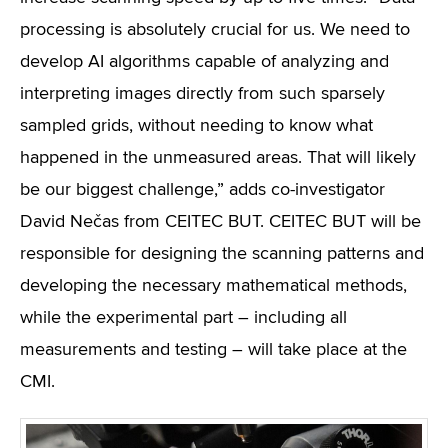
processing is absolutely crucial for us. We need to
develop AI algorithms capable of analyzing and
interpreting images directly from such sparsely
sampled grids, without needing to know what
happened in the unmeasured areas. That will likely
be our biggest challenge,” adds co-investigator
David Nečas from CEITEC BUT. CEITEC BUT will be
responsible for designing the scanning patterns and
developing the necessary mathematical methods,
while the experimental part – including all
measurements and testing – will take place at the
CMI.