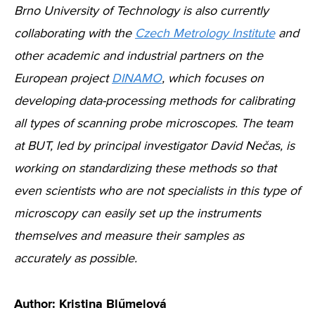
Brno University of Technology is also currently
collaborating with the
Czech Metrology Institute
and
other academic and industrial partners on the
European project
DINAMO
, which focuses on
developing data-processing methods for calibrating
all types of scanning probe microscopes. The team
at BUT, led by principal investigator David Nečas, is
working on standardizing these methods so that
even scientists who are not specialists in this type of
microscopy can easily set up the instruments
themselves and measure their samples as
accurately as possible.
Author: Kristina Blűmelová