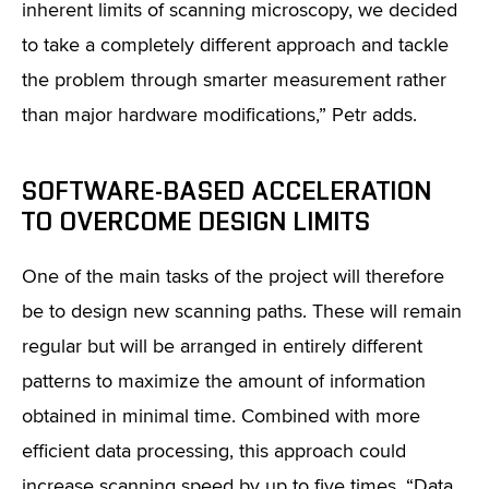
inherent limits of scanning microscopy, we decided
to take a completely different approach and tackle
the problem through smarter measurement rather
than major hardware modifications,” Petr adds.
SOFTWARE-BASED ACCELERATION
TO OVERCOME DESIGN LIMITS
One of the main tasks of the project will therefore
be to design new scanning paths. These will remain
regular but will be arranged in entirely different
patterns to maximize the amount of information
obtained in minimal time. Combined with more
efficient data processing, this approach could
increase scanning speed by up to five times. “Data