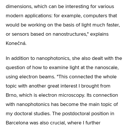
dimensions, which can be interesting for various
modern applications: for example, computers that
would be working on the basis of light much faster,
or sensors based on nanostructures," explains
Konečná.
In addition to nanophotonics, she also dealt with the
question of how to examine light at the nanoscale,
using electron beams. "This connected the whole
topic with another great interest I brought from
Brno, which is electron microscopy. Its connection
with nanophotonics has become the main topic of
my doctoral studies. The postdoctoral position in
Barcelona was also crucial, where I further