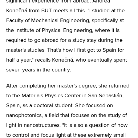
significant experience from abroad. Andrea
Konečná from BUT meets all this. "I studied at the
Faculty of Mechanical Engineering, specifically at
the Institute of Physical Engineering, where it is
required to go abroad for a study stay during the
master's studies. That's how I first got to Spain for
half a year," recalls Konečná, who eventually spent
seven years in the country.
After completing her master's degree, she returned
to the Materials Physics Center in San Sebastián,
Spain, as a doctoral student. She focused on
nanophotonics, a field that focuses on the study of
light in nanostructures. "It is also a question of how
to control and focus light at these extremely small