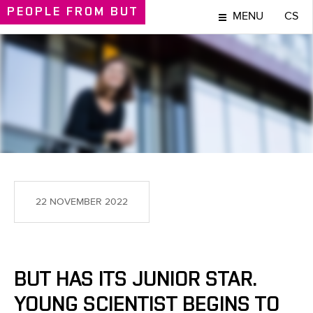
PEOPLE
FROM BUT
MENU
CS
PEOPLE
22 NOVEMBER 2022
BUT HAS ITS JUNIOR STAR.
YOUNG SCIENTIST BEGINS TO