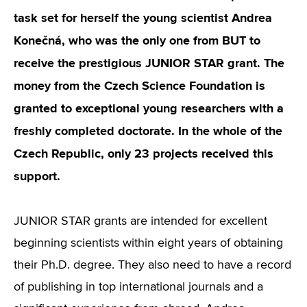
task set for herself the young scientist Andrea
Konečná, who was the only one from BUT to
receive the prestigious JUNIOR STAR grant. The
money from the Czech Science Foundation is
granted to exceptional young researchers with a
freshly completed doctorate. In the whole of the
Czech Republic, only 23 projects received this
support.
JUNIOR STAR grants are intended for excellent
beginning scientists within eight years of obtaining
their Ph.D. degree. They also need to have a record
of publishing in top international journals and a