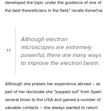
developed the topic under the guidance of one of
the best theoreticians in the field," recalls Konečná.
Although electron
microscopes are extremely
powerful, there are many ways
to improve the electron beam.
Although she praises her experience abroad – as
part of her doctorate she "popped out" from Spain
several times to the USA and gained a number of
valuable contacts – she always wanted to return