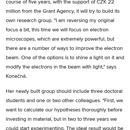
course of five years, with the support of CZK 22
million from the Grant Agency, it will try to build its
own research group. "I am reversing my original
focus a bit, this time we will focus on electron
microscopes, which are extremely powerful, but
there are a number of ways to improve the electron
beam. One of the options is to shine a light on it and
modify the electrons in the beam with light," says
Konečná.
Her newly built group should include three doctoral
students and one or two other colleagues. "First, we
want to calculate our hypotheses thoroughly before
investing in material, but in two to three years we
could start experimenting. The ideal result would be