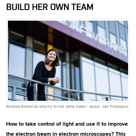
BUILD HER OWN TEAM
Andrea Konečná returns to her alma mater | Autor: Jan Prokopius
How to take control of light and use it to improve
the electron beam in electron microscopes? This