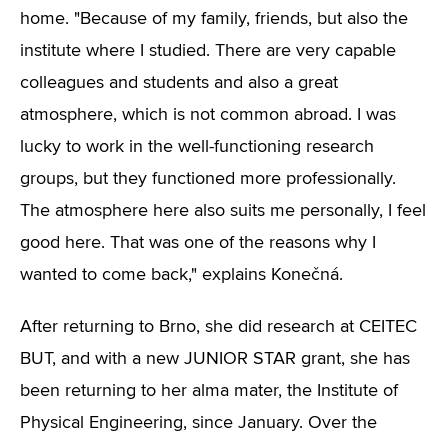
home. "Because of my family, friends, but also the
institute where I studied. There are very capable
colleagues and students and also a great
atmosphere, which is not common abroad. I was
lucky to work in the well-functioning research
groups, but they functioned more professionally.
The atmosphere here also suits me personally, I feel
good here. That was one of the reasons why I
wanted to come back," explains Konečná.
After returning to Brno, she did research at CEITEC
BUT, and with a new JUNIOR STAR grant, she has
been returning to her alma mater, the Institute of
Physical Engineering, since January. Over the