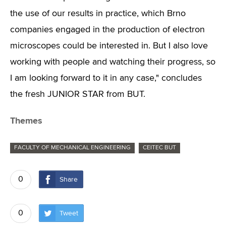
the use of our results in practice, which Brno
companies engaged in the production of electron
microscopes could be interested in. But I also love
working with people and watching their progress, so
I am looking forward to it in any case," concludes
the fresh JUNIOR STAR from BUT.
Themes
FACULTY OF MECHANICAL ENGINEERING
CEITEC BUT
0
Share
0
Tweet