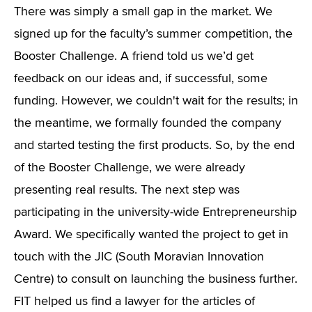
There was simply a small gap in the market. We
signed up for the faculty’s summer competition, the
Booster Challenge. A friend told us we’d get
feedback on our ideas and, if successful, some
funding. However, we couldn't wait for the results; in
the meantime, we formally founded the company
and started testing the first products. So, by the end
of the Booster Challenge, we were already
presenting real results. The next step was
participating in the university-wide Entrepreneurship
Award. We specifically wanted the project to get in
touch with the JIC (South Moravian Innovation
Centre) to consult on launching the business further.
FIT helped us find a lawyer for the articles of