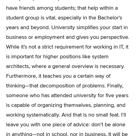
have friends among students; that help within a
student group is vital, especially in the Bachelor's
years and beyond. University simplifies your start in
business or employment and gives you perspective.
While it’s not a strict requirement for working in IT, it
is important for higher positions like system
architects, where a general overview is necessary.
Furthermore, it teaches you a certain way of
thinking—that decomposition of problems. Finally,
someone who has attended university for five years
is capable of organizing themselves, planning, and
working systematically. And that is no small feat. I’ll
leave you with one piece of advice: don't be alone
in anything—not in school, nor in business. It will be