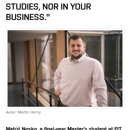
STUDIES, NOR IN YOUR
BUSINESS."
Autor: Martin Horný
Matúš Nosko, a final-year Master’s student at FIT