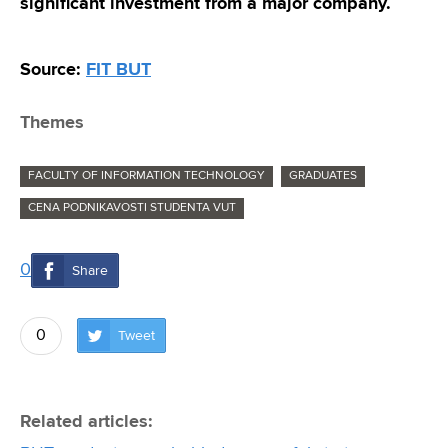
significant investment from a major company.
Source:
FIT BUT
Themes
FACULTY OF INFORMATION TECHNOLOGY
GRADUATES
CENA PODNIKAVOSTI STUDENTA VUT
0
Share
0
Tweet
Related articles: