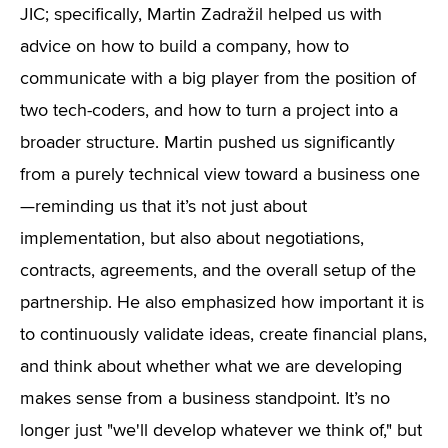
JIC; specifically, Martin Zadražil helped us with
advice on how to build a company, how to
communicate with a big player from the position of
two tech-coders, and how to turn a project into a
broader structure. Martin pushed us significantly
from a purely technical view toward a business one
—reminding us that it’s not just about
implementation, but also about negotiations,
contracts, agreements, and the overall setup of the
partnership. He also emphasized how important it is
to continuously validate ideas, create financial plans,
and think about whether what we are developing
makes sense from a business standpoint. It’s no
longer just "we'll develop whatever we think of," but