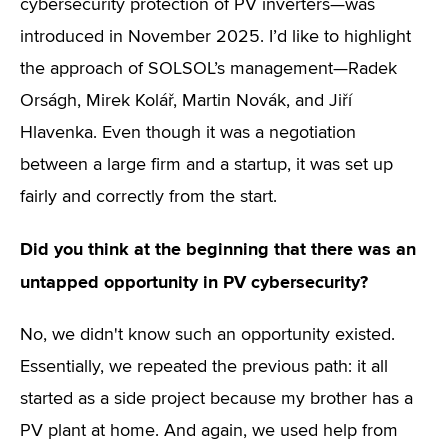
cybersecurity protection of PV inverters—was
introduced in November 2025. I’d like to highlight
the approach of SOLSOL’s management—Radek
Orságh, Mirek Kolář, Martin Novák, and Jiří
Hlavenka. Even though it was a negotiation
between a large firm and a startup, it was set up
fairly and correctly from the start.
Did you think at the beginning that there was an
untapped opportunity in PV cybersecurity?
No, we didn't know such an opportunity existed.
Essentially, we repeated the previous path: it all
started as a side project because my brother has a
PV plant at home. And again, we used help from