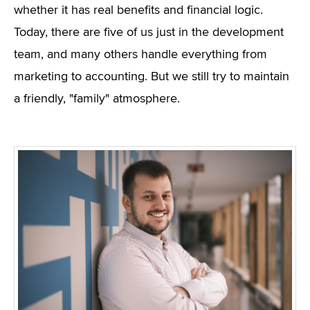
whether it has real benefits and financial logic.
Today, there are five of us just in the development
team, and many others handle everything from
marketing to accounting. But we still try to maintain
a friendly, "family" atmosphere.