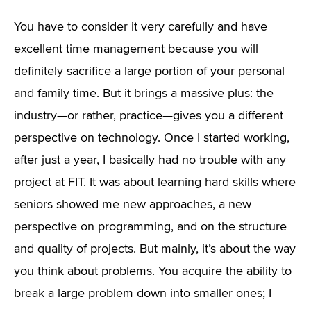
You have to consider it very carefully and have
excellent time management because you will
definitely sacrifice a large portion of your personal
and family time. But it brings a massive plus: the
industry—or rather, practice—gives you a different
perspective on technology. Once I started working,
after just a year, I basically had no trouble with any
project at FIT. It was about learning hard skills where
seniors showed me new approaches, a new
perspective on programming, and on the structure
and quality of projects. But mainly, it’s about the way
you think about problems. You acquire the ability to
break a large problem down into smaller ones; I