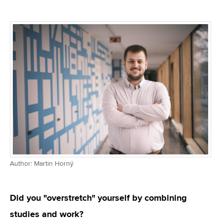
Author: Martin Horný
Did you "overstretch" yourself by combining
studies and work?