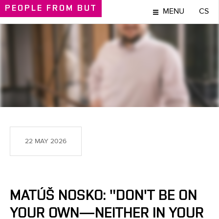
PEOPLE
FROM BUT
MENU
CS
PEOPLE
22 MAY 2026
MATÚŠ NOSKO: "DON'T BE ON
YOUR OWN—NEITHER IN YOUR