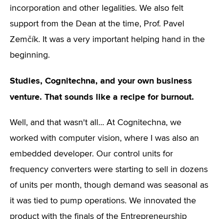
incorporation and other legalities. We also felt
support from the Dean at the time, Prof. Pavel
Zemčík. It was a very important helping hand in the
beginning.
Studies, Cognitechna, and your own business
venture. That sounds like a recipe for burnout.
Well, and that wasn't all... At Cognitechna, we
worked with computer vision, where I was also an
embedded developer. Our control units for
frequency converters were starting to sell in dozens
of units per month, though demand was seasonal as
it was tied to pump operations. We innovated the
product with the finals of the Entrepreneurship