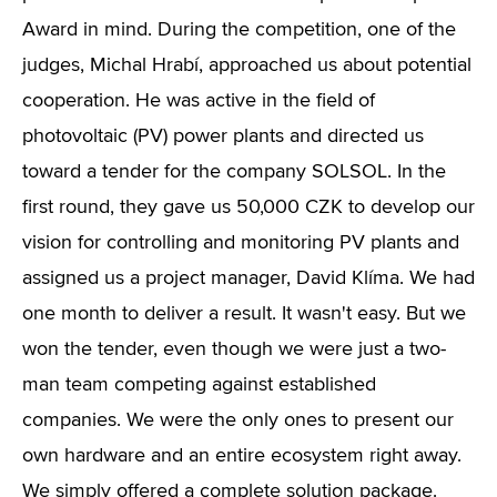
Award in mind. During the competition, one of the
judges, Michal Hrabí, approached us about potential
cooperation. He was active in the field of
photovoltaic (PV) power plants and directed us
toward a tender for the company SOLSOL. In the
first round, they gave us 50,000 CZK to develop our
vision for controlling and monitoring PV plants and
assigned us a project manager, David Klíma. We had
one month to deliver a result. It wasn't easy. But we
won the tender, even though we were just a two-
man team competing against established
companies. We were the only ones to present our
own hardware and an entire ecosystem right away.
We simply offered a complete solution package.