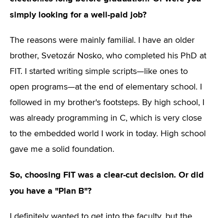
simply looking for a well-paid job?
The reasons were mainly familial. I have an older
brother, Svetozár Nosko, who completed his PhD at
FIT. I started writing simple scripts—like ones to
open programs—at the end of elementary school. I
followed in my brother's footsteps. By high school, I
was already programming in C, which is very close
to the embedded world I work in today. High school
gave me a solid foundation.
So, choosing FIT was a clear-cut decision. Or did
you have a "Plan B"?
I definitely wanted to get into the faculty, but the