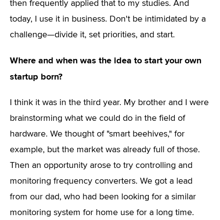
then frequently applied that to my studies. And
today, I use it in business. Don't be intimidated by a
challenge—divide it, set priorities, and start.
Where and when was the idea to start your own
startup born?
I think it was in the third year. My brother and I were
brainstorming what we could do in the field of
hardware. We thought of "smart beehives," for
example, but the market was already full of those.
Then an opportunity arose to try controlling and
monitoring frequency converters. We got a lead
from our dad, who had been looking for a similar
monitoring system for home use for a long time.