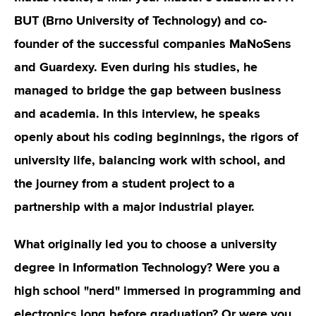
BUT (Brno University of Technology) and co-
founder of the successful companies MaNoSens
and Guardexy. Even during his studies, he
managed to bridge the gap between business
and academia. In this interview, he speaks
openly about his coding beginnings, the rigors of
university life, balancing work with school, and
the journey from a student project to a
partnership with a major industrial player.
What originally led you to choose a university
degree in Information Technology? Were you a
high school "nerd" immersed in programming and
electronics long before graduation? Or were you