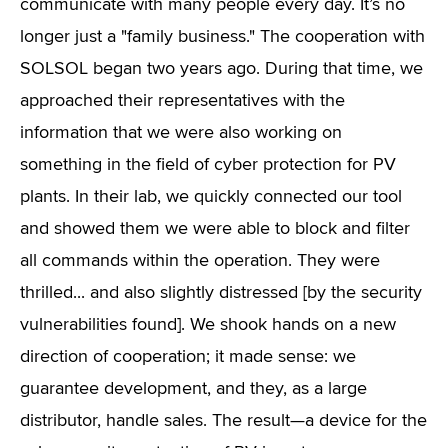
communicate with many people every day. It’s no
longer just a "family business." The cooperation with
SOLSOL began two years ago. During that time, we
approached their representatives with the
information that we were also working on
something in the field of cyber protection for PV
plants. In their lab, we quickly connected our tool
and showed them we were able to block and filter
all commands within the operation. They were
thrilled... and also slightly distressed [by the security
vulnerabilities found]. We shook hands on a new
direction of cooperation; it made sense: we
guarantee development, and they, as a large
distributor, handle sales. The result—a device for the