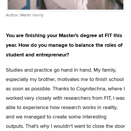
Author: Martin Horný
You are finishing your Master's degree at FIT this
year. How do you manage to balance the roles of
student and entrepreneur?
Studies and practice go hand in hand. My family,
especially my brother, motivates me to finish school
as soon as possible. Thanks to Cognitechna, where I
worked very closely with researchers from FIT, I was
able to experience how research works in reality,
and we managed to create some interesting
outputs. That’s why I wouldn't want to close the door