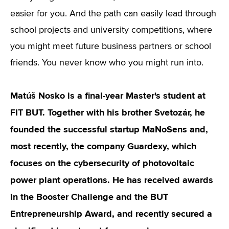
easier for you. And the path can easily lead through
school projects and university competitions, where
you might meet future business partners or school
friends. You never know who you might run into.
Matúš Nosko is a final-year Master's student at
FIT BUT. Together with his brother Svetozár, he
founded the successful startup MaNoSens and,
most recently, the company Guardexy, which
focuses on the cybersecurity of photovoltaic
power plant operations. He has received awards
in the Booster Challenge and the BUT
Entrepreneurship Award, and recently secured a