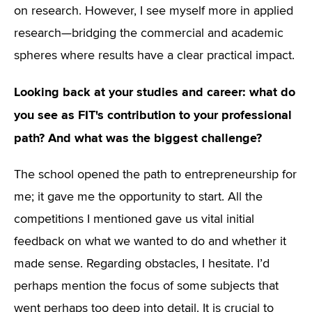
on research. However, I see myself more in applied
research—bridging the commercial and academic
spheres where results have a clear practical impact.
Looking back at your studies and career: what do
you see as FIT's contribution to your professional
path? And what was the biggest challenge?
The school opened the path to entrepreneurship for
me; it gave me the opportunity to start. All the
competitions I mentioned gave us vital initial
feedback on what we wanted to do and whether it
made sense. Regarding obstacles, I hesitate. I’d
perhaps mention the focus of some subjects that
went perhaps too deep into detail. It is crucial to