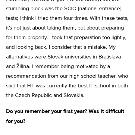
stumbling block was the SCIO [national entrance]
tests; I think I tried them four times. With these tests,
it’s not just about taking them, but about preparing
for them properly. I took that preparation too lightly,
and looking back, I consider that a mistake. My
alternatives were Slovak universities in Bratislava
and Žilina. I remember being motivated by a
recommendation from our high school teacher, who
said that FIT was currently the best IT school in both
the Czech Republic and Slovakia.
Do you remember your first year? Was it difficult
for you?