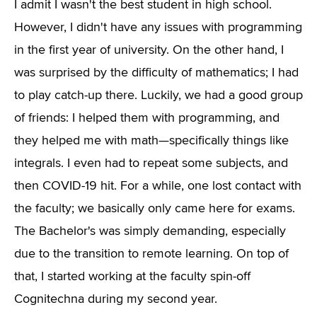
I admit I wasn't the best student in high school.
However, I didn't have any issues with programming
in the first year of university. On the other hand, I
was surprised by the difficulty of mathematics; I had
to play catch-up there. Luckily, we had a good group
of friends: I helped them with programming, and
they helped me with math—specifically things like
integrals. I even had to repeat some subjects, and
then COVID-19 hit. For a while, one lost contact with
the faculty; we basically only came here for exams.
The Bachelor's was simply demanding, especially
due to the transition to remote learning. On top of
that, I started working at the faculty spin-off
Cognitechna during my second year.