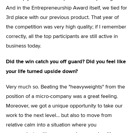
And in the Entrepreneurship Award itself, we tied for
3rd place with our previous product. That year of
the competition was very high quality; if I remember
correctly, all the top participants are still active in
business today.
Did the win catch you off guard? Did you feel like
your life turned upside down?
Very much so. Beating the "heavyweights" from the
position of a micro-company was a great feeling.
Moreover, we got a unique opportunity to take our
work to the next level... but also to move from
relative calm into a situation where you