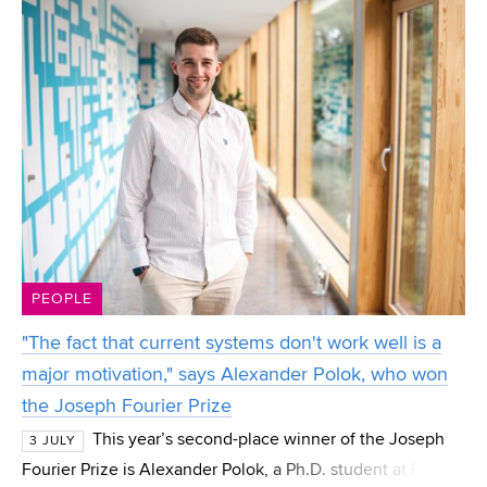
PEOPLE
"The fact that current systems don't work well is a
major motivation," says Alexander Polok, who won
the Joseph Fourier Prize
This year’s second-place winner of the Joseph
3 JULY
Fourier Prize is Alexander Polok, a Ph.D. student at FIT