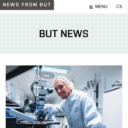
NEWS
FROM BUT
MENU
CS
BUT NEWS