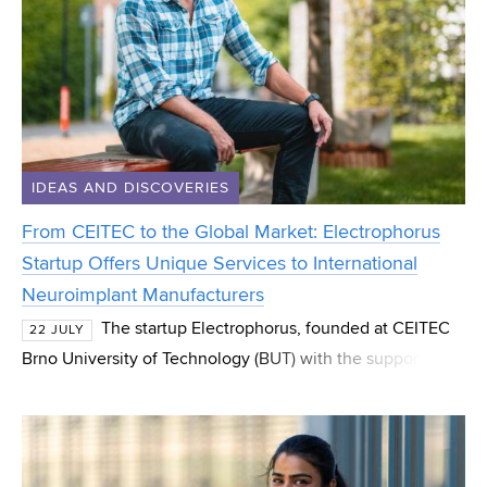
IDEAS AND DISCOVERIES
From CEITEC to the Global Market: Electrophorus
Startup Offers Unique Services to International
Neuroimplant Manufacturers
The startup Electrophorus, founded at CEITEC
22 JULY
Brno University of Technology (BUT) with the support of
the CEITEC Innovation Accelerator programme, has
successfully spun out and now operates as an indep