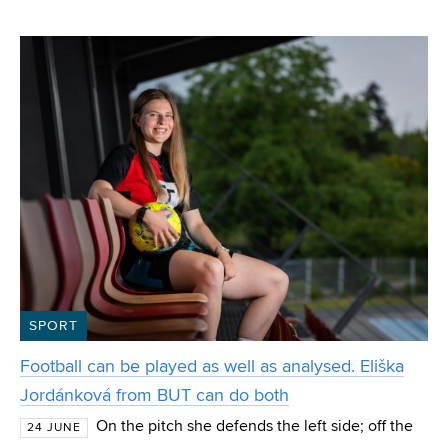
VUT from the Department of Computer Graphics and
Multimedia. Polok, who also won the special IT4I
SPORT
Football can be played as well as analysed. Eliška
Jordánková from BUT can do both
On the pitch she defends the left side; off the
24 JUNE