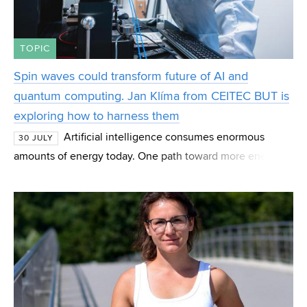
TOPIC
Spin waves could transform future of AI and
quantum computing. Jan Klíma from CEITEC BUT is
exploring how to harness them
Artificial intelligence consumes enormous
30 JULY
amounts of energy today. One path toward more energy-
efficient computing may lie in spin waves—magnetic
phenomena that scientists are studying as the basis fo