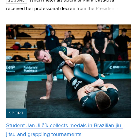
When materials scientist Klára Částková
22 JUNE
received her professorial decree from the President of the
Czech Republic this June, many people warned her that
she had reached the pinnacle of her career and
SPORT
Student Jan Jilčík collects medals in Brazilian jiu-
jitsu and grappling tournaments