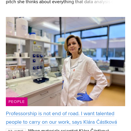
pitch she thinks about everything that data analysis can
reveal to players. Eliška Jordánková, a current FEEC
student and a CESA BUT graduate, works in
PEOPLE
Professorship is not end of road. I want talented
people to carry on our work, says Klára Částková