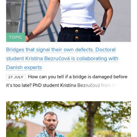
TOPIC
Bridges that signal their own defects. Doctoral
student Kristína Bezručová is collaborating with
Danish experts
How can you tell if a bridge is damaged before
27 JULY
it’s too late? PhD student Kristína Bezručová from the
Institute of Concrete and Masonry Structures (BZK) at FCE
BUT focuses her research on these “hidde