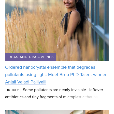
IDEAS AND DISCOVERIES
Ordered nanocrystal ensemble that degrades
pollutants using light. Meet Brno PhD Talent winner
Anjali Valadi Palliyalil
Some pollutants are nearly invisible - leftover
16 JULY
antibiotics and tiny fragments of microplastic that pass
straight through normal water treatment. Anjali Valadi
Palliyalil, a PhD student at CEITEC at B