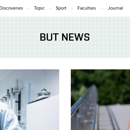
Discoveries
Topic
Sport
Faculties
Journal
BUT NEWS