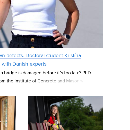
wn defects. Doctoral student Kristína
g with Danish experts
 a bridge is damaged before it’s too late? PhD
rom the Institute of Concrete and Masonry
focuses her research on these “hidde