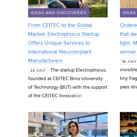
IDEAS AND DISCOVERIES
IDEAS
From CEITEC to the Global
Ordere
Market: Electrophorus Startup
that de
Offers Unique Services to
light. 
International Neuroimplant
winner 
Manufacturers
16 JULY
invisibl
The startup Electrophorus,
22 JULY
tiny fra
founded at CEITEC Brno University
pass st
of Technology (BUT) with the support
treatmen
of the CEITEC Innovation
PhD stu
Accelerator programme, has
successfully spun out and now
operates as an indep