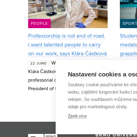
PEOPLE
SPOR
Professorship is not end of road.
Student
I want talented people to carry
medals 
on our work, says Klára Částková
grappl
When materials scientist
22 JUNE
13 NOV
Klára Částková received her
studying
Nastavení cookies a os
professorial decree from the
Electric
Soubory cookie používáme ke shr
President of the Czech Republic this
Communi
webu, zajištění fungování funkcí z
June, many people warned her that
Technol
reklam. Se souhlasem můžeme tak
she had reached the pinnacle of her
best Cz
údaje pro marketingové účely.
career and
category
Zjistit více
BRNO UNIVERS