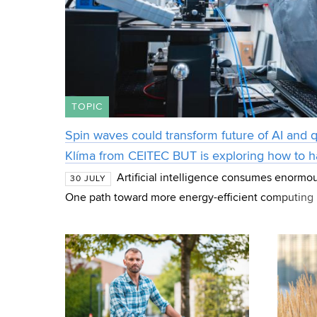
TOPIC
Spin waves could transform future of AI and
Klíma from CEITEC BUT is exploring how to 
Artificial intelligence consumes enormo
30 JULY
One path toward more energy-efficient computing 
magnetic phenomena that scientists are studying as