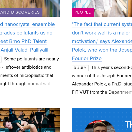
 AND DISCOVERIES
PEOPLE
d nanocrystal ensemble
"The fact that current sys
grades pollutants using
don't work well is a major
Meet Brno PhD Talent
motivation," says Alexand
Anjali Valadi Palliyalil
Polok, who won the Jose
Fourier Prize
Some pollutants are nearly
e - leftover antibiotics and
This year’s second-
3 JULY
gments of microplastic that
winner of the Joseph Fourier 
raight through normal water
Alexander Polok, a Ph.D. stud
t. Anjali Valadi Palliyalil, a
FIT VUT from the Department
dent at CEITEC at B
Computer Graphics and Mult
Polok, who also won the speci
T