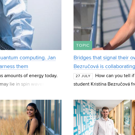
TOPIC
 quantum computing. Jan
Bridges that signal their o
harness them
Bezručová is collaboratin
us amounts of energy today.
How can you tell if
27 JULY
may lie in spin waves—
student Kristína Bezručová f
 the basis fo
Structures (BZK) at FCE BUT 