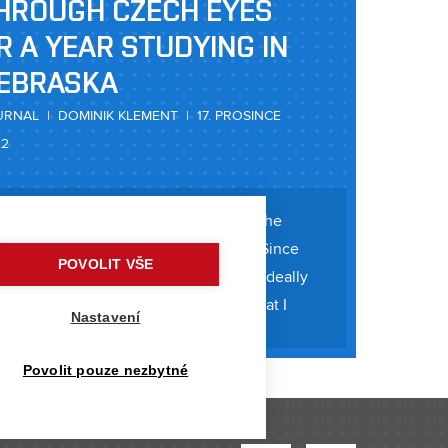
HROUGH CZECH EYES
R A YEAR STUDYING IN
EBRASKA
RNAL | DOMINIK KLEMENT | 17. PROSINCE
22
since I boarded a plane to Nebraska at the
journey itself began long before that. Since
POVOLIT VŠE
t I wanted to travel during my studies, ideally
 or America. And it was to the USA that I
Nastavení
ry, I learned about the
Povolit pouze nezbytné