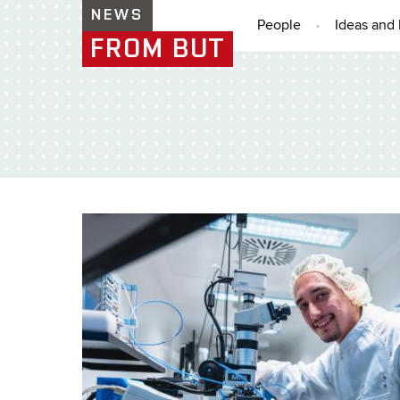
NEWS
People
Ideas and 
FROM BUT