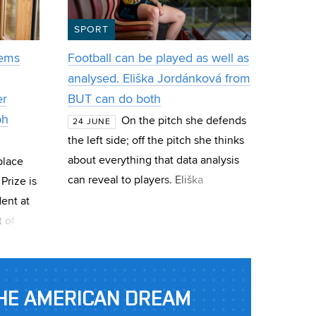
SPORT
tems
Football can be played as well as
analysed. Eliška Jordánková from
er
BUT can do both
ph
On the pitch she defends
24 JUNE
the left side; off the pitch she thinks
about everything that data analysis
place
can reveal to players. Eliška
Prize is
Jordánková, a current FEEC student
ent at
and a CESA BUT graduate, works in
 of
imedia.
al IT4I
HE AMERICAN DREAM