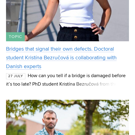
TOPIC
Bridges that signal their own defects. Doctoral
student Kristína Bezručová is collaborating with
Danish experts
How can you tell if a bridge is damaged before
27 JULY
it’s too late? PhD student Kristína Bezručová from the
Institute of Concrete and Masonry Structures (BZK) at FCE
BUT focuses her research on these “hidde