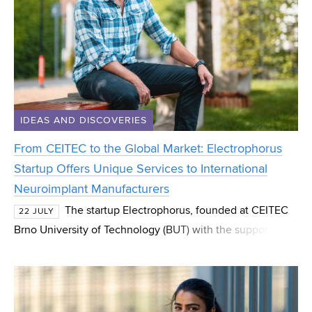
IDEAS AND DISCOVERIES
From CEITEC to the Global Market: Electrophorus
Startup Offers Unique Services to International
Neuroimplant Manufacturers
The startup Electrophorus, founded at CEITEC
22 JULY
Brno University of Technology (BUT) with the support of
the CEITEC Innovation Accelerator programme, has
successfully spun out and now operates as an indep