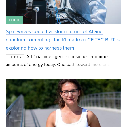
TOPIC
Spin waves could transform future of AI and
quantum computing. Jan Klíma from CEITEC BUT is
exploring how to harness them
Artificial intelligence consumes enormous
30 JULY
amounts of energy today. One path toward more energy-
efficient computing may lie in spin waves—magnetic
phenomena that scientists are studying as the basis fo