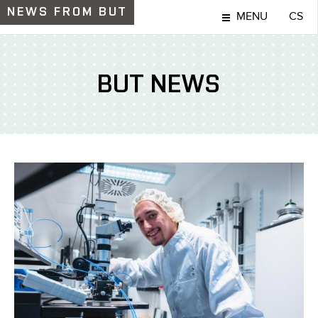
NEWS
FROM BUT
MENU
CS
BUT NEWS