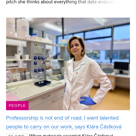
pitch she thinks about everything that data analysis can
reveal to players. Eliška Jordánková, a current FEEC
student and a CESA BUT graduate, works in
PEOPLE
Professorship is not end of road. I want talented
people to carry on our work, says Klára Částková