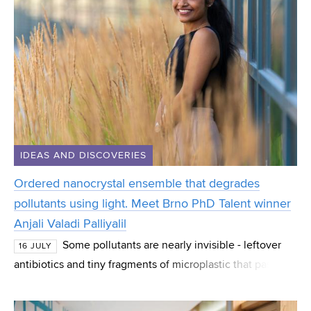
IDEAS AND DISCOVERIES
Ordered nanocrystal ensemble that degrades
pollutants using light. Meet Brno PhD Talent winner
Anjali Valadi Palliyalil
Some pollutants are nearly invisible - leftover
16 JULY
antibiotics and tiny fragments of microplastic that pass
straight through normal water treatment. Anjali Valadi
Palliyalil, a PhD student at CEITEC at B