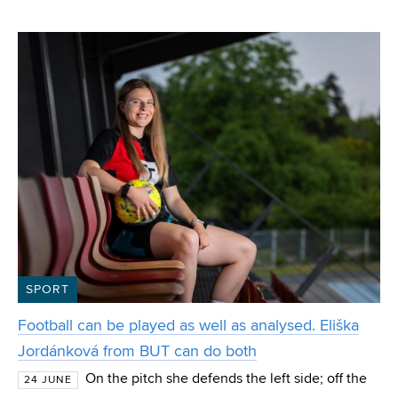
VUT from the Department of Computer Graphics and
Multimedia. Polok, who also won the special IT4I
SPORT
Football can be played as well as analysed. Eliška
Jordánková from BUT can do both
On the pitch she defends the left side; off the
24 JUNE