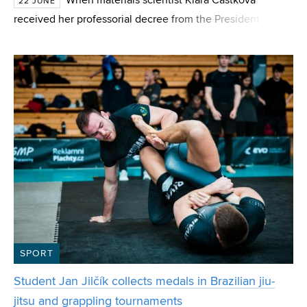
When materials scientist Klára Částková
22 JUNE
received her professorial decree from the President of the
Czech Republic this June, many people warned her that
she had reached the pinnacle of her career and
SPORT
Student Jan Jilčík collects medals in Brazilian jiu-
jitsu and grappling tournaments