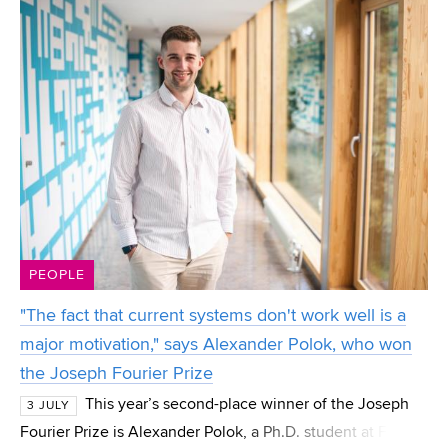
PEOPLE
"The fact that current systems don't work well is a
major motivation," says Alexander Polok, who won
the Joseph Fourier Prize
This year’s second-place winner of the Joseph
3 JULY
Fourier Prize is Alexander Polok, a Ph.D. student at FIT