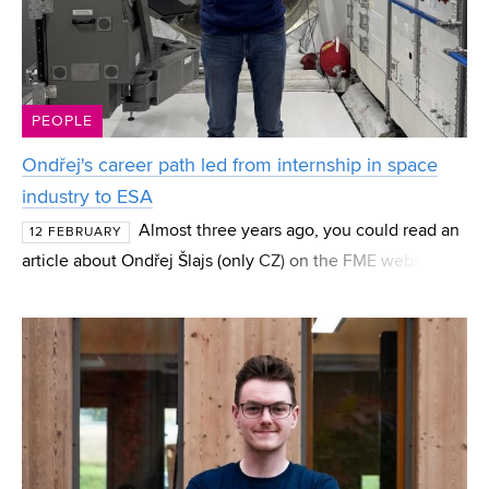
PEOPLE
Ondřej's career path led from internship in space
industry to ESA
Almost three years ago, you could read an
12 FEBRUARY
article about Ondřej Šlajs (only CZ) on the FME website. At
the time, he was a bachelor’s student fascinated by space
technologies who applied on his own for