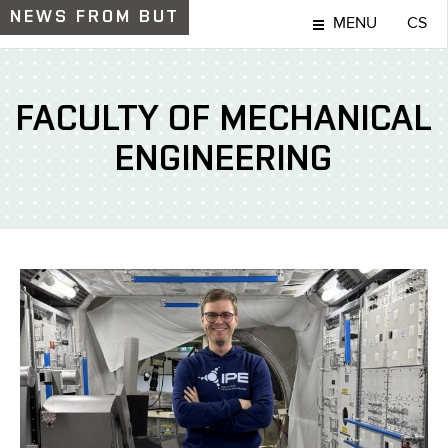
NEWS
FROM BUT
MENU
CS
FACULTY OF MECHANICAL
ENGINEERING