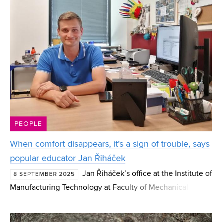
PEOPLE
When comfort disappears, it's a sign of trouble, says
popular educator Jan Řiháček
Jan Řiháček’s office at the Institute of
8 SEPTEMBER 2025
Manufacturing Technology at Faculty of Mechanical
Engineering BUT is overseen by Apache chief Winnetou.
In the lectures and exercises that Jan Řiháček leads, h