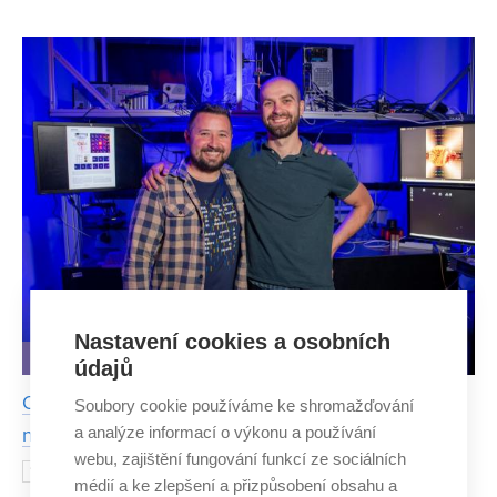
speleologists had to face during last year’s expedition was
dangerous. But their efforts paid off. They were the
Nastavení cookies a osobních
IDEAS AND DISCOVERIES
údajů
Optical properties of potato starch surpasses even
Soubory cookie používáme ke shromažďování
a analýze informací o výkonu a používání
nanomaterials
webu, zajištění fungování funkcí ze sociálních
Top science can also be done with
14 AUGUST 2025
médií a ke zlepšení a přizpůsobení obsahu a