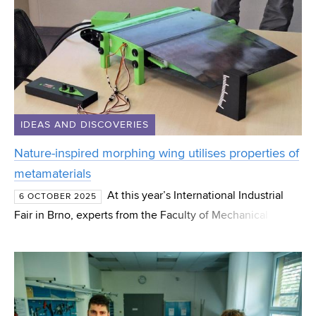
IDEAS AND DISCOVERIES
Nature-inspired morphing wing utilises properties of
metamaterials
At this year’s International Industrial
6 OCTOBER 2025
Fair in Brno, experts from the Faculty of Mechanical
Engineering at Brno University of Technology will present
a new exhibit – a morphing wing segment utilising