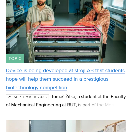
TOPIC
Device is being developed at strojLAB that students
hope will help them succeed in a prestigious
biotechnology competition
Tomáš Žilka, a student at the Faculty
29 SEPTEMBER 2025
of Mechanical Engineering at BUT, is part of the Mendel
Brno team, which is preparing to represent the Czech
Republic at the prestigious iGEM 2025 biotechnology c