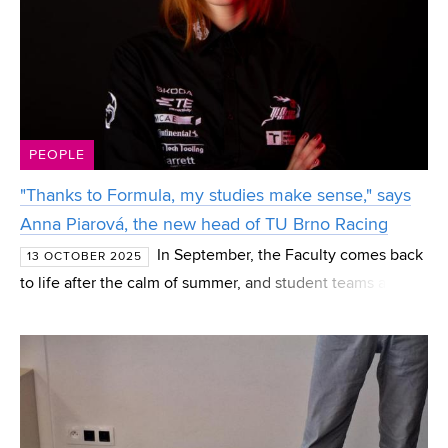
PEOPLE
"Thanks to Formula, my studies make sense," says
Anna Piarová, the new head of TU Brno Racing
In September, the Faculty comes back
13 OCTOBER 2025
to life after the calm of summer, and student teams also
get a shot of new energy: they recruit new members, plan
for the next season, and in some cases—like the F