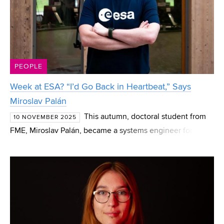
PEOPLE
Week at ESA? “I’d Go Back in Heartbeat,” Says
Miroslav Palán
This autumn, doctoral student from
10 NOVEMBER 2025
FME, Miroslav Palán, became a systems engineer for
space technologies. Although only for a week and just as
a trial run. Together with thirty other young experts fro