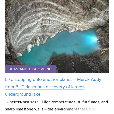
IDEAS AND DISCOVERIES
Like stepping onto another planet – Marek Audy
from BUT describes discovery of largest
underground lake
High temperatures, sulfur fumes, and
4 SEPTEMBER 2025
sharp limestone walls – the environment that Czech