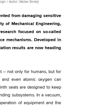
ign. | Autor: Václav Široký
ented from damaging sensitive
lty of Mechanical Engineering,
research focused on so-called
pace mechanisms. Developed in
tation results are now heading
nt – not only for humans, but for
on and even atomic oxygen can
rinth seals are designed to keep
ounding subsystems. In a vacuum,
e operation of equipment and the