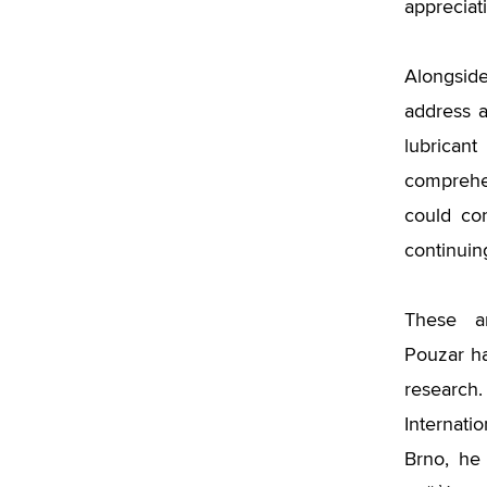
appreciat
Alongsid
address a
lubrican
comprehen
could con
continuin
These a
Pouzar ha
researc
Internat
Brno, he