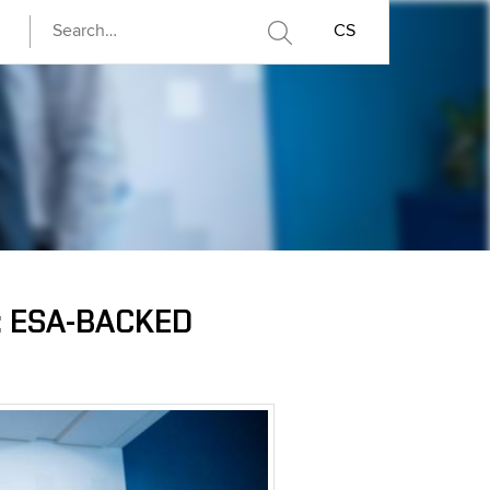
CS
: ESA-BACKED