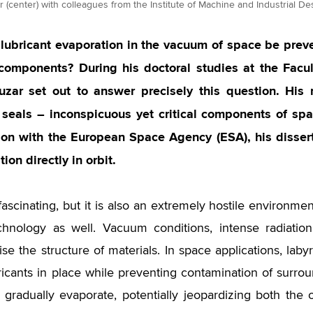
 (center) with colleagues from the Institute of Machine and Industrial Des
lubricant evaporation in the vacuum of space be prev
e components? During his doctoral studies at the Facu
uzar set out to answer precisely this question. His 
h seals – inconspicuous yet critical components of s
ion with the European Space Agency (ESA), his disser
tion directly in orbit.
fascinating, but it is also an extremely hostile environme
chnology as well. Vacuum conditions, intense radiati
e the structure of materials. In space applications, laby
bricants in place while preventing contamination of surr
s gradually evaporate, potentially jeopardizing both th