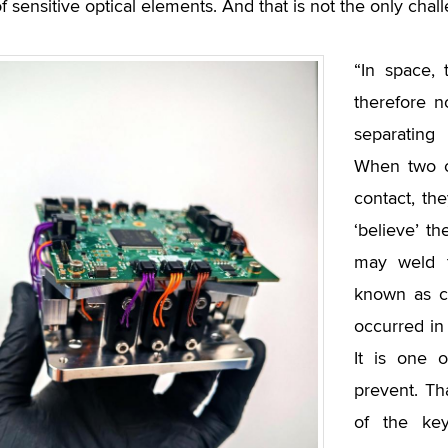
of sensitive optical elements. And that is not the only chal
“In space,
therefore n
separating
When two c
contact, th
‘believe’ t
may weld t
known as co
occurred in 
It is one 
prevent. Th
of the ke