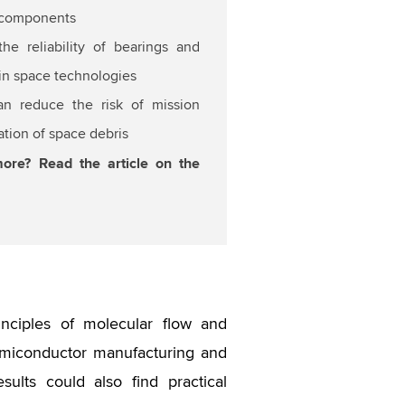
 components
he reliability of bearings and
n space technologies
can reduce the risk of mission
ation of space debris
more? Read the article on the
nciples of molecular flow and
emiconductor manufacturing and
ults could also find practical