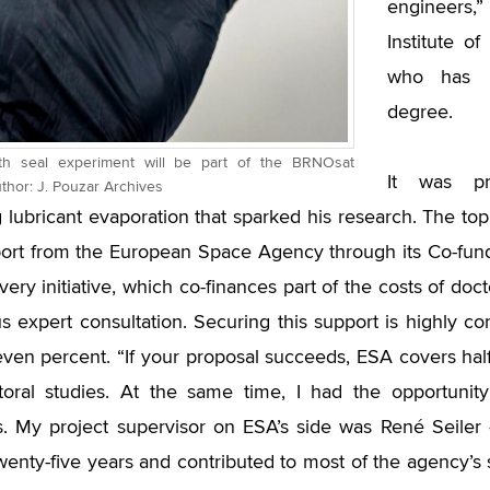
engineers,”
Institute o
who has r
degree.
nth seal experiment will be part of the BRNOsat
It was pr
uthor: J. Pouzar Archives
g lubricant evaporation that sparked his research. The t
port from the European Space Agency through its Co-fu
ery initiative, which co-finances part of the costs of doc
s expert consultation. Securing this support is highly co
ven percent. “If your proposal succeeds, ESA covers half
oral studies. At the same time, I had the opportunity
ts. My project supervisor on ESA’s side was René Seil
wenty-five years and contributed to most of the agency’s s