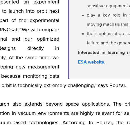
resented an experiment
sensitive equipment
 to launch into orbit next
play a key role in t
part of the experimental
moving mechanisms i
 BRNOsat. “We will compare
their optimization 
onal and our optimized
failure and the gener
esigns directly in
Interested in learning 
ity. At the same time, we
ESA website
.
loping new measurement
 because monitoring data
n orbit is technically extremely challenging,” says Pouzar.
arch also extends beyond space applications. The pri
tion in vacuum environments are highly relevant for s
cuum-based technologies. According to Pouzar, the res