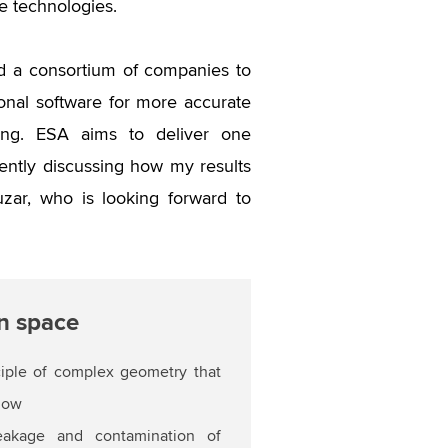
e technologies.
d a consortium of companies to
onal software for more accurate
going. ESA aims to deliver one
ntly discussing how my results
zar, who is looking forward to
in space
ciple of complex geometry that
flow
leakage and contamination of