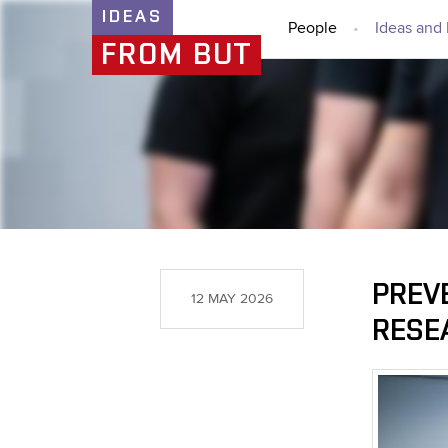
IDEAS
People
Ideas and 
FROM BUT
PREV
12 MAY 2026
RESE