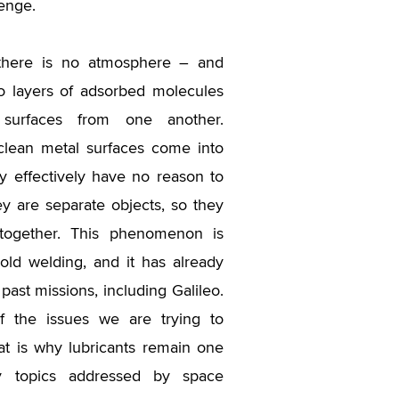
lenge.
 there is no atmosphere – and
o layers of adsorbed molecules
 surfaces from one another.
lean metal surfaces come into
ey effectively have no reason to
hey are separate objects, so they
ogether. This phenomenon is
ld welding, and it has already
past missions, including Galileo.
of the issues we are trying to
at is why lubricants remain one
y topics addressed by space