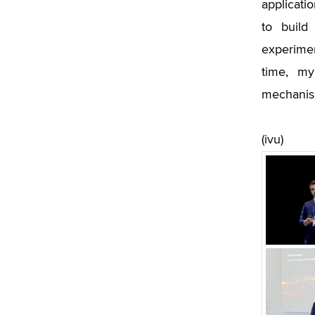
applicatio
to build
experimen
time, my
mechanism
(ivu)