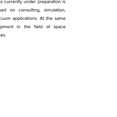
ies currently under preparation is
ed on consulting, simulation,
vacuum applications. At the same
opment in the field of space
es.