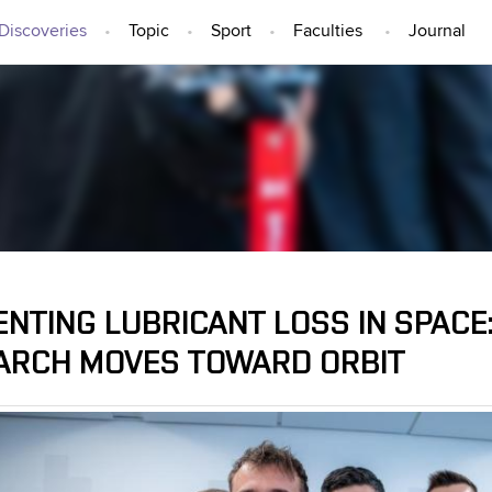
Discoveries
Topic
Sport
Faculties
Journal
IDEAS AND DISCOVERIES
ENTING LUBRICANT LOSS IN SPACE
ARCH MOVES TOWARD ORBIT