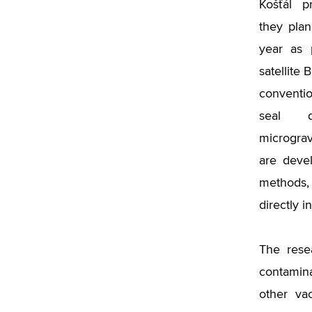
Košťál p
they plan
year as 
satellite
conventi
seal d
micrograv
are deve
methods,
directly i
The rese
contamina
other va