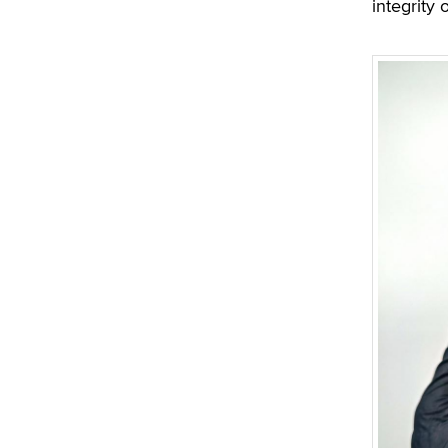
integrity 