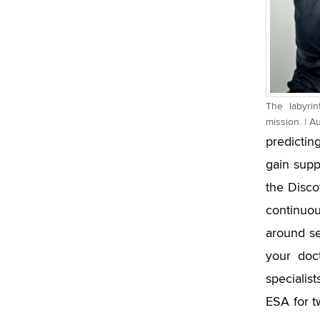
The labyri
mission. | A
predictin
gain sup
the Discov
continuou
around se
your doct
specialis
ESA for t