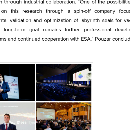
n through industrial collaboration. “One of the possibilit
 on this research through a spin-off company focus
tal validation and optimization of labyrinth seals for 
 long-term goal remains further professional devel
s and continued cooperation with ESA,” Pouzar conclud