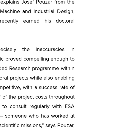
 explains Josef Pouzar from the
f Machine and Industrial Design,
ecently earned his doctoral
ecisely the inaccuracies in
opic proved compelling enough to
nded Research programme within
toral projects while also enabling
mpetitive, with a success rate of
 of the project costs throughout
 to consult regularly with ESA
er – someone who has worked at
cientific missions,” says Pouzar,