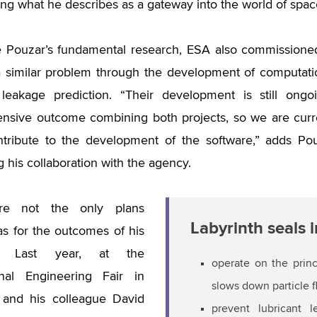
ing what he describes as a gateway into the world of spac
e Pouzar’s fundamental research, ESA also commissione
 similar problem through the development of computati
t leakage prediction. “Their development is still on
sive outcome combining both projects, so we are curre
tribute to the development of the software,” adds Pou
g his collaboration with the agency.
re not the only plans
Labyrinth seals 
s for the outcomes of his
h. Last year, at the
operate on the prin
ional Engineering Fair in
slows down particle 
 and his colleague David
prevent lubricant 