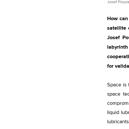
Josef Pouzar
How can 
satellit
Josef Po
labyrint
cooperat
for valida
Space is 
space te
compromis
liquid lu
lubricant