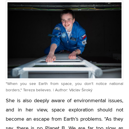
"When you see Earth from space, you don't notice national
borders," Tereza believes. | Author: Václav Široký
She is also deeply aware of environmental issues,
and in her view, space exploration should not
become an escape from Earth’s problems. “As they
say, there is no Planet B. We are far too slow as