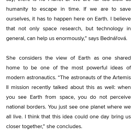
humanity to escape in time. If we are to save
ourselves, it has to happen here on Earth. I believe
that not only space research, but technology in
general, can help us enormously,” says Bednářová.
She considers the view of Earth as one shared
home to be one of the most powerful ideas of
modern astronautics. “The astronauts of the Artemis
II mission recently talked about this as well: when
you see Earth from space, you do not perceive
national borders. You just see one planet where we
all live. I think that this idea could one day bring us
closer together,” she concludes.