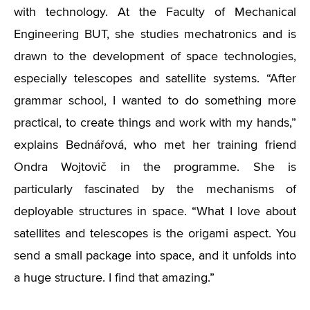
with technology. At the Faculty of Mechanical
Engineering BUT, she studies mechatronics and is
drawn to the development of space technologies,
especially telescopes and satellite systems. “After
grammar school, I wanted to do something more
practical, to create things and work with my hands,”
explains Bednářová, who met her training friend
Ondra Wojtovič in the programme. She is
particularly fascinated by the mechanisms of
deployable structures in space. “What I love about
satellites and telescopes is the origami aspect. You
send a small package into space, and it unfolds into
a huge structure. I find that amazing.”