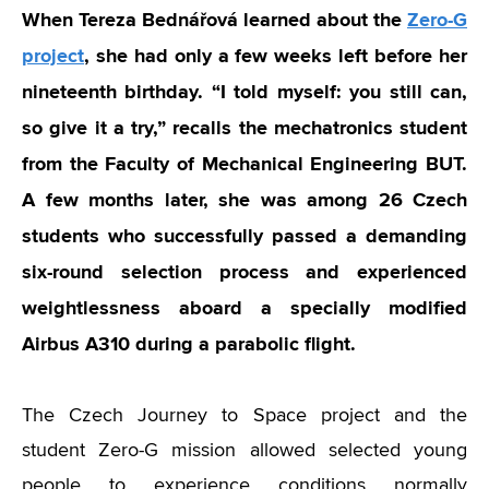
When
Tereza Bednářová
learned about the
Zero-G
project
, she had only a few weeks left before her
nineteenth birthday. “I told myself: you still can,
so give it a try,” recalls the mechatronics student
from the Faculty of Mechanical Engineering BUT.
A few months later, she was among 26 Czech
students who successfully passed a demanding
six-round selection process and experienced
weightlessness aboard a specially modified
Airbus A310 during a parabolic flight.
The Czech Journey to Space project and the
student Zero-G mission allowed selected young
people to experience conditions normally