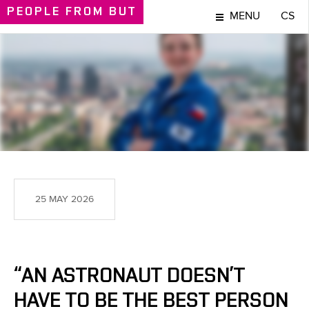
PEOPLE
FROM BUT
MENU
CS
PEOPLE
25 MAY 2026
“AN ASTRONAUT DOESN’T
HAVE TO BE THE BEST PERSON