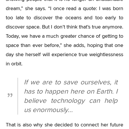
dream,” she says. “I once read a quote: I was born
too late to discover the oceans and too early to
discover space. But I don’t think that’s true anymore.
Today, we have a much greater chance of getting to
space than ever before,” she adds, hoping that one
day she herself will experience true weightlessness
in orbit.
If we are to save ourselves, it
has to happen here on Earth. I
believe technology can help
us enormously...
That is also why she decided to connect her future