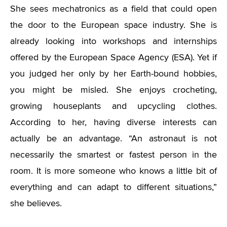
She sees mechatronics as a field that could open
the door to the European space industry. She is
already looking into workshops and internships
offered by the European Space Agency (ESA). Yet if
you judged her only by her Earth-bound hobbies,
you might be misled. She enjoys crocheting,
growing houseplants and upcycling clothes.
According to her, having diverse interests can
actually be an advantage. “An astronaut is not
necessarily the smartest or fastest person in the
room. It is more someone who knows a little bit of
everything and can adapt to different situations,”
she believes.