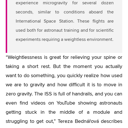
experience microgravity for several dozen
seconds, similar to conditions aboard the
International Space Station. These flights are
used both for astronaut training and for scientific
experiments requiring a weightless environment.
“Weightlessness is great for relieving your spine or
taking a short rest. But the moment you actually
want to do something, you quickly realize how used
we are to gravity and how difficult it is to move in
zero gravity. The ISS is full of handrails, and you can
even find videos on YouTube showing astronauts
getting stuck in the middle of a module and
struggling to get out,” Tereza Bednářová describes