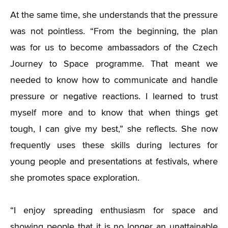
At the same time, she understands that the pressure
was not pointless. “From the beginning, the plan
was for us to become ambassadors of the Czech
Journey to Space programme. That meant we
needed to know how to communicate and handle
pressure or negative reactions. I learned to trust
myself more and to know that when things get
tough, I can give my best,” she reflects. She now
frequently uses these skills during lectures for
young people and presentations at festivals, where
she promotes space exploration.
“I enjoy spreading enthusiasm for space and
showing people that it is no longer an unattainable