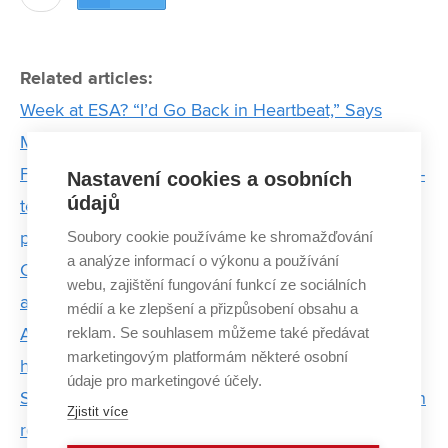
Related articles:
Week at ESA? “I’d Go Back in Heartbeat,” Says
Miroslav Palán
For water of even higher quality. Cavitation and low-
Nastavení cookies a osobních
údajů
temperature plasma technology purifies water from
Soubory cookie používáme ke shromažďování
pesticides and hormones
a analýze informací o výkonu a používání
Challenge as a lifestyle: strojLAB connects students
webu, zajištění fungování funkcí ze sociálních
and fields of study across BUT
médií a ke zlepšení a přizpůsobení obsahu a
reklam. Se souhlasem můžeme také předávat
Alexandra Streďanská’s fascination with fascia and
marketingovým platformám některé osobní
hyaluronic acid
údaje pro marketingové účely.
Software as a bachelor thesis helps with soil erosion
Zjistit více
research