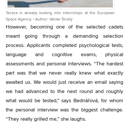
Tereza is already looking into internships at the European
Space Agency. | Author: Václav Široký
However, becoming one of the selected cadets
meant going through a demanding selection
process. Applicants completed psychological tests,
language and cognitive exams, physical
assessments and personal interviews. “The hardest
part was that we never really knew what exactly
awaited us. We would just receive an email saying
we had advanced to the next round and roughly
what would be tested,” says Bednářová, for whom
the personal interview was the biggest challenge.
“They really grilled me,” she laughs.