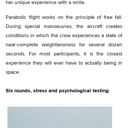
her unique experience with a smile.
Parabolic flight works on the principle of free fall.
During special manoeuvres, the aircraft creates
conditions in which the crew experiences a state of
near-complete weightlessness for several dozen
seconds. For most participants, it is the closest
experience they will ever have to actually being in
space.
Six rounds, stress and psychological testing