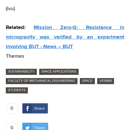
(ivu)
Related:
Mission Zero-G: Resistance in
microgravity was verified by an experiment
involving BUT - News – BUT
Themes
SUSTAINABILITY
SPACE APPLICATIONS
FACULTY OF MECHANICAL ENGINEERING
SPACE
VESMÍR
STUDENTS
0
Share
0
Tweet