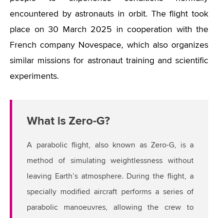
encountered by astronauts in orbit. The flight took
place on 30 March 2025 in cooperation with the
French company Novespace, which also organizes
similar missions for astronaut training and scientific
experiments.
What is Zero-G?
A parabolic flight, also known as Zero-G, is a
method of simulating weightlessness without
leaving Earth’s atmosphere. During the flight, a
specially modified aircraft performs a series of
parabolic manoeuvres, allowing the crew to