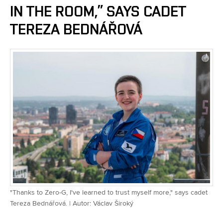
IN THE ROOM,” SAYS CADET
TEREZA BEDNÁŘOVÁ
"Thanks to Zero-G, I've learned to trust myself more," says cadet
Tereza Bednářová. | Autor: Václav Široký