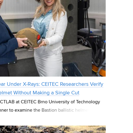
ear Under X-Rays: CEITEC Researchers Verify
 Helmet Without Making a Single Cut
e CTLAB at CEITEC Brno University of Technology
ner to examine the Bastion ballistic helmet
sed company Ballistic Armor Co. Wi