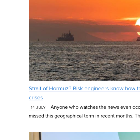
Strait of Hormuz? Risk engineers know how to
crises
Anyone who watches the news even occa
14 JULY
missed this geographical term in recent months. The
separating Iran from the Arabian Peninsula, is the 