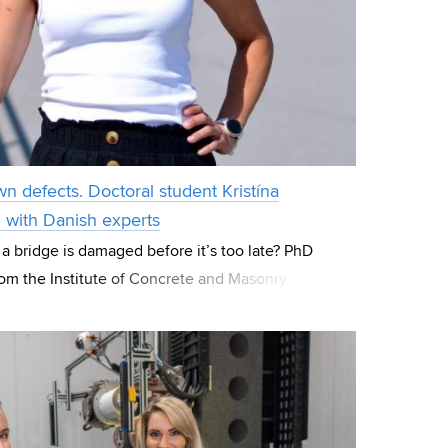
wn defects. Doctoral student Kristína
g with Danish experts
 a bridge is damaged before it’s too late? PhD
rom the Institute of Concrete and Masonry
focuses her research on these “hidde