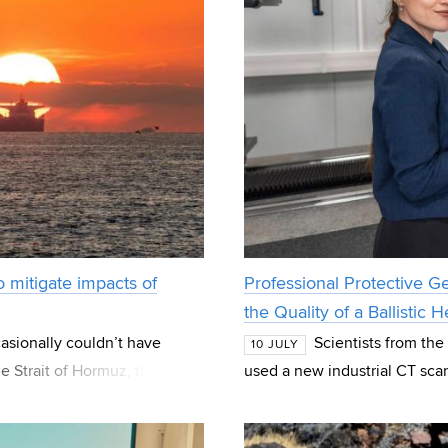
 mitigate impacts of
Professional Protective G
the Quality of a Ballistic
sionally couldn’t have
Scientists from th
10 JULY
 Strait of Hormuz, the strait
used a new industrial CT scan
most imp
manufactured by the U.S.-ba