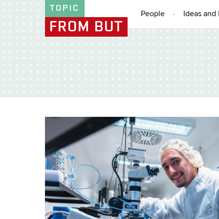
TOPIC
People
Ideas and 
FROM BUT