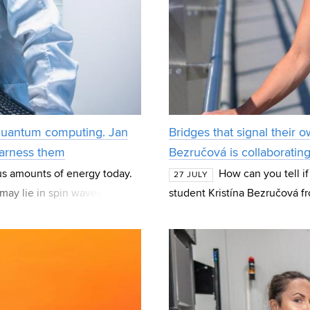
 quantum computing. Jan
Bridges that signal their o
harness them
Bezručová is collaboratin
us amounts of energy today.
How can you tell if
27 JULY
may lie in spin waves—
student Kristína Bezručová f
 the basis fo
Structures (BZK) at FCE BUT 