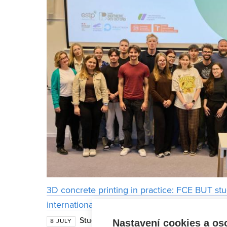
3D concrete printing in practice: FCE BUT st
international internship in France
Students from the Faculty of Civil Enginee
Nastavení cookies a os
8 JULY