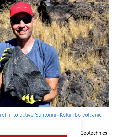
ch into active Santorini–Kolumbo volcanic
st Lukáš Krmíček from the Institute of Geotechnics