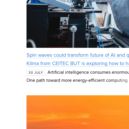
Spin waves could transform future of AI and
Klíma from CEITEC BUT is exploring how to 
Artificial intelligence consumes enormo
30 JULY
One path toward more energy-efficient computing 
magnetic phenomena that scientists are studying as