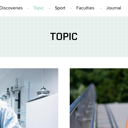
Discoveries
Topic
Sport
Faculties
Journal
TOPIC